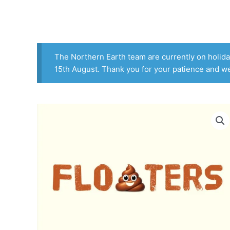
Skip
to
content
The Northern Earth team are currently on holiday
15th August. Thank you for your patience and w