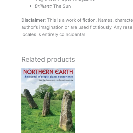
Brilliant
: The Sun
Disclaimer:
This is a work of fiction. Names, characte
author’s imagination or are used fictitiously. Any res
locales is entirely coincidental
Related products