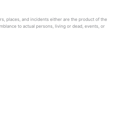
rs, places, and incidents either are the product of the
emblance to actual persons, living or dead, events, or