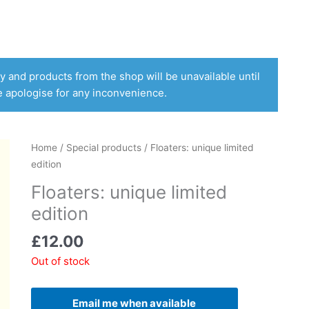
 and products from the shop will be unavailable until
e apologise for any inconvenience.
Home
/
Special products
/ Floaters: unique limited
edition
Floaters: unique limited
edition
£
12.00
Out of stock
Email me when available