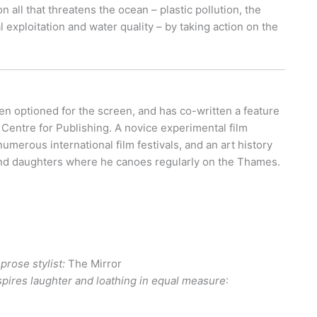
all that threatens the ocean – plastic pollution, the
 exploitation and water quality – by taking action on the
en optioned for the screen, and has co-written a feature
l Centre for Publishing. A novice experimental film
erous international film festivals, and an art history
e and daughters where he canoes regularly on the Thames.
prose stylist:
The Mirror
inspires laughter and loathing in equal measure
: