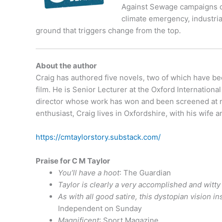
Against Sewage campaigns on 
climate emergency, industrial
ground that triggers change from the top.
About the author
Craig has authored five novels, two of which have be
film. He is Senior Lecturer at the Oxford Internationa
director whose work has won and been screened at num
enthusiast, Craig lives in Oxfordshire, with his wif
https://cmtaylorstory.substack.com/
Praise for C M Taylor
You’ll have a hoot
: The Guardian
Taylor is clearly a very accomplished and witty 
As with all good satire, this dystopian vision 
Independent on Sunday
Magnificent
: Sport Magazine