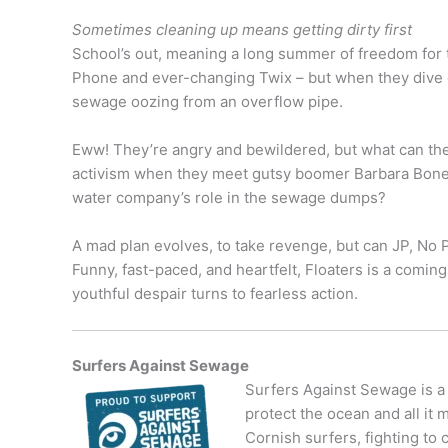
Sometimes cleaning up means getting dirty first
School’s out, meaning a long summer of freedom for t
Phone and ever-changing Twix – but when they dive gl
sewage oozing from an overflow pipe.
Eww! They’re angry and bewildered, but what can they
activism when they meet gutsy boomer Barbara Bone
water company’s role in the sewage dumps?
A mad plan evolves, to take revenge, but can JP, No P
Funny, fast-paced, and heartfelt, Floaters is a com
youthful despair turns to fearless action.
Surfers Against Sewage
Surfers Against Sewage is a
protect the ocean and all it 
Cornish surfers, fighting to