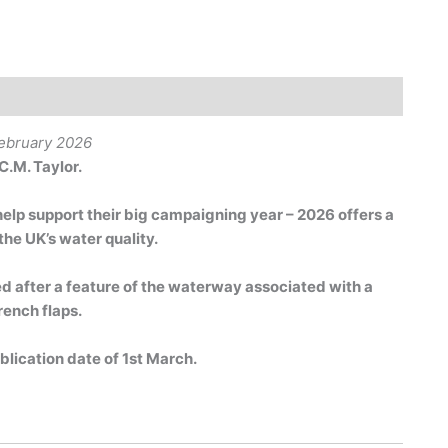
February 2026
C.M. Taylor.
help support their big campaigning year – 2026 offers a
the UK’s water quality.
after a feature of the waterway associated with a
rench flaps.
ublication date of 1st March.