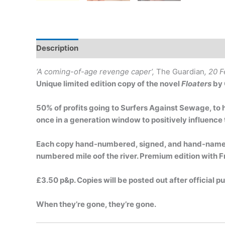
Description
‘A coming-of-age revenge caper’,
The Guardian
, 20 
Unique limited edition copy of the novel
Floaters
by 
50% of profits going to Surfers Against Sewage, to 
once in a generation window to positively influence 
Each copy hand-numbered, signed, and hand-named 
numbered mile oof the river. Premium edition with F
£3.50 p&p. Copies will be posted out after official p
When they’re gone, they’re gone.