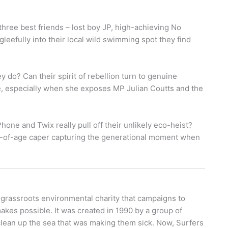
hree best friends – lost boy JP, high-achieving No
eefully into their local wild swimming spot they find
 do? Can their spirit of rebellion turn to genuine
, especially when she exposes MP Julian Coutts and the
hone and Twix really pull off their unlikely eco-heist?
ing-of-age caper capturing the generational moment when
 grassroots environmental charity that campaigns to
makes possible. It was created in 1990 by a group of
 clean up the sea that was making them sick. Now, Surfers