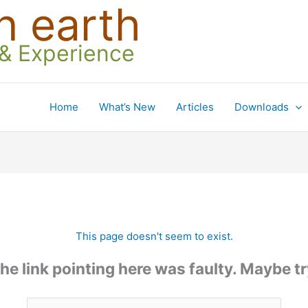
n earth
 & Experience
Home
What’s New
Articles
Downloads
This page doesn't seem to exist.
 the link pointing here was faulty. Maybe 
Search