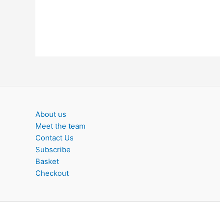
About us
Meet the team
Contact Us
Subscribe
Basket
Checkout