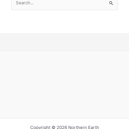
for:
Copyright © 2026 Northern Earth