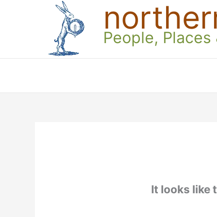
norther
Skip
to
content
People, Places
It looks like