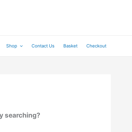
Shop
Contact Us
Basket
Checkout
try searching?