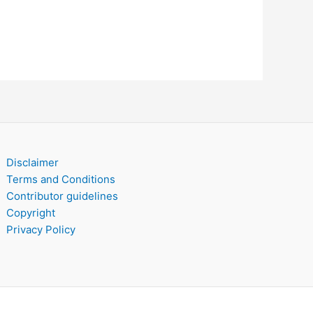
Disclaimer
Terms and Conditions
Contributor guidelines
Copyright
Privacy Policy