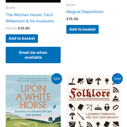
Books
Books
Magical Dispositions
The Witches House: Cecil
£
15.00
Williamson & his museums
Original
Current
£
12.00
£
10.80
Add to basket
price
price
was:
is:
Add to basket
£12.00.
£10.80.
Email me when
available
Sale!
Sale!