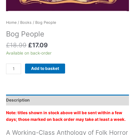
Home
/
Books
/ Bog People
Bog People
Original
Current
£
18.99
£
17.09
price
price
Available on back-order
was:
is:
£18.99.
£17.09.
Bog
Add to basket
People
quantity
Description
Note: titles shown in stock above will be sent within a few
days; those marked on back order may take at least a week.
A Working-Class Anthology of Folk Horror