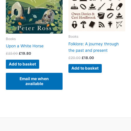
Books
Books
Folklore: A journey through
Upon a White Horse
the past and present
Original
Current
£
22.00
£
19.80
Original
Current
£
20.00
£
18.00
price
price
price
price
was:
is:
Add to basket
was:
is:
£22.00.
£19.80.
Add to basket
£20.00.
£18.00.
Email me when
available