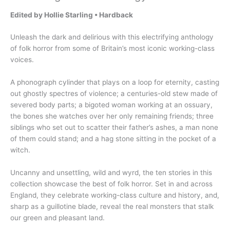
Edited by Hollie Starling • Hardback
Unleash the dark and delirious with this electrifying anthology
of folk horror from some of Britain’s most iconic working-class
voices.
A phonograph cylinder that plays on a loop for eternity, casting
out ghostly spectres of violence; a centuries-old stew made of
severed body parts; a bigoted woman working at an ossuary,
the bones she watches over her only remaining friends; three
siblings who set out to scatter their father’s ashes, a man none
of them could stand; and a hag stone sitting in the pocket of a
witch.
Uncanny and unsettling, wild and wyrd, the ten stories in this
collection showcase the best of folk horror. Set in and across
England, they celebrate working-class culture and history, and,
sharp as a guillotine blade, reveal the real monsters that stalk
our green and pleasant land.