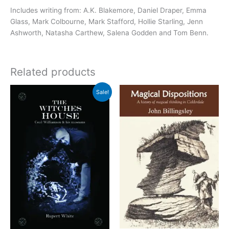
Includes writing from
: A.K. Blakemore, Daniel Draper, Emma
Glass, Mark Colbourne, Mark Stafford, Hollie Starling, Jenn
Ashworth, Natasha Carthew, Salena Godden and Tom Benn.
Related products
Sale!