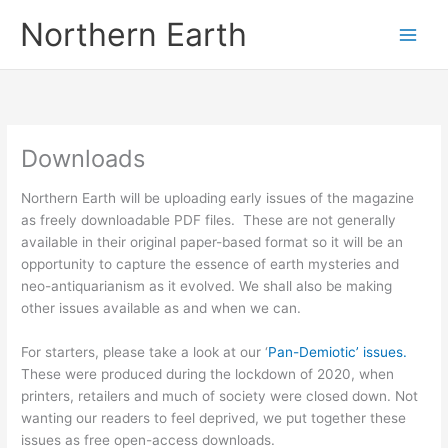
Skip
Northern Earth
to
content
Downloads
Northern Earth will be uploading early issues of the magazine
as freely downloadable PDF files. These are not generally
available in their original paper-based format so it will be an
opportunity to capture the essence of earth mysteries and
neo-antiquarianism as it evolved. We shall also be making
other issues available as and when we can.
For starters, please take a look at our ‘
Pan-Demiotic’ issues.
These were produced during the lockdown of 2020, when
printers, retailers and much of society were closed down. Not
wanting our readers to feel deprived, we put together these
issues as free open-access downloads.