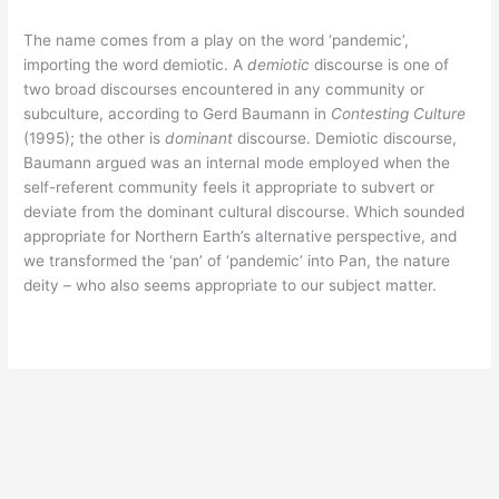
The name comes from a play on the word ‘pandemic’,
importing the word demiotic. A
demiotic
discourse is one of
two broad discourses encountered in any community or
subculture, according to Gerd Baumann in
Contesting Culture
(1995); the other is
dominant
discourse. Demiotic discourse,
Baumann argued was an internal mode employed when the
self-referent community feels it appropriate to subvert or
deviate from the dominant cultural discourse. Which sounded
appropriate for Northern Earth’s alternative perspective, and
we transformed the ‘pan’ of ‘pandemic’ into Pan, the nature
deity – who also seems appropriate to our subject matter.