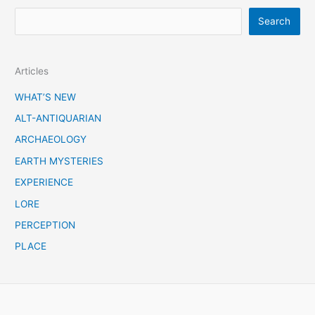
S
Search
e
a
Articles
r
c
WHAT’S NEW
h
ALT-ANTIQUARIAN
ARCHAEOLOGY
EARTH MYSTERIES
EXPERIENCE
LORE
PERCEPTION
PLACE