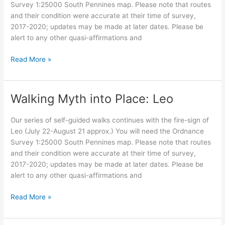
Survey 1:25000 South Pennines map. Please note that routes
and their condition were accurate at their time of survey,
2017-2020; updates may be made at later dates. Please be
alert to any other quasi-affirmations and
Walking
Read More »
Myth
into
Place:
Walking Myth into Place: Leo
Virgo,
as
Our series of self-guided walks continues with the fire-sign of
the
Leo (July 22-August 21 approx.) You will need the Ordnance
Crone
Survey 1:25000 South Pennines map. Please note that routes
and their condition were accurate at their time of survey,
2017-2020; updates may be made at later dates. Please be
alert to any other quasi-affirmations and
Walking
Read More »
Myth
into