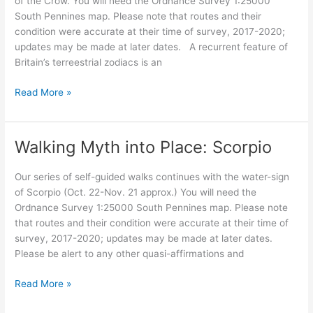
of the Crow. You will need the Ordnance Survey 1:25000
South Pennines map. Please note that routes and their
condition were accurate at their time of survey, 2017-2020;
updates may be made at later dates. A recurrent feature of
Britain’s terreestrial zodiacs is an
Walking
Read More »
Myth
into
Place:
Walking Myth into Place: Scorpio
The
Crow
Our series of self-guided walks continues with the water-sign
guardian
of Scorpio (Oct. 22-Nov. 21 approx.) You will need the
Ordnance Survey 1:25000 South Pennines map. Please note
that routes and their condition were accurate at their time of
survey, 2017-2020; updates may be made at later dates.
Please be alert to any other quasi-affirmations and
Walking
Read More »
Myth