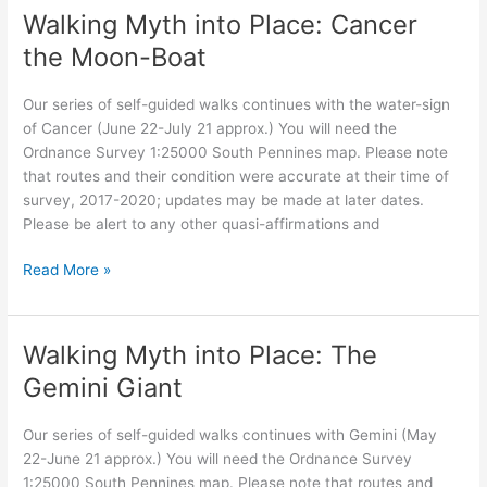
Place:
Walking Myth into Place: Cancer
Leo
the Moon-Boat
Our series of self-guided walks continues with the water-sign
of Cancer (June 22-July 21 approx.) You will need the
Ordnance Survey 1:25000 South Pennines map. Please note
that routes and their condition were accurate at their time of
survey, 2017-2020; updates may be made at later dates.
Please be alert to any other quasi-affirmations and
Walking
Read More »
Myth
into
Place:
Walking Myth into Place: The
Cancer
Gemini Giant
the
Moon-
Our series of self-guided walks continues with Gemini (May
Boat
22-June 21 approx.) You will need the Ordnance Survey
1:25000 South Pennines map. Please note that routes and