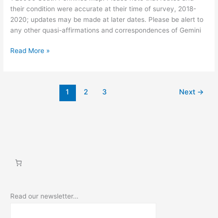
their condition were accurate at their time of survey, 2018-
2020; updates may be made at later dates. Please be alert to
any other quasi-affirmations and correspondences of Gemini
Walking
Read More »
Myth
into
Place:
1
2
3
Next
→
The
Gemini
Giant
Read our newsletter…