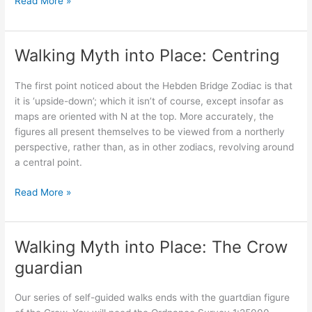
Walking
Read More »
Myth
into
Place;
Walking Myth into Place: Centring
Updating
the
The first point noticed about the Hebden Bridge Zodiac is that
terrestrial
it is ‘upside-down’; which it isn’t of course, except insofar as
zodiac
maps are oriented with N at the top. More accurately, the
figures all present themselves to be viewed from a northerly
perspective, rather than, as in other zodiacs, revolving around
a central point.
Walking
Read More »
Myth
into
Place:
Walking Myth into Place: The Crow
Centring
guardian
Our series of self-guided walks ends with the guartdian figure