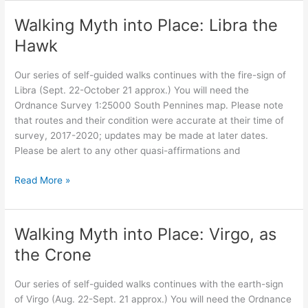
into
Place:
Walking Myth into Place: Libra the
Scorpio
Hawk
Our series of self-guided walks continues with the fire-sign of
Libra (Sept. 22-October 21 approx.) You will need the
Ordnance Survey 1:25000 South Pennines map. Please note
that routes and their condition were accurate at their time of
survey, 2017-2020; updates may be made at later dates.
Please be alert to any other quasi-affirmations and
Walking
Read More »
Myth
into
Place:
Walking Myth into Place: Virgo, as
Libra
the Crone
the
Hawk
Our series of self-guided walks continues with the earth-sign
of Virgo (Aug. 22-Sept. 21 approx.) You will need the Ordnance