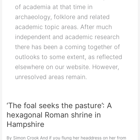
of academia at that time in
archaeology, folklore and related
academic topic areas. After much
independent and academic research
there has been a coming together of
outlooks to some extent, as reflected
elsewhere on our website. However,
unresolved areas remain.
‘The foal seeks the pasture’: A
hexagonal Roman shrine in
Hampshire
By Simon Crook And if you flung her headdress on her from