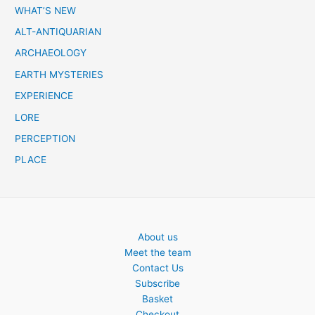
c
WHAT’S NEW
h
ALT-ANTIQUARIAN
ARCHAEOLOGY
EARTH MYSTERIES
EXPERIENCE
LORE
PERCEPTION
PLACE
About us
Meet the team
Contact Us
Subscribe
Basket
Checkout