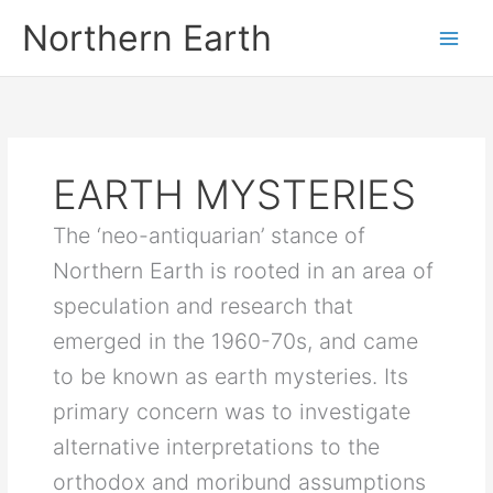
Skip
Northern Earth
to
content
EARTH MYSTERIES
The ‘neo-antiquarian’ stance of
Northern Earth is rooted in an area of
speculation and research that
emerged in the 1960-70s, and came
to be known as earth mysteries. Its
primary concern was to investigate
alternative interpretations to the
orthodox and moribund assumptions