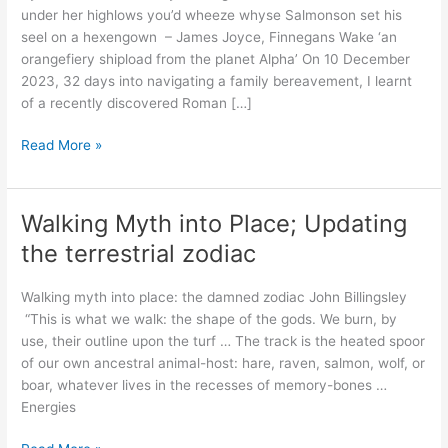
under her highlows you’d wheeze whyse Salmonson set his
seel on a hexengown – James Joyce, Finnegans Wake ‘an
orangefiery shipload from the planet Alpha’ On 10 December
2023, 32 days into navigating a family bereavement, I learnt
of a recently discovered Roman […]
‘The
Read More »
foal
seeks
the
Walking Myth into Place; Updating
pasture’:
the terrestrial zodiac
A
hexagonal
Walking myth into place: the damned zodiac John Billingsley
Roman
“This is what we walk: the shape of the gods. We burn, by
shrine
use, their outline upon the turf … The track is the heated spoor
in
of our own ancestral animal-host: hare, raven, salmon, wolf, or
Hampshire
boar, whatever lives in the recesses of memory-bones …
Energies