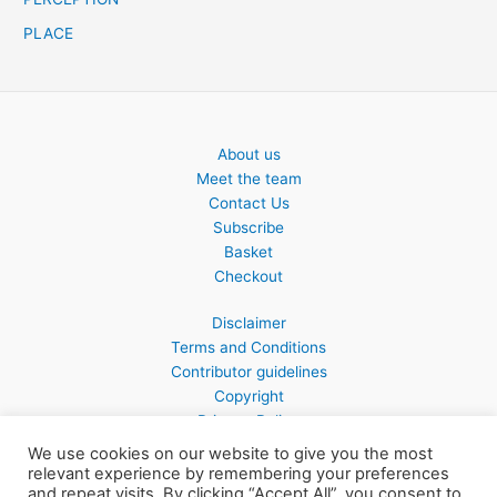
PLACE
About us
Meet the team
Contact Us
Subscribe
Basket
Checkout
Disclaimer
Terms and Conditions
Contributor guidelines
Copyright
Privacy Policy
We use cookies on our website to give you the most
relevant experience by remembering your preferences
and repeat visits. By clicking “Accept All”, you consent to