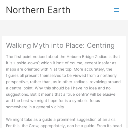
Skip
Northern Earth
to
content
Walking Myth into Place: Centring
The first point noticed about the Hebden Bridge Zodiac is that
it is ‘upside-down’; which it isn’t of course, except insofar as
maps are oriented with N at the top. More accurately, the
figures all present themselves to be viewed from a northerly
perspective, rather than, as in other zodiacs, revolving around
a central point. Why this should be I have no idea and no
suggestions. But it means that a ‘true centre’ will be elusive,
and the best we might hope for is a symbolic focus
somewhere in a general vicinity.
We might take as a guide a prominent suggestion of an axis.
For this, the Crow, appropriately, can be a guide. From its head