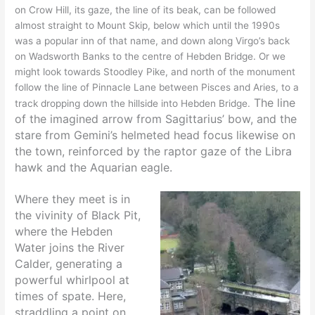
on Crow Hill, its gaze, the line of its beak, can be followed
almost straight to Mount Skip, below which until the 1990s
was a popular inn of that name, and down along Virgo’s back
on Wadsworth Banks to the centre of Hebden Bridge. Or we
might look towards Stoodley Pike, and north of the monument
follow the line of Pinnacle Lane between Pisces and Aries, to a
The line
track dropping down the hillside into Hebden Bridge.
of the imagined arrow from Sagittarius’ bow, and the
stare from Gemini’s helmeted head focus likewise on
the town, reinforced by the raptor gaze of the Libra
hawk and the Aquarian eagle.
Where they meet is in
the vivinity of Black Pit,
where the Hebden
Water joins the River
Calder, generating a
powerful whirlpool at
times of spate. Here,
straddling a point on