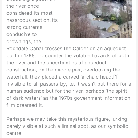
the river once
considered its most
hazardous section, its
strong currents
conducive to
drownings, the
Rochdale Canal crosses the Calder on an aqueduct
built in 1798. To counter the volatile hazards of both
the river and the uncertainties of aqueduct
construction, on the middle pier, overlooking the
waterfall, they placed a carved ‘archaic head’,[1]
invisible to all passers-by, i.e. it wasn’t put there for a
human audience but for the river, perhaps ‘the spirit
of dark waters’ as the 1970s government information
film dreamed it.
Perhaps we may take this mysterious figure, lurking
barely visible at such a liminal spot, as our symbolic
centre.