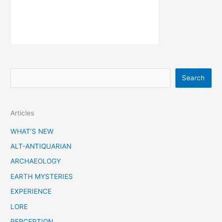
S
Search
e
a
Articles
r
c
WHAT’S NEW
h
ALT-ANTIQUARIAN
ARCHAEOLOGY
EARTH MYSTERIES
EXPERIENCE
LORE
PERCEPTION