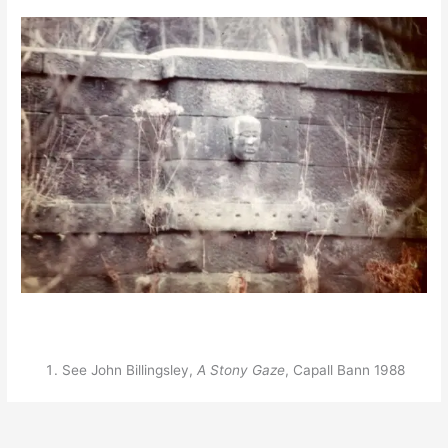
See John Billingsley,
A Stony Gaze
, Capall Bann 1988