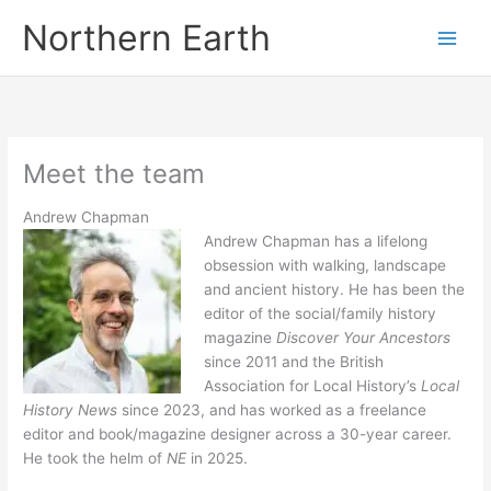
Skip
Northern Earth
to
content
Meet the team
Andrew Chapman
Andrew Chapman has a lifelong
obsession with walking, landscape
and ancient history. He has been the
editor of the social/family history
magazine
Discover Your Ancestors
since 2011 and the British
Association for Local History’s
Local
History News
since 2023, and has worked as a freelance
editor and book/magazine designer across a 30-year career.
He took the helm of
NE
in 2025.