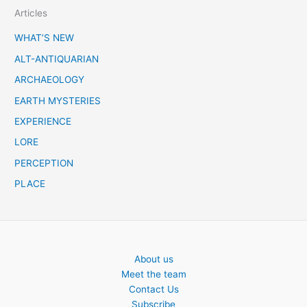
Articles
r
c
WHAT’S NEW
h
ALT-ANTIQUARIAN
ARCHAEOLOGY
EARTH MYSTERIES
EXPERIENCE
LORE
PERCEPTION
PLACE
About us
Meet the team
Contact Us
Subscribe