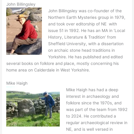
John Billingsley
John Billingsley was co-founder of the
Northern Earth Mysteries group in 1979,
and took over editorship of NE with
issue 51 in 1992. He has an MA in ‘Local
History, Literature & Tradition’ from
Sheffield University, with a dissertation
on archaic stone head traditions in
Yorkshire. He has published and edited
several books on folklore and place, mostly concerning his
home area on Calderdale in West Yorkshire.
Mike Haigh
Mike Haigh has had a deep
interest in archaeology and
folklore since the 1970s, and
was part of the team from 1992
to 2024. He contributed a
regular archaeological review in
NE, and is well versed in