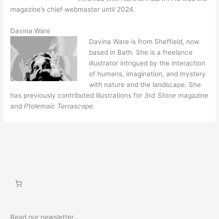
magazine’s chief webmaster until 2024.
Davina Ware
Davina Ware is from Sheffield, now
based in Bath. She is a freelance
illustrator intrigued by the interaction
of humans, imagination, and mystery
with nature and the landscape. She
has previously contributed illustrations for
3rd Stone
magazine
and
Ptolemaic Terrascope
.
Read our newsletter…