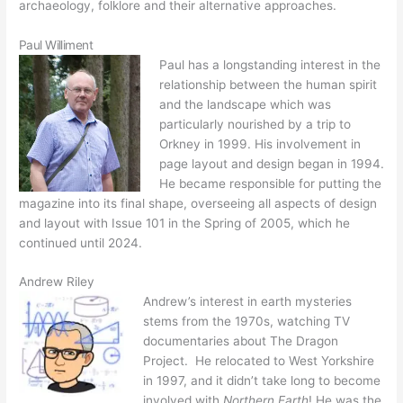
archaeology, folklore and their alternative approaches.
Paul Williment
Paul has a longstanding interest in the
relationship between the human spirit
and the landscape which was
particularly nourished by a trip to
Orkney in 1999. His involvement in
page layout and design began in 1994.
He became responsible for putting the
magazine into its final shape, overseeing all aspects of design
and layout with Issue 101 in the Spring of 2005, which he
continued until 2024.
Andrew Riley
Andrew’s interest in earth mysteries
stems from the 1970s, watching TV
documentaries about The Dragon
Project. He relocated to West Yorkshire
in 1997, and it didn’t take long to become
involved with
Northern Earth
! He was the