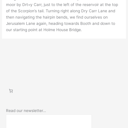
moor by Drt=y Carr, just to the left of the reservoir at the top
of the Scorpion’s tail. Turning right along Dry Carr Lane and
then navigating the hairpin bends, we find ourselves on
Jerusalem Lane again, heading towards Booth and down to
our starting point at Holme House Bridge.
Read our newsletter…