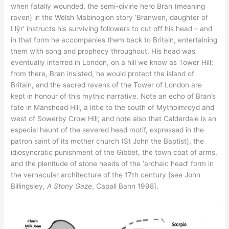
when fatally wounded, the semi-divine hero Bran (meaning
raven) in the Welsh Mabinogion story ‘Branwen, daughter of
Llŷr’ instructs his surviving followers to cut off his head – and
in that form he accompanies them back to Britain, entertaining
them with song and prophecy throughout. His head was
eventually interred in London, on a hill we know as Tower Hill;
from there, Bran insisted, he would protect the island of
Britain, and the sacred ravens of the Tower of London are
kept in honour of this mythic narrative. Note an echo of Bran’s
fate in Manshead Hill, a little to the south of Mytholmroyd and
west of Sowerby Crow Hill; and note also that Calderdale is an
especial haunt of the severed head motif, expressed in the
patron saint of its mother church (St John the Baptist), the
idiosyncratic punishment of the Gibbet, the town coat of arms,
and the plenitude of stone heads of the ‘archaic head’ form in
the vernacular architecture of the 17th century [see John
Billingsley,
A Stony Gaze
, Capall Bann 1998].