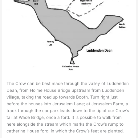
The Crow can be best made through the valley of Luddenden
Dean, from Holme House Bridge upstream from Luddenden
village, taking the road up towards Booth. Turn right just
before the houses into Jerusalem Lane; at Jerusalem Farm, a
track through the car park leads down to the tip of our Crow’s
tail at Wade Bridge, once a ford. It is possible to walk from
here alongside the stream which marks the Crow’s rump to
catherine House ford, in which the Crow’s feet are planted.