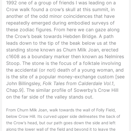
1992 one of a group of friends I was leading on a
Crow walk found a crow’s skull at this summit, in
another of the odd minor coincidences that have
repeatedly emerged during embodied surveys of
these zodiac figures. From here we can gaze along
the Crow’s beak towards Hebden Bridge. A path
leads down to the tip of the beak below us at the
standing stone known as Churn Milk Joan, erected
c1608 as a boundary marker then known as Nelmires
Stoop. The stone is the focus of a folktale involving
the accidental (or not) death of a young woman, and
is the site of a popular money-exchange custom [see
John Billingsley,
Folk Tales from Calderdale Vol.1
,
Chap.9]. T
he similar profile of Sowerby’s Crow Hill
on the far side of the valley stands out.
From Churn Milk Joan, walk towards the wall of Folly Field,
below Crow Hill. Its curved upper side delineates the back of
the Crow’s head, but our path goes down the side and left
along the lower wall of the field and beyond it to leave the