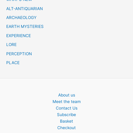
h
ALT-ANTIQUARIAN
ARCHAEOLOGY
EARTH MYSTERIES
EXPERIENCE
LORE
PERCEPTION
PLACE
About us
Meet the team
Contact Us
Subscribe
Basket
Checkout