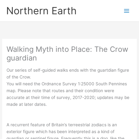
Skip
Northern Earth
to
content
Walking Myth into Place: The Crow
guardian
Our series of self-guided walks ends with the guartdian figure
of the Crow.
You will need the Ordnance Survey 1:25000 South Pennines
map. Please note that routes and their condition were
accurate at their time of survey, 2017-2020; updates may be
made at later dates.
A recurrent feature of Britain’s terreestrial zodiacs is an
exterior figure which has been interpreted as a kind of
guardian or sentinel figure. Frequently this is a dog, like the