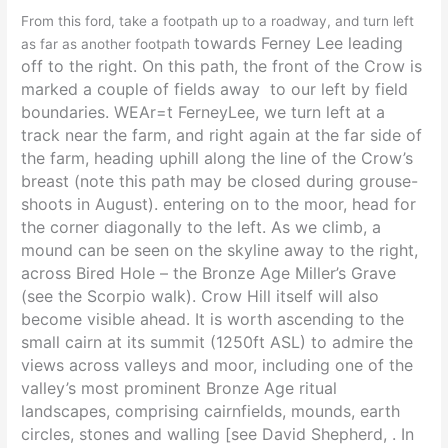
From this ford, take a footpath up to a roadway, and turn left
towards Ferney Lee leading
as far as another footpath
off
to the right. On this path, the front of the Crow is
marked
a couple of fields away
to our left by field
boundaries. WEAr=t FerneyLee, we turn left at a
track near the farm, and right again at the far side of
the farm, heading uphill along the line of the Crow’s
breast (note this path may be closed during grouse-
shoots in August). entering on to the moor, head for
the corner diagonally to the left. As we climb, a
mound can be seen on the skyline away to the right,
across Bired Hole – the Bronze Age Miller’s Grave
(see the Scorpio walk). Crow Hill itself will also
become visible ahead. It is worth ascending to the
small cairn at its summit (1250ft ASL) to admire the
views across valleys and moor, including one of the
valley’s most prominent Bronze Age ritual
landscapes, comprising cairnfields, mounds, earth
circles, stones and walling [see David Shepherd, . In