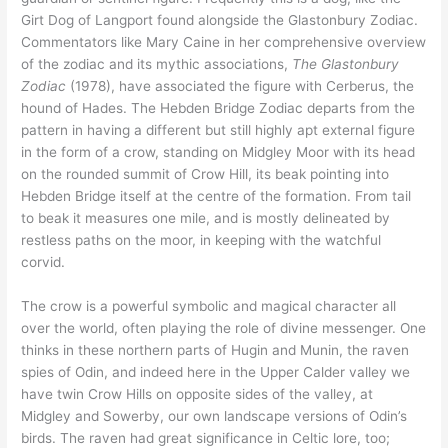
Girt Dog of Langport found alongside the Glastonbury Zodiac.
Commentators like Mary Caine in her comprehensive overview
of the zodiac and its mythic associations,
The Glastonbury
Zodiac
(1978), have associated the figure with Cerberus, the
hound of Hades. The Hebden Bridge Zodiac departs from the
pattern in having a different but still highly apt external figure
in the form of a crow, standing on Midgley Moor with its head
on the rounded summit of Crow Hill, its beak pointing into
Hebden Bridge itself at the centre of the formation. From tail
to beak it measures one mile, and is mostly delineated by
restless paths on the moor, in keeping with the watchful
corvid.
The crow is a powerful symbolic and magical character all
over the world, often playing the role of divine messenger. One
thinks in these northern parts of Hugin and Munin, the raven
spies of Odin, and indeed here in the Upper Calder valley we
have twin Crow Hills on opposite sides of the valley, at
Midgley and Sowerby, our own landscape versions of Odin’s
birds. The raven had great significance in Celtic lore, too;