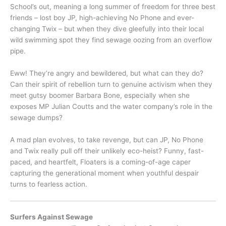
School’s out, meaning a long summer of freedom for three best
friends – lost boy JP, high-achieving No Phone and ever-
changing Twix – but when they dive gleefully into their local
wild swimming spot they find sewage oozing from an overflow
pipe.
Eww! They’re angry and bewildered, but what can they do?
Can their spirit of rebellion turn to genuine activism when they
meet gutsy boomer Barbara Bone, especially when she
exposes MP Julian Coutts and the water company’s role in the
sewage dumps?
A mad plan evolves, to take revenge, but can JP, No Phone
and Twix really pull off their unlikely eco-heist? Funny, fast-
paced, and heartfelt, Floaters is a coming-of-age caper
capturing the generational moment when youthful despair
turns to fearless action.
Surfers Against Sewage