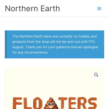
Skip
Northern Earth
to
content
The Northern Earth team are currently on holiday and
products from the shop will not be sent out until 17th
August. Thank you for your patience and we apologise
for any inconvenience.