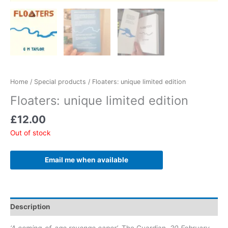
Home
/
Special products
/ Floaters: unique limited edition
Floaters: unique limited edition
£
12.00
Out of stock
Email me when available
Description