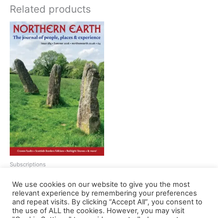
Related products
Subscriptions
Northern Earth subscription
We use cookies on our website to give you the most
Price
£
12.00
–
£
44.00
relevant experience by remembering your preferences
range:
This
and repeat visits. By clicking “Accept All”, you consent to
£12.00
Select options
the use of ALL the cookies. However, you may visit
product
through