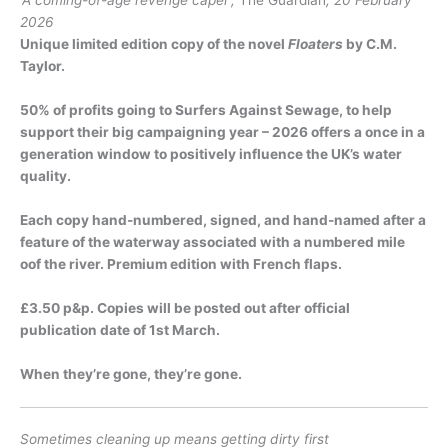
‘A coming-of-age revenge caper’,
The Guardian
, 20 February
2026
Unique limited edition copy of the novel
Floaters
by C.M.
Taylor.
50% of profits going to Surfers Against Sewage, to help
support their big campaigning year – 2026 offers a once in a
generation window to positively influence the UK’s water
quality.
Each copy hand-numbered, signed, and hand-named after a
feature of the waterway associated with a numbered mile
oof the river. Premium edition with French flaps.
£3.50 p&p. Copies will be posted out after official
publication date of 1st March.
When they’re gone, they’re gone.
Sometimes cleaning up means getting dirty first