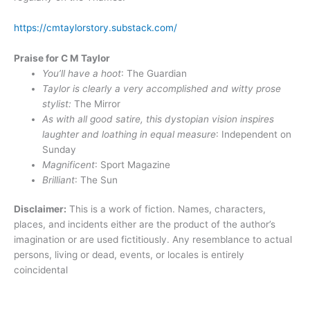
https://cmtaylorstory.substack.com/
Praise for C M Taylor
You’ll have a hoot
: The Guardian
Taylor is clearly a very accomplished and witty prose
stylist:
The Mirror
As with all good satire, this dystopian vision inspires
laughter and loathing in equal measure
: Independent on
Sunday
Magnificent
: Sport Magazine
Brilliant
: The Sun
Disclaimer:
This is a work of fiction. Names, characters,
places, and incidents either are the product of the author’s
imagination or are used fictitiously. Any resemblance to actual
persons, living or dead, events, or locales is entirely
coincidental