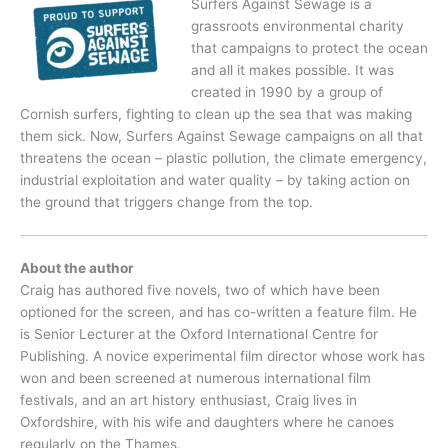
Surfers Against Sewage is a
grassroots environmental charity
that campaigns to protect the ocean
and all it makes possible. It was
created in 1990 by a group of
Cornish surfers, fighting to clean up the sea that was making
them sick. Now, Surfers Against Sewage campaigns on all that
threatens the ocean – plastic pollution, the climate emergency,
industrial exploitation and water quality – by taking action on
the ground that triggers change from the top.
About the author
Craig has authored five novels, two of which have been
optioned for the screen, and has co-written a feature film. He
is Senior Lecturer at the Oxford International Centre for
Publishing. A novice experimental film director whose work has
won and been screened at numerous international film
festivals, and an art history enthusiast, Craig lives in
Oxfordshire, with his wife and daughters where he canoes
regularly on the Thames.