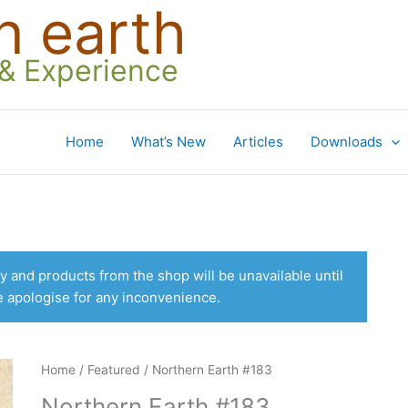
n earth
 & Experience
Home
What’s New
Articles
Downloads
 and products from the shop will be unavailable until
e apologise for any inconvenience.
Home
/
Featured
/ Northern Earth #183
Northern Earth #183