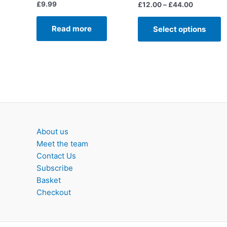
£
9.99
Price
£
12.00
–
£
44.00
range:
T
£12.00
Read more
Select options
p
through
£44.00
h
m
v
T
o
m
b
c
About us
o
Meet the team
t
Contact Us
p
Subscribe
p
Basket
Checkout