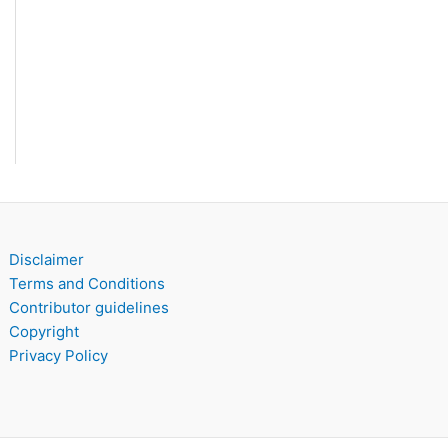
Disclaimer
Terms and Conditions
Contributor guidelines
Copyright
Privacy Policy