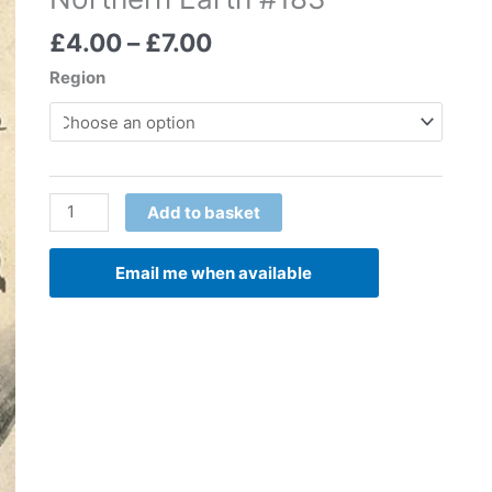
Price
£
4.00
–
£
7.00
range:
Region
£4.00
through
£7.00
Northern
Add to basket
Earth
#183
Email me when available
quantity