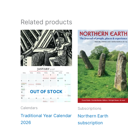
Related products
OUT OF STOCK
Calendars
Subscriptions
Traditional Year Calendar
Northern Earth
2026
subscription