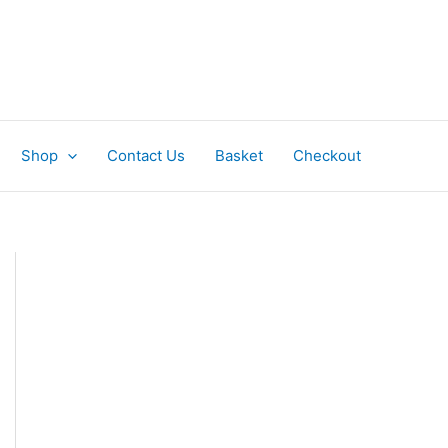
Shop
Contact Us
Basket
Checkout