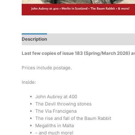
Description
Additional information
Last few copies of issue 183 (Spring/March 2026) a
Prices include postage.
Inside:
John Aubrey at 400
The Devil throwing stones
The Via Francigena
The rise and fall of the Baum Rabbit
Megaliths in Malta
– and much more!