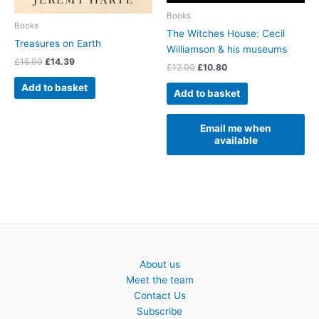
Books
Books
The Witches House: Cecil
Treasures on Earth
Williamson & his museums
Original
Current
£
15.99
£
14.39
Original
Current
£
12.00
£
10.80
price
price
price
price
was:
is:
Add to basket
was:
is:
Add to basket
£15.99.
£14.39.
£12.00.
£10.80.
Email me when
available
About us
Meet the team
Contact Us
Subscribe