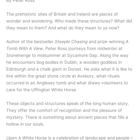
By Peter Ross
The prehistoric sites of Britain and Ireland are places of
wonder and wondering. Who made these structures? What did
they mean to them? And what do they mean to us now?
Author of the bestseller
Steeple Chasing
and prize-winning
A
Tomb With A View
, Peter Ross journeys from midwinter at
Stonehenge to midsummer at Sycamore Gap. Along the way
he encounters bog bodies in Dublin, a wooden goddess in
Edinburgh and a chalk giant in Dorset. He asks what it is like to
live within the great stone circle at Avebury, what rituals
occurred in an Anglesey tomb and what draws volunteers to
care for the Uffington White Horse.
These objects and structures speak of the long human story.
They offer the comfort of recognition and the pleasure of
mystery. There is something about ancient places that fills a
hollow in our souls.
Upon A White Horse
is a celebration of landscape and people –