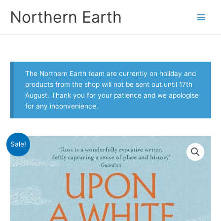
Skip
Northern Earth
to
content
The Northern Earth team are currently on holiday and
products from the shop will not be sent out until 17th
August. Thank you for your patience and we apologise
for any inconvenience.
Sale!