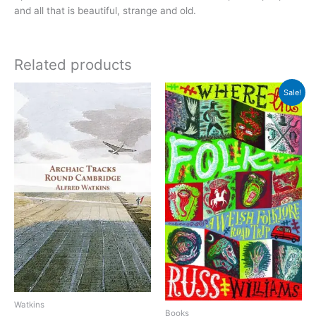
and all that is beautiful, strange and old.
Related products
Sale!
Watkins
Books