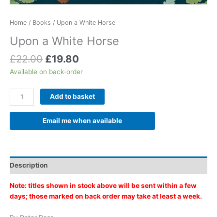
Home
/
Books
/ Upon a White Horse
Upon a White Horse
Original
Current
£
22.00
£
19.80
price
price
Available on back-order
was:
is:
£22.00.
£19.80.
Upon
Add to basket
a
White
Email me when available
Horse
quantity
Description
Note: titles shown in stock above will be sent within a few
days; those marked on back order may take at least a week.