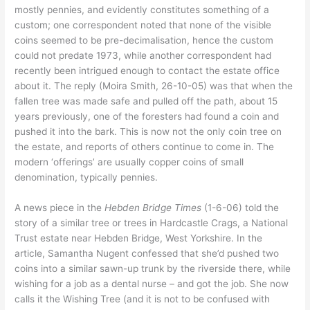
mostly pennies, and evidently constitutes something of a
custom; one correspondent noted that none of the visible
coins seemed to be pre-decimalisation, hence the custom
could not predate 1973, while another correspondent had
recently been intrigued enough to contact the estate office
about it. The reply (Moira Smith, 26-10-05) was that when the
fallen tree was made safe and pulled off the path, about 15
years previously, one of the foresters had found a coin and
pushed it into the bark. This is now not the only coin tree on
the estate, and reports of others continue to come in. The
modern ‘offerings’ are usually copper coins of small
denomination, typically pennies.
A news piece in the
Hebden Bridge Times
(1-6-06) told the
story of a similar tree or trees in Hardcastle Crags, a National
Trust estate near Hebden Bridge, West Yorkshire. In the
article, Samantha Nugent confessed that she’d pushed two
coins into a similar sawn-up trunk by the riverside there, while
wishing for a job as a dental nurse – and got the job. She now
calls it the Wishing Tree (and it is not to be confused with