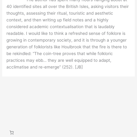
40 identified sites all over the British Isles, asking visitors their
thoughts, assessing their ritual, touristic and aesthetic
context, and then writing up field notes and a highly
considered academic contextualisation that is laudably
readable. I would like to think a refreshed sense of folklore is
growing in contemporary society, and it is through a younger
generation of folklorists like Houlbrook that the fire is there to
be rekindled: “The coin-tree proves that while folkloric
practices may ebb… they are well equipped to adapt,
acclimatise and re-emerge” (252). [JB]