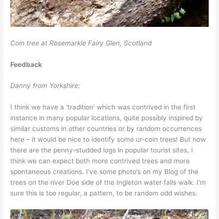
Coin tree at Rosemarkle Fairy Glen, Scotland
Feedback
Danny from Yorkshire:
I think we have a ‘tradition’ which was contrived in the first
instance in many popular locations, quite possibly inspired by
similar customs in other countries or by random occurrences
here – it would be nice to identify some ur-coin trees! But now
there are the penny-studded logs in popular tourist sites, I
think we can expect both more contrived trees and more
spontaneous creations. I’ve some photo’s on my Blog of the
trees on the river Doe side of the Ingleton water falls walk. I’m
sure this is too regular, a pattern, to be random odd wishes.