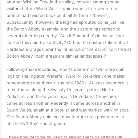
another Wishing Tree in the valley, popular among young
visitors before World War II, which was a tree where one
branch had twisted back on itself to form a ‘bower’).
Subsequently, however, the log had sprouted coins just like
the Bolton Abbey example, and the custom has spread to
several other logs nearby. Was it Samantha’s initial act that
started this coin tree activity? Or has the custom taken off at
Hardcastle Crags under the influence of the earlier coin tree at
Bolton Abbey (both areas are similar landscapes)?
Following these locations, reports came in of two more coin
logs on the Ingleton Waterfall Walk (N Yorkshire); one mailer
remembered one there in the mid-1980s. At least one more is
to be found along the Swinsty Reservoir path in North
Yorkshire, and three years ago in Dovedale, Derbyshire, I
came across another. Recently, I came across another in
South Wales, again at a popular and waymarked walking spot.
The Bolton Abbey coin logs now feature on a postcard as a
children’s ‘I Spy’ kind of game.
I have now become so used to seeing them on streamside