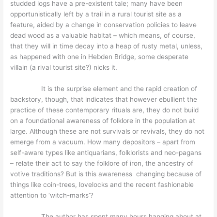
studded logs have a pre-existent tale; many have been
opportunistically left by a trail in a rural tourist site as a
feature, aided by a change in conservation policies to leave
dead wood as a valuable habitat – which means, of course,
that they will in time decay into a heap of rusty metal, unless,
as happened with one in Hebden Bridge, some desperate
villain (a rival tourist site?) nicks it.
It is the surprise element and the rapid creation of
backstory, though, that indicates that however ebullient the
practice of these contemporary rituals are, they do not build
on a foundational awareness of folklore in the population at
large. Although these are not survivals or revivals, they do not
emerge from a vacuum. How many depositors – apart from
self-aware types like antiquarians, folklorists and neo-pagans
– relate their act to say the folklore of iron, the ancestry of
votive traditions? But is this awareness changing because of
things like coin-trees, lovelocks and the recent fashionable
attention to ‘witch-marks’?
The author has spent many hours hanging about at