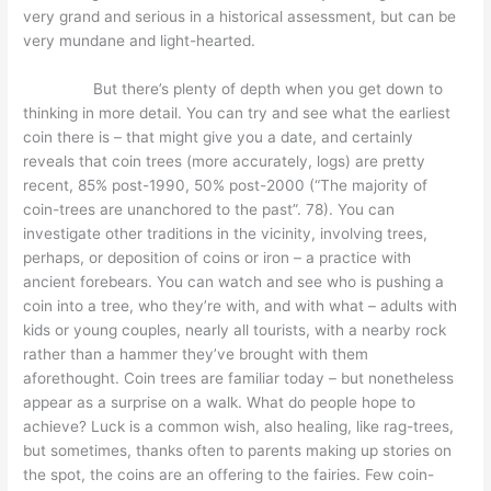
very grand and serious in a historical assessment, but can be
very mundane and light-hearted.
But there’s plenty of depth when you get down to
thinking in more detail. You can try and see what the earliest
coin there is – that might give you a date, and certainly
reveals that coin trees (more accurately, logs) are pretty
recent, 85% post-1990, 50% post-2000 (“The majority of
coin-trees are unanchored to the past”. 78). You can
investigate other traditions in the vicinity, involving trees,
perhaps, or deposition of coins or iron – a practice with
ancient forebears. You can watch and see who is pushing a
coin into a tree, who they’re with, and with what – adults with
kids or young couples, nearly all tourists, with a nearby rock
rather than a hammer they’ve brought with them
aforethought. Coin trees are familiar today – but nonetheless
appear as a surprise on a walk. What do people hope to
achieve? Luck is a common wish, also healing, like rag-trees,
but sometimes, thanks often to parents making up stories on
the spot, the coins are an offering to the fairies. Few coin-