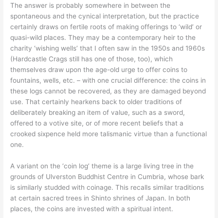
The answer is probably somewhere in between the
spontaneous and the cynical interpretation, but the practice
certainly draws on fertile roots of making offerings to ‘wild’ or
quasi-wild places. They may be a contemporary heir to the
charity ‘wishing wells’ that I often saw in the 1950s and 1960s
(Hardcastle Crags still has one of those, too), which
themselves draw upon the age-old urge to offer coins to
fountains, wells, etc. – with one crucial difference: the coins in
these logs cannot be recovered, as they are damaged beyond
use. That certainly hearkens back to older traditions of
deliberately breaking an item of value, such as a sword,
offered to a votive site, or of more recent beliefs that a
crooked sixpence held more talismanic virtue than a functional
one.
A variant on the ‘coin log’ theme is a large living tree in the
grounds of Ulverston Buddhist Centre in Cumbria, whose bark
is similarly studded with coinage. This recalls similar traditions
at certain sacred trees in Shinto shrines of Japan. In both
places, the coins are invested with a spiritual intent.