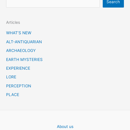
Search
e
a
Articles
r
c
WHAT’S NEW
h
ALT-ANTIQUARIAN
ARCHAEOLOGY
EARTH MYSTERIES
EXPERIENCE
LORE
PERCEPTION
PLACE
About us