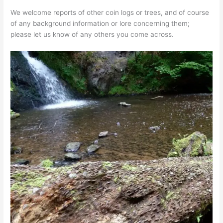
We welcome reports of other coin logs or trees, and of course
of any background information or lore concerning them;
please let us know of any others you come across.