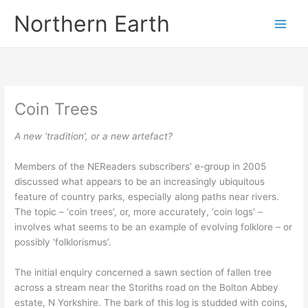
Skip
Northern Earth
to
content
Coin Trees
A new ‘tradition’, or a new artefact?
Members of the NEReaders subscribers’ e-group in 2005
discussed what appears to be an increasingly ubiquitous
feature of country parks, especially along paths near rivers.
The topic – ‘coin trees’, or, more accurately, ‘coin logs’ –
involves what seems to be an example of evolving folklore – or
possibly ‘folklorismus’.
The initial enquiry concerned a sawn section of fallen tree
across a stream near the Storiths road on the Bolton Abbey
estate, N Yorkshire. The bark of this log is studded with coins,