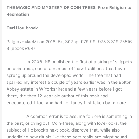
THE MAGIC AND MYSTERY OF COIN TREES:
From Religion to
Recreation
Ceri Houlbrook
PalgraveMacMillan 2018. Bk, 307pp. £79.99. 978 3 319 75516
8 (ebook £64)
In 2006, NE published the first of a string of snippets
on coin trees, one of a number of ‘new traditions’ that have
sprung up around the developed world. The tree that had
sparked my interest a couple of years earlier was in the Bolton
Abbey estate in W Yorkshire; and a few years before I got
there, the then 12-year-old author of this book had
encountered it too, and had her fancy first taken by folklore.
A common error is to assume folklore is something in
the past, or dying out. Coin-trees, along with love-locks, the
subject of Holbrook’s next book, disprove that, while also
underlining how rituals like these acts really are might sound