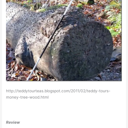
http://teddytourteas.blogspot.com/2011/02/teddy-tours-
money-tree-wood.html
Review