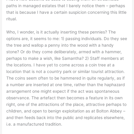
paths in managed estates that I barely notice them – perhaps
that is because I have a certain suspicion concerning this little
ritual.
Who, I wonder, is it actually inserting these pennies? The
options are, it seems to me: 1) passing individuals. Do they see
the tree and wallop a penny into the wood with a handy
stone? Or do they come deliberately, armed with a hammer,
perhaps to make a wish, like Samantha? 2) Staff members at
the locations. I have yet to come across a coin tree at a
location that is not a country park or similar tourist attraction.
The coins seem often to be hammered in quite regularly, as if
a number are inserted at one time, rather than the haphazard
arrangement one might expect if the act was spontaneous
observance. The artefact then becomes a feature in its own
right, one of the attractions of the place, attractive perhaps to
children, and open to benign exploitation as at Bolton Abbey –
and then feeds back into the public and replicates elsewhere,
i.e. a manufactured tradition.