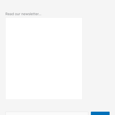
Read our newsletter…
S