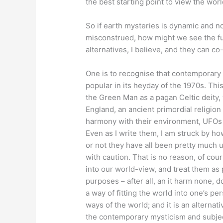
the best starting point to view the world
So if earth mysteries is dynamic and not
misconstrued, how might we see the fu
alternatives, I believe, and they can co-
One is to recognise that contemporary
popular in its heyday of the 1970s. Thi
the Green Man as a pagan Celtic deity
England, an ancient primordial religion
harmony with their environment, UFOs a
Even as I write them, I am struck by ho
or not they have all been pretty much 
with caution. That is no reason, of co
into our world-view, and treat them as 
purposes – after all, an it harm none, do
a way of fitting the world into one’s per
ways of the world; and it is an alternat
the contemporary mysticism and subject