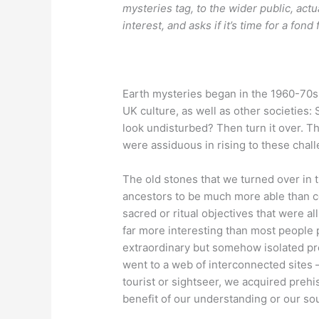
mysteries tag, to the wider public, actua
interest, and asks if it’s time for a fond 
Earth mysteries began in the 1960-70s i
UK culture, as well as other societies
look undisturbed? Then turn it over. T
were assiduous in rising to these chal
The old stones that we turned over in 
ancestors to be much more able than c
sacred or ritual objectives that were al
far more interesting than most people 
extraordinary but somehow isolated p
went to a web of interconnected sites – 
tourist or sightseer, we acquired prehi
benefit of our understanding or our sou