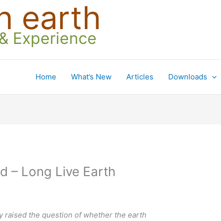
n earth
 & Experience
Home
What’s New
Articles
Downloads
d – Long Live Earth
ley raised the question of whether the earth