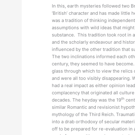
In this, earth mysteries followed two Br
‘British’ character and has made little
was a tradition of thinking independentl
assumptions with wild ideas that might
substance. This tradition took root in 
and the scholarly endeavour and histori
influenced by the other tradition that 
The two inclinations informed each othe
century, they seemed to have become. 
glass through which to view the relics 
and were all too visibly disappearing. 
had a real impact as either opinion le
complacency that originated all culture
th
decades. The heyday was the 19
cent
similar Romantic and revisionist hypot
mythology of the Third Reich. Traumati
into a drab orthodoxy of secular mater
off to be prepared for re-evaluation in a