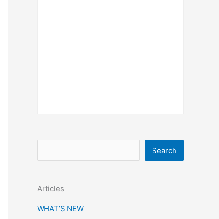
S
Search
e
a
Articles
r
c
WHAT’S NEW