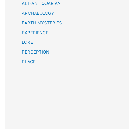
h
ALT-ANTIQUARIAN
ARCHAEOLOGY
EARTH MYSTERIES
EXPERIENCE
LORE
PERCEPTION
PLACE