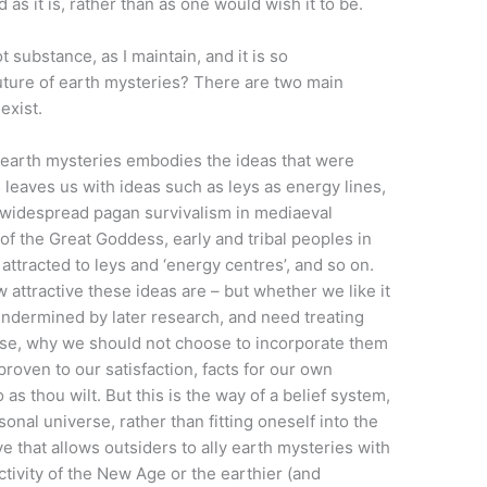
 as it is, rather than as one would wish it to be.
 substance, as I maintain, and it is so
ture of earth mysteries? There are two main
exist.
 earth mysteries embodies the ideas that were
s leaves us with ideas such as leys as energy lines,
, widespread pagan survivalism in mediaeval
 of the Great Goddess, early and tribal peoples in
ttracted to leys and ‘energy centres’, and so on.
w attractive these ideas are – but whether we like it
undermined by later research, and need treating
urse, why we should not choose to incorporate them
proven to our satisfaction, facts for our own
 as thou wilt. But this is the way of a belief system,
sonal universe, rather than fitting oneself into the
ive that allows outsiders to ally earth mysteries with
ivity of the New Age or the earthier (and