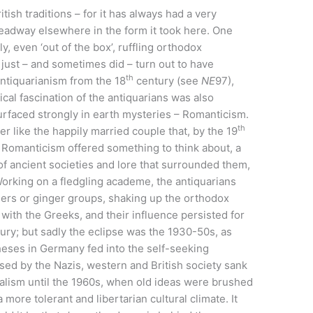
itish traditions – for it has always had a very
 headway elsewhere in the form it took here. One
y, even ‘out of the box’, ruffling orthodox
 just – and sometimes did – turn out to have
th
antiquarianism from the 18
century (see
NE
97),
cal fascination of the antiquarians was also
surfaced strongly in earth mysteries – Romanticism.
th
r like the happily married couple that, by the 19
Romanticism offered something to think about, a
of ancient societies and lore that surrounded them,
Working on a fledgling academe, the antiquarians
aders or ginger groups, shaking up the orthodox
 with the Greeks, and their influence persisted for
ury; but sadly the eclipse was the 1930-50s, as
heses in Germany fed into the self-seeking
sed by the Nazis, western and British society sank
ialism until the 1960s, when old ideas were brushed
 more tolerant and libertarian cultural climate. It