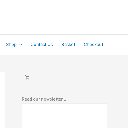
Shop
Contact Us
Basket
Checkout
Read our newsletter…