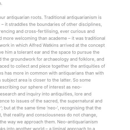
m.
 our antiquarian roots. Traditional antiquarianism is
s – it straddles the boundaries of other disciplines,
erencing and cross-fertilising, ever curious and
and more welcoming than academe – it was traditional
work in which Alfred Watkins arrived at the concept
ve him a tolerant ear and the space to pursue the
id the groundwork for archaeology and folklore, and
aced to collect and piece together the antiquities of
ies has more in common with antiquarians than with
s subject area is closer to the latter. So some
scribing our sphere of interest as neo-
esearch and inquiry into antiquities, lore and
erence to issues of the sacred, the supernatural and
’; but at the same time ‘neo-‘, recognising that the
t, that reality and consciousness do not change,
nd the way we approach them. Neo-antiquarianism
ks into another world – a liminal approach to a