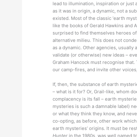
lead to illumination, inspiration or jus
as it was in origin, a dynamic, not a su
existed. Most of the classic ‘earth myst
like the books of Gerald Hawkins and
surprised to find themselves heroes o
alternative milieu. This does not conde
as a dynamic. Other agencies, usually 
validate (or otherwise) new ideas – eve
Graham Hancock must recognise that. T
our camp-fires, and invite other voices,
If, then, the substance of earth myster
– what is it for? Or, Grail-like, whom do
complacency is its fall – earth mysteri
mysteries is such a damnable label) n
or what they think they know, and never 
co-opting, as before, other work which
earth mysteries’ origins. It must be re
Hunter
in the 1980s, was well named to 