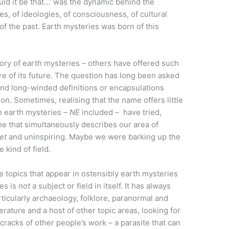
uld it be that…’ was the dynamic behind the
s, of ideologies, of consciousness, of cultural
f the past. Earth mysteries was born of this
story of earth mysteries – others have offered such
ire of its future. The question has long been asked
 and long-winded definitions or encapsulations
on. Sometimes, realising that the name offers little
in earth mysteries –
NE
included – have tried,
one that simultaneously describes our area of
et
and uninspiring. Maybe we were barking up the
kind of field.
e topics that appear in ostensibly earth mysteries
ies is
not
a subject or field in itself. It has always
rticularly archaeology, folklore, paranormal and
erature and a host of other topic areas, looking for
 cracks of other people’s work – a parasite that can