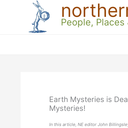
norther
Skip
to
content
People, Places
Earth Mysteries is Dea
Mysteries!
In this article, NE editor John Billings