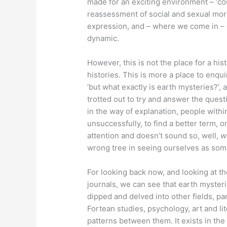
made for an exciting environment – ‘co
reassessment of social and sexual more
expression, and – where we come in – o
dynamic.
However, this is not the place for a hi
histories. This is more a place to enqu
‘but what exactly is earth mysteries?’,
trotted out to try and answer the questi
in the way of explanation, people with
unsuccessfully, to find a better term, 
attention and doesn’t sound so, well,
w
wrong tree in seeing ourselves as some 
For looking back now, and looking at th
journals, we can see that earth myster
dipped and delved into other fields, pa
Fortean studies, psychology, art and lit
patterns between them. It exists in the