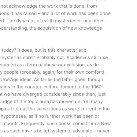
oes not acknowledge the work that is done, from
ions it has raised – and a lot of work has been done
fied. The dynamic, of earth mysteries or any other
derstanding, the acquisition of new knowledge
today? It does, but is this characteristic
mysteries core? Probably not. Academics still use
spects) as a term of abuse or exclusion, as do
ny people (probably, again, for their own comfort)
New Age ideas. As far as the latter goes, though
gins in the counter-cultural foment of the 1960-
at we have diverged considerably since then, just
wledge of the topic area has moved on. Yet many
pics trot out the same ideas as were current in the
n hypotheses, as if no further work has been or
ll counts. Frequently, such books come from a New
s as such have a belief system to advocate – never