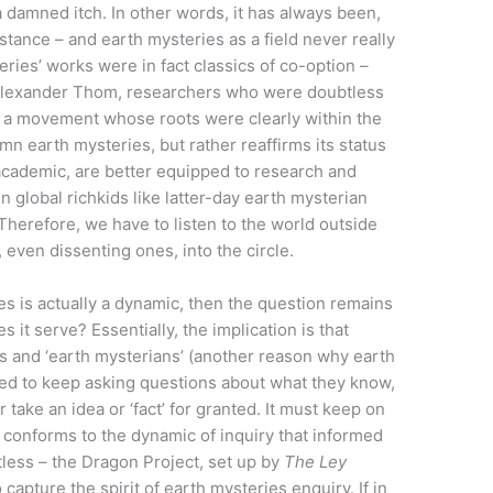
t a damned itch. In other words, it has always been,
bstance – and earth mysteries as a field never really
eries’ works were in fact classics of co-option –
 Alexander Thom, researchers who were doubtless
f a movement whose roots were clearly within the
mn earth mysteries, but rather reaffirms its status
academic, are better equipped to research and
n global richkids like latter-day earth mysterian
herefore, we have to listen to the world outside
 even dissenting ones, into the circle.
ies is actually a dynamic, then the question remains
es it serve? Essentially, the implication is that
es and ‘earth mysterians’ (another reason why earth
eed to keep asking questions about what they know,
take an idea or ‘fact’ for granted. It must keep on
 conforms to the dynamic of inquiry that informed
stless – the Dragon Project, set up by
The Ley
capture the spirit of earth mysteries enquiry. If in