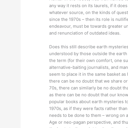
any way it rests on its laurels, if it d
whatever source, on the kinds of quest
since the 1970s – then its role is nulli
endeavour, must be towards greater un
and renunciation of outdated ideas.
Does this still describe earth mysteries 
understood by those outside the earth 
the term (for their own comfort, one su
alternative-baiting journalists, and ma
seem to place it in the same basket as 
there can be no doubt that we share ori
70s, there can similarly be no doubt th
as there can be no doubt that our kno
popular books about earth mysteries to
1970s, as if they were facts rather tha
needs to be done to them – wrong on a
Age or neo-pagan perspective, and thu