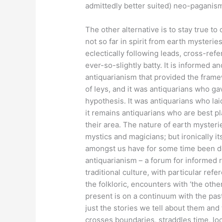
admittedly better suited) neo-paganis
The other alternative is to stay true to
not so far in spirit from earth mysterie
eclectically following leads, cross-ref
ever-so-slightly batty. It is informed 
antiquarianism that provided the frame
of leys, and it was antiquarians who ga
hypothesis. It was antiquarians who la
it remains antiquarians who are best pl
their area. The nature of earth myster
mystics and magicians; but ironically it
amongst us have for some time been de
antiquarianism – a forum for informed r
traditional culture, with particular ref
the folkloric, encounters with ‘the other
present is on a continuum with the pas
just the stories we tell about them a
crosses boundaries, straddles time, loo