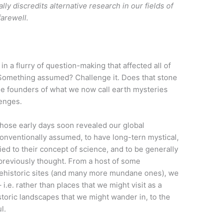
lly discredits alternative research in our fields of
farewell.
n a flurry of question-making that affected all of
: Something assumed? Challenge it. Does that stone
he founders of what we now call earth mysteries
lenges.
those early days soon revealed our global
onventionally assumed, to have long-tern mystical,
lied to their concept of science, and to be generally
previously thought. From a host of some
rehistoric sites (and many more mundane ones), we
i.e. rather than places that we might visit as a
storic landscapes that we might wander in, to the
l.