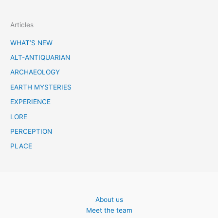
e
a
Articles
r
c
WHAT’S NEW
h
ALT-ANTIQUARIAN
ARCHAEOLOGY
EARTH MYSTERIES
EXPERIENCE
LORE
PERCEPTION
PLACE
About us
Meet the team