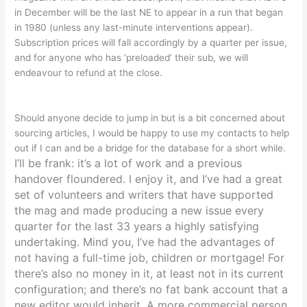
in December will be the last NE to appear in a run that began
in 1980 (unless any last-minute interventions appear).
Subscription prices will fall accordingly by a quarter per issue,
and for anyone who has ‘preloaded’ their sub, we will
endeavour to refund at the close.
Should anyone decide to jump in but is a bit concerned about
sourcing articles, I would be happy to use my contacts to help
out if I can and be a bridge for the database for a short while.
I’ll be frank: it’s a lot of work and a previous
handover floundered. I enjoy it, and I’ve had a great
set of volunteers and writers that have supported
the mag and made producing a new issue every
quarter for the last 33 years a highly satisfying
undertaking. Mind you, I’ve had the advantages of
not having a full-time job, children or mortgage! For
there’s also no money in it, at least not in its current
configuration
; and there’s no fat bank account that a
new editor would inherit.
A more commercial person