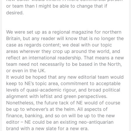
or team than I might be able to change that if
desired.
We were set up as a regional magazine for northern
Britain, but any reader will know that is no longer the
case as regards content; we deal with our topic
areas wherever they crop up around the world, and
reflect an international readership. That means a new
team need not necessarily to be based in the North,
or even in the UK.
It would be hoped that any new editorial team would
keep to NE’s topic area, commitment to acceptable
levels of quasi-academic rigour, and broad political
alignment with leftist and green perspectives.
Nonetheless, the future tack of NE would of course
be up to whoever’s at the helm.
All aspects of
finance, banking, and so on will be up to the new
editor – NE could be an existing neo-antiquarian
brand with a new slate for a new era.