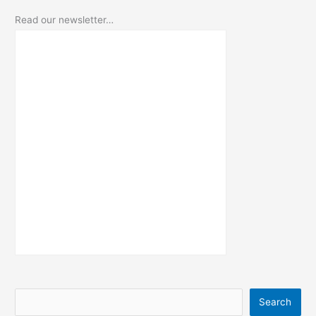
Read our newsletter…
S
Search