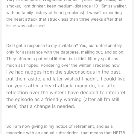
smoker, light drinker, keen medium-distance (10-15mls) walker,
with no family history of heart problems), I wasn’t expecting
the heart attack that struck less than three weeks after that
issue was published.
Did I get a response to my invitation? Yes, but unfortunately
only for assistance with the database, mailing out, and so on.
They offered a potential lifeline, but didn’t lift my spirits as
much as I hoped. Pondering over the winter, I recalled how
I’ve had nudges from the subconscious in the past,
put them aside, and later wished I hadn’t. I could live
for years after a heart attack, many do,
but after
reflection over the winter I have decided to interpret
the episode as a friendly warning
(after all I’m still
here) that a change is needed.
So I am now giving in my notice of retirement, and as a
magazine with an annual subscription, that means that NE178