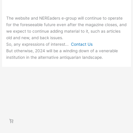
The website and NEREaders e-group will continue to operate
for the foreseeable future even after the magazine closes, and
we expect to continue adding material to it, such as articles
old and new, and back issues.
So, any expressions of interest…
Contact Us
But otherwise, 2024 will be a winding down of a venerable
institution in the alternative antiquarian landscape.