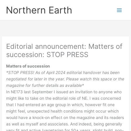
Skip
Northern Earth
to
content
Editorial announcement: Matters of
succession: STOP PRESS
Matters of succession
*STOP PRESS! As of April 2024 editorial handover has been
negotiated for later in the year. Please watch this space or the
magazine for further details as available*
In NE173 last September I issued an invitation to anyone who
might like to take on the editorial role of NE. I was concerned
that I had entered an age group in which, however fit one
might feel, unexpected health conditions might occur which
would have a knock-on effect on the magazine and its readers
as well as myself and associates. And indeed, being generally
very fit and active (vegetarian for 50+ years, slight build, non-