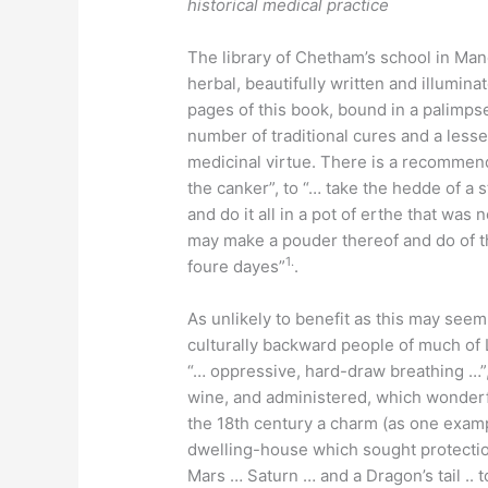
historical medical practice
The library of Chetham’s school in Man
herbal, beautifully written and illumina
pages of this book, bound in a palimps
number of traditional cures and a less
medicinal virtue. There is a recommenda
the canker”, to “… take the hedde of a st
and do it all in a pot of erthe that was
may make a pouder thereof and do of th
1.
foure dayes”
.
As unlikely to benefit as this may seem
culturally backward people of much of
“… oppressive, hard-draw breathing …”,
wine, and administered, which wonderf
the 18th century a charm (as one examp
dwelling-house which sought protectio
Mars … Saturn … and a Dragon’s tail .. 