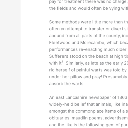
pay for treatment there was no charge, 
the fields and would often be vying wit
Some methods were little more than the
often an attempt to transfer or divert
abound from all parts of the county, i
Fleetwood and Morecambe, which became
performances re-enacting much older b
Sufferers stood on the beach at high ti
5
with it
. Similarly, as late as the early
rid herself of painful warts was told by
under her pillow and pray! Presumably 
absorb the warts.
An east Lancashire newspaper of 1863
widely-held belief that animals, like i
amongst the commonplace items of a sm
obituaries, maudlin poems, advertisem
and the like is the following gem of pu