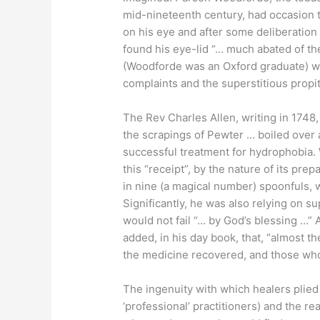
mid-nineteenth century, had occasion 
on his eye and after some deliberation “…
found his eye-lid “… much abated of th
(Woodforde was an Oxford graduate) we
complaints and the superstitious propiti
The Rev Charles Allen, writing in 1748
the scrapings of Pewter … boiled over a
successful treatment for hydrophobia.
this “receipt”, by the nature of its pre
in nine (a magical number) spoonfuls, w
Significantly, he was also relying on su
would not fail “… by God’s blessing …” A
added, in his day book, that, “almost 
the medicine recovered, and those who
The ingenuity with which healers plied
‘professional’ practitioners) and the r