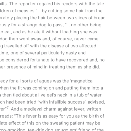
ills. The reporter regaled his readers with the tale
ldren of measles “… by cutting some hair from the
arately placing the hair between two slices of bread
ously for a strange dog to pass, “… no other being
o eat, and as he ate it without loathing she was
 dog then went away and, of course, never came
g travelled off with the disease of two affected
time, one of several particularly nasty and
 be considered fortunate to have recovered and, no
er presence of mind in treating them as she did.
medy for all sorts of agues was the ‘magnetical
 when the fit was coming on and putting them into a
 then tied about a live eel’s neck in a tub of water.
h had been tried “with infallible success” advised,
7
ver”
. And a medieval charm against fever, written
 reads: “This fever is as easy for you as the birth of
ate effect of this on the sweating patient may be
co-smoking, tea-drinking smugglers’ friend of the