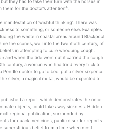
but they had to take their turn with the horses in
4
h them for the doctor’s attention
.
 manifestation of ‘wishful thinking’. There was
 sickness to something, or someone else. Examples
ncluding the western coastal areas around Blackpool,
 the scenes, well into the twentieth century, of
eliefs in attempting to cure whooping cough.
de and when the tide went out it carried the cough
 20th century, a woman who had tried every trick to
 a Pendle doctor to go to bed, put a silver sixpence
the silver, a magical metal, would be expected to
 published a report which demonstrates the once
nanimate objects, could take away sickness. Hidden
all regional publication, surrounded by
ents for quack medicines, public disorder reports
re superstitious belief from a time when most