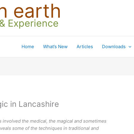
n earth
 & Experience
Home
What’s New
Articles
Downloads
ic in Lancashire
ts involved the medical, the magical and sometimes
veals some of the techniques in traditional and