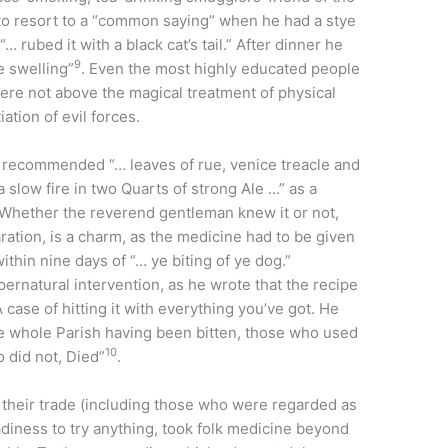
to resort to a “common saying” when he had a stye
 rubed it with a black cat’s tail.” After dinner he
9
e swelling”
. Even the most highly educated people
re not above the magical treatment of physical
ation of evil forces.
, recommended “… leaves of rue, venice treacle and
 slow fire in two Quarts of strong Ale …” as a
 Whether the reverend gentleman knew it or not,
paration, is a charm, as the medicine had to be given
ithin nine days of “… ye biting of ye dog.”
pernatural intervention, as he wrote that the recipe
 case of hitting it with everything you’ve got. He
the whole Parish having been bitten, those who used
10
 did not, Died”
.
 their trade (including those who were regarded as
eadiness to try anything, took folk medicine beyond