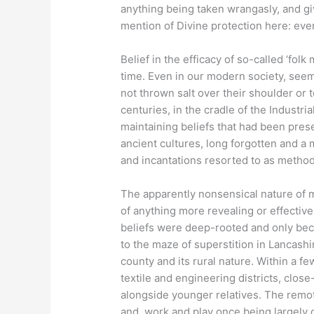
anything being taken wrangasly, and gi
mention of Divine protection here: eve
Belief in the efficacy of so-called ‘fol
time. Even in our modern society, seem
not thrown salt over their shoulder or
centuries, in the cradle of the Industri
maintaining beliefs that had been pres
ancient cultures, long forgotten and a 
and incantations resorted to as metho
The apparently nonsensical nature of m
of anything more revealing or effective 
beliefs were deep-rooted and only bec
to the maze of superstition in Lancash
county and its rural nature. Within a f
textile and engineering districts, clos
alongside younger relatives. The remo
and, work and play once being largely