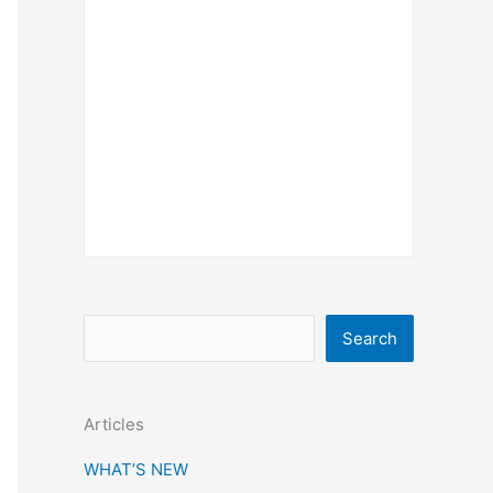
S
Search
e
a
Articles
r
c
WHAT’S NEW