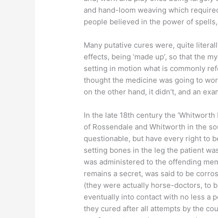
and hand-loom weaving which required lit
people believed in the power of spells
Many putative cures were, quite literall
effects, being ‘made up’, so that the m
setting in motion what is commonly refer
thought the medicine was going to work 
on the other hand, it didn’t, and an ex
In the late 18th century the ‘Whitworth
of Rossendale and Whitworth in the so
questionable, but have every right to be
setting bones in the leg the patient wa
was administered to the offending memb
remains a secret, was said to be corros
(they were actually horse-doctors, to
eventually into contact with no less a
they cured after all attempts by the cou