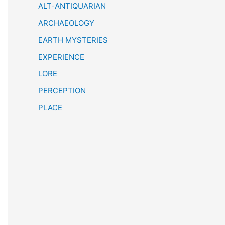
h
ALT-ANTIQUARIAN
ARCHAEOLOGY
EARTH MYSTERIES
EXPERIENCE
LORE
PERCEPTION
PLACE