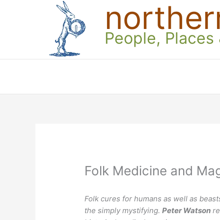
norther
Skip
to
content
People, Places
Folk Medicine and Mag
Folk cures for humans as well as beas
the simply mystifying.
Peter Watson
re