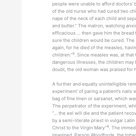
people were unable to afford doctors’ b
of the old nurse who had cured two chi
nape of the neck of each child and sep
and butter.” The matron, watching anxi
efficacious … then gave him the bread t
sure the children would be cured. The
again, for he died of the measles, havin
6
children.”
. Since measles was, at that 
dangerous illnesses, the children may
doubt, the old woman was praised for h
A further and equally unintelligible re
experiment’ of paring a patient’s nails
bag of fine linen or sarsanet, which was
The perpetrator of the experiment, whic
“… the eel will die and the patient reco
by a semi-literate priest in vulgar Latin
8
Christ to the Virgin Mary”
. The immedi
imagined. Parson Woodforde, the tobac