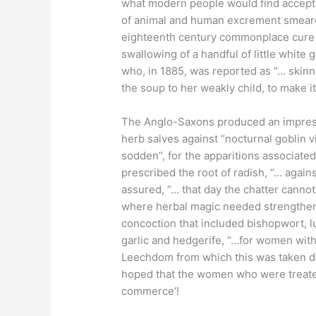
what modern people would find accept
of animal and human excrement smeared
eighteenth century commonplace cure
swallowing of a handful of little white 
who, in 1885, was reported as “… skinn
the soup to her weakly child, to make i
The Anglo-Saxons produced an impressiv
herb salves against “nocturnal goblin vi
sodden”, for the apparitions associated 
prescribed the root of radish, “… agai
assured, “… that day the chatter canno
where herbal magic needed strengtheni
concoction that included bishopwort, l
garlic and hedgerife, “…for women wi
Leechdom from which this was taken does
hoped that the women who were treated f
commerce‘!