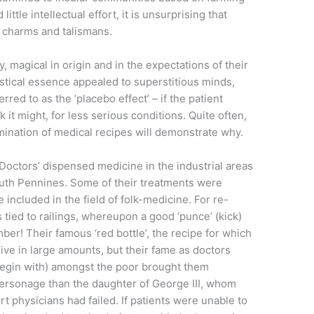
tle intellectual effort, it is unsurprising that
, charms and talismans.
y, magical in origin and in the expectations of their
ystical essence appealed to superstitious minds,
red to as the ‘placebo effect’ – if the patient
it might, for less serious conditions. Quite often,
amination of medical recipes will demonstrate why.
 Doctors’ dispensed medicine in the industrial areas
uth Pennines. Some of their treatments were
 included in the field of folk-medicine. For re-
s tied to railings, whereupon a good ‘punce’ (kick)
er! Their famous ‘red bottle’, the recipe for which
ive in large amounts, but their fame as doctors
 begin with) amongst the poor brought them
 personage than the daughter of George III, whom
rt physicians had failed. If patients were unable to