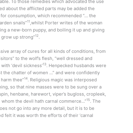
able. To those remedies which advocated the use
 about the afflicted parts may be added the
 for consumption, which recommended “… the
11
garden snails”
,whilst Porter writes of the woman
ing a new-born puppy, and boiling it up and giving
12
t grow up strong”
.
e array of cures for all kinds of conditions, from
sitors” to the wolf’s flesh, “well dressed and
13
with ‘devil sickness’
. Henpecked husbands were
nst the chatter of women …” and were confidently
14
t harm thee”
. Religious magic was interposed
ng, so that nine masses were to be sung over a
upin, henbane, harewort, viper’s bugloss, cropleek,
15
th whom the devil hath carnal commerce…”
. The
 not go into any more detail, but it is to be
elt it was worth the efforts of their ‘carnal