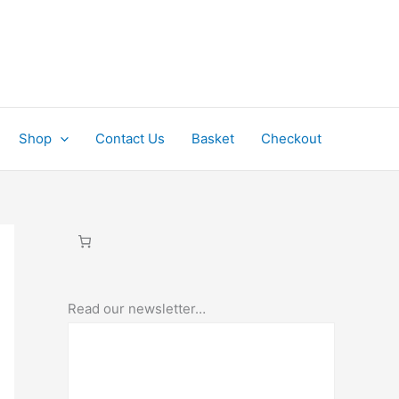
Shop
Contact Us
Basket
Checkout
Read our newsletter…