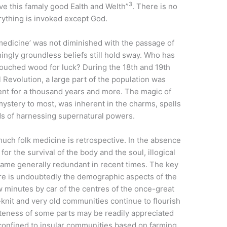
3
ve this famaly good Ealth and Welth”
. There is no
rything is invoked except God.
k medicine’ was not diminished with the passage of
ingly groundless beliefs still hold sway. Who has
 touched wood for luck? During the 18th and 19th
al Revolution, a large part of the population was
ent for a thousand years and more. The magic of
mystery to most, was inherent in the charms, spells
ds of harnessing supernatural powers.
uch folk medicine is retrospective. In the absence
for the survival of the body and the soul, illogical
ame generally redundant in recent times. The key
ire is undoubtedly the demographic aspects of the
ew minutes by car of the centres of the once-great
e-knit and very old communities continue to flourish
teness of some parts may be readily appreciated
 confined to insular communities based on farming