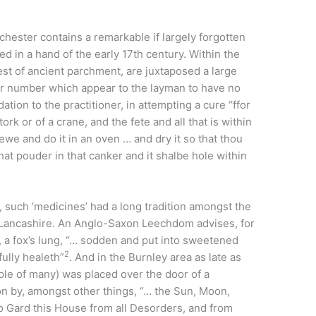
chester contains a remarkable if largely forgotten
ted in a hand of the early 17th century. Within the
est of ancient parchment, are juxtaposed a large
er number which appear to the layman to have no
tion to the practitioner, in attempting a cure “ffor
ork or of a crane, and the fete and all that is within
 newe and do it in an oven … and dry it so that thou
at pouder in that canker and it shalbe hole within
, such ‘medicines’ had a long tradition amongst the
 Lancashire. An Anglo-Saxon Leechdom advises, for
 a fox’s lung, “… sodden and put into sweetened
2
ully healeth”
. And in the Burnley area as late as
le of many) was placed over the door of a
n by, amongst other things, “… the Sun, Moon,
to Gard this House from all Desorders, and from