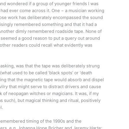
 and wondered if a group of younger friends I was
 had ever come across it. One − a musician working
ose work has deliberately encompassed the sound
risingly remembered something and that it had a
. Another dimly remembered roadside tape. None of
s seemed a good reason to put a query out around
y other readers could recall what evidently was
 asking, was that the tape was deliberately strung
what used to be called ‘black spots’ or ‘death
 being that the magnetic tape would absorb and dispel
ilry that might serve to distract drivers and cause
k of neopagan witches or magicians. It was, if my
s such), but magical thinking and ritual, positively
l.
remembered timing of the 1990s and the
hers, e.g. Johanna Hope Bricher and Jeremy Harte: