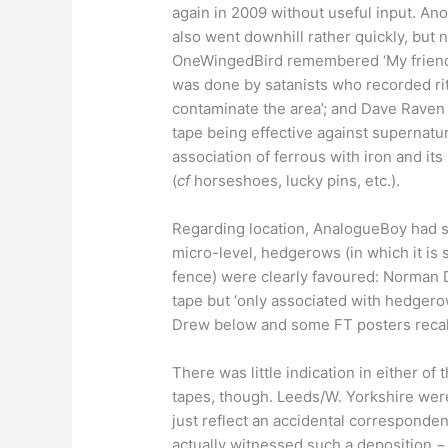
again in 2009 without useful input. An
also went downhill rather quickly, but 
OneWingedBird remembered ‘My friends 
was done by satanists who recorded rit
contaminate the area’; and Dave Raven
tape being effective against supernatur
association of ferrous with iron and it
(
cf
horseshoes, lucky pins, etc.).
Regarding location, AnalogueBoy had se
micro-level, hedgerows (in which it is s
fence) were clearly favoured: Norman
tape but ‘only associated with hedgerow
Drew below and some FT posters recal
There was little indication in either o
tapes, though. Leeds/W. Yorkshire were
just reflect an accidental correspond
actually witnessed such a deposition − 