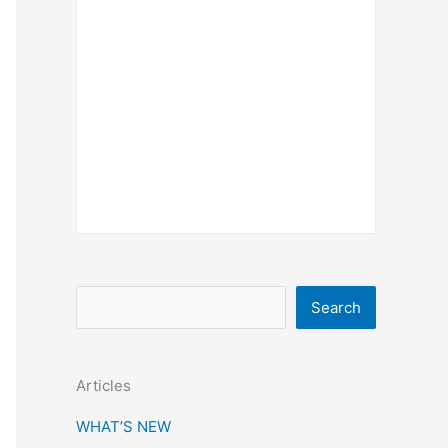
S
Search
e
a
Articles
r
c
WHAT’S NEW