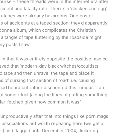
ourse − these threads were in the internet era after
cident and fatality rate. There’s a ‘chicken and egg’
tretches were already hazardous. One poster
 of accidents at a taped section; they’d apparently
Madonna album, which complicates the Christian
 a tangle of tape fluttering by the roadside might
ny posts I saw.
n that it was entirely opposite the positive magical
ieved that ‘modern-day black witches/occultists
o tape and then unravel the tape and place it
 of cursing that section of road’, i.e. causing
d heard but rather discounted this rumour: ‘I do
of some ritual (along the lines of putting something
s far-fetched given how common it was.’
nproductively after that into things like porn mags
associations not worth repeating here (we get a
s) and flagged until December 2004, flickering