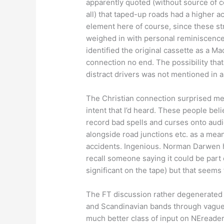
apparently quoted (without source of c
all) that taped-up roads had a higher ac
element here of course, since these s
weighed in with personal reminiscences
identified the original cassette as a 
connection no end. The possibility that
distract drivers was not mentioned in a
The Christian connection surprised me i
intent that I’d heard. These people bel
record bad spells and curses onto audi
alongside road junctions etc. as a means
accidents. Ingenious. Norman Darwen ha
recall someone saying it could be part 
significant on the tape) but that seem
The FT discussion rather degenerated u
and Scandinavian bands through vague 
much better class of input on NEreader