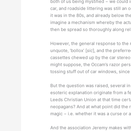
both of us being mystified − we could 
car, and roadside littering was still an 
it was in the 80s, and already below the 
imagine a mechanism whereby the actua
then be spread so thoroughly along rela
However, the general response to the m
unquote, ‘bollox’ [
sic
], and the preferr
cassettes chewed up by the car stereo
might suppose, the Occam’s razor persp
tossing stuff out of car windows, since 
But the question was raised, several in f
esoteric explanation originate from a f
Leeds Christian Union at that time cert
neopagans? And at what point did the r
magic − i.e. whether it was a curse or 
And the association Jeremy makes wit