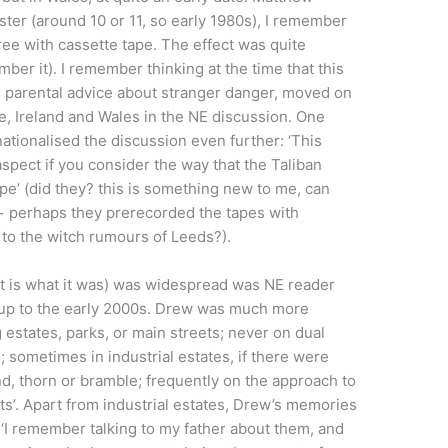
ster (around 10 or 11, so early 1980s), I remember
ree with cassette tape. The effect was quite
ber it). I remember thinking at the time that this
n parental advice about stranger danger, moved on
e, Ireland and Wales in the NE discussion. One
ationalised the discussion even further: ‘This
spect if you consider the way that the Taliban
pe’ (did they? this is something new to me, can
 − perhaps they prerecorded the tapes with
s to the witch rumours of Leeds?).
at is what it was) was widespread was NE reader
 up to the early 2000s. Drew was much more
 estates, parks, or main streets; never on dual
 sometimes in industrial estates, if there were
d, thorn or bramble; frequently on the approach to
its’. Apart from industrial estates, Drew’s memories
 ‘I remember talking to my father about them, and