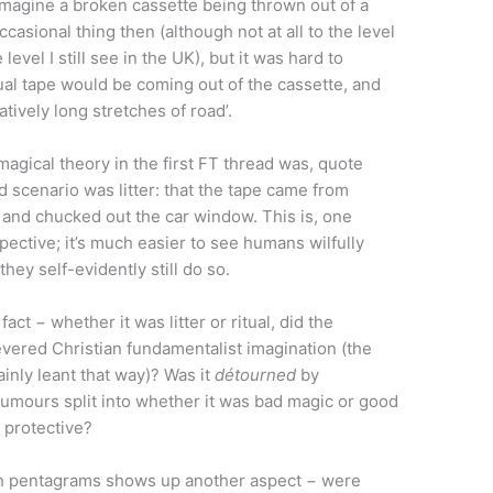
imagine a broken cassette being thrown out of a
occasional thing then (although not at all to the level
level I still see in the UK), but it was hard to
l tape would be coming out of the cassette, and
tively long stretches of road’.
agical theory in the first FT thread was, quote
ed scenario was litter: that the tape came from
 and chucked out the car window. This is, one
ective; it’s much easier to see humans wilfully
they self-evidently still do so.
act − whether it was litter or ritual, did the
evered Christian fundamentalist imagination (the
ainly leant that way)? Was it
détourned
by
umours split into whether it was bad magic or good
a protective?
h pentagrams shows up another aspect − were