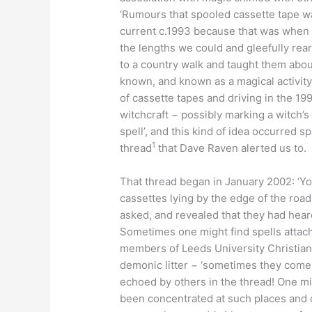
‘Rumours that spooled cassette tape w
current c.1993 because that was when I
the lengths we could and gleefully rea
to a country walk and taught them abou
known, and known as a magical activity,
of cassette tapes and driving in the 19
witchcraft − possibly marking a witch’s 
spell’, and this kind of idea occurred s
1
thread
that Dave Raven alerted us to.
That thread began in January 2002: ‘Y
cassettes lying by the edge of the road
asked, and revealed that they had heard 
Sometimes one might find spells attach
members of Leeds University Christian
demonic litter − ‘sometimes they come ov
echoed by others in the thread! One mi
been concentrated at such places and c