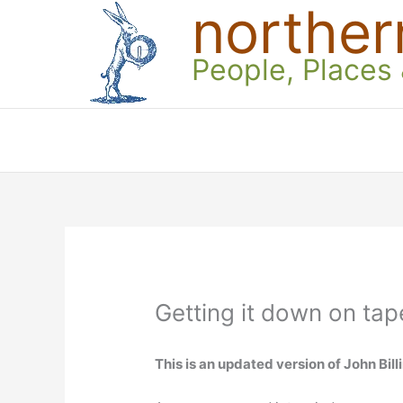
norther
Skip
to
content
People, Places
Getting it down on tap
This is an updated version of John Billi