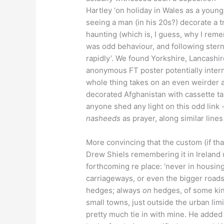
Hartley ‘on holiday in Wales as a young
seeing a man (in his 20s?) decorate a t
haunting (which is, I guess, why I remem
was odd behaviour, and following ster
rapidly’. We found Yorkshire, Lancashir
anonymous FT poster potentially intern
whole thing takes on an even weirder a
decorated Afghanistan with cassette ta
anyone shed any light on this odd link
nasheeds
as prayer, along similar line
More convincing that the custom (if th
Drew Shiels remembering it in Ireland
forthcoming re place: ‘never in housing
carriageways, or even the bigger roads;
hedges; always
on
hedges, of some kin
small towns, just outside the urban lim
pretty much tie in with mine. He added