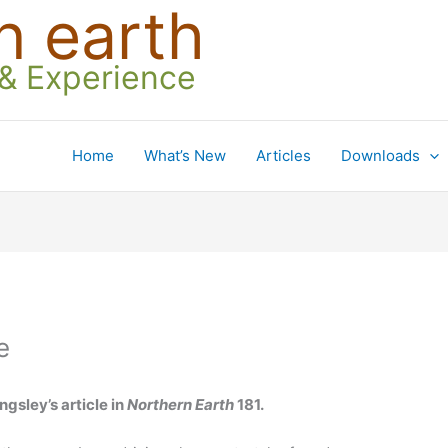
n earth
 & Experience
Home
What’s New
Articles
Downloads
e
ngsley’s article in
Northern Earth
181.