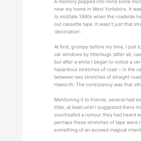
A memory popped into mind some months
near my home in West Yorkshire. It was 
to mid/late 1990s when the roadside h
out cassette tape. It wasn’t just that s
‘decoration’.
At first, grumpy before my time, I just 
car windows by litterbugs (after all, c
but after a while I began to notice a ce
hazardous stretches of road − in the c
between two stretches of straight roa
Haworth. The consistency was that othe
Mentioning it to friends, several had s
litter, at least until I suggested there 
vouchsafed a rumour they had heard whi
perhaps these stretches of tape were n
something of an avowed magical intent