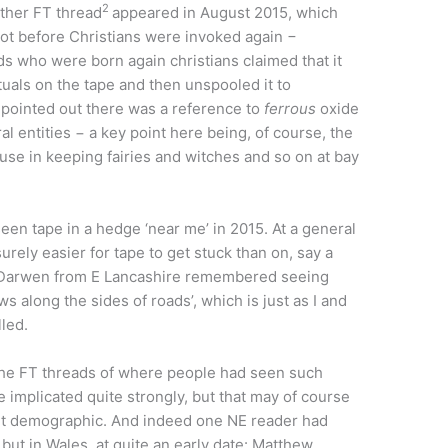
2
other FT thread
appeared in August 2015, which
not before Christians were invoked again −
who were born again christians claimed that it
uals on the tape and then unspooled it to
 pointed out there was a reference to
ferrous
oxide
al entities − a key point here being, of course, the
s use in keeping fairies and witches and so on at bay
en tape in a hedge ‘near me’ in 2015. At a general
urely easier for tape to get stuck than on, say a
 Darwen from E Lancashire remembered seeing
s along the sides of roads’, which is just as I and
led.
f the FT threads of where people had seen such
 implicated quite strongly, but that may of course
ent demographic. And indeed one NE reader had
but in Wales, at quite an early date: Matthew