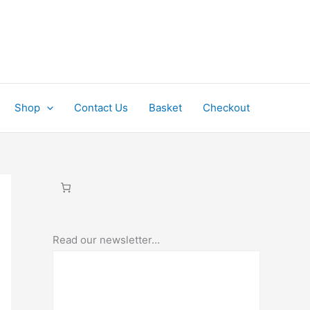
Shop
Contact Us
Basket
Checkout
Read our newsletter…