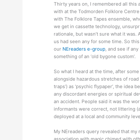
Thirty years on, I remembered all this
with at the Todmorden Folklore Centre
with The Folklore Tapes ensemble, wh
we get in cassette technology, unsurp
rationale, but wasn’t sure what it was
us had seen any for some time. So thi
our
NEreaders e-group
, and see if an
something of an ‘old bygone custom’.
So what I heard at the time, after some
alongside hazardous stretches of road (
traps’) as ‘psychic flypaper’, the idea
any discordant energies or spiritual dev
an accident. People said it was the wor
informants were correct, not littering (a
deployed at a local and community leve
My NEreaders query revealed that my 
association with magic chimed with ot