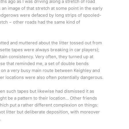
 ago as I was driving along a stretch of road
an image of that stretch at some point in the early
edgerows were defaced by long strips of spooled-
tretch − other roads had the same kind of
tutted and muttered about the litter tossed out from
assette tapes were always breaking in car players);
rtain consistency. Very often, they turned up at
ase that reminded me, a set of double bends
d on a very busy main route between Keighley and
r locations were also often potentially dangerous.
een such tapes but likewise had dismissed it as
might be a pattern to their location… Other friends
ch put a rather different complexion on things:
ot litter but deliberate deposition, with moreover
.