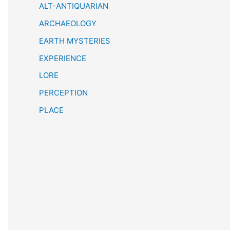
h
ALT-ANTIQUARIAN
ARCHAEOLOGY
EARTH MYSTERIES
EXPERIENCE
LORE
PERCEPTION
PLACE