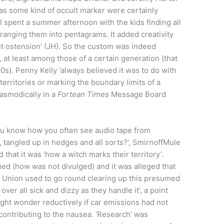
as some kind of occult marker were certainly
 spent a summer afternoon with the kids finding all
rranging them into pentagrams. It added creativity
t ostension’ (JH). So the custom was indeed
 at least among those of a certain generation (that
90s). Penny Kelly ‘always believed it was to do with
territories or marking the boundary limits of a
pasmodically in a
Fortean Times
Message Board
ou know how you often see audio tape from
, tangled up in hedges and all sorts?’, SmirnoffMule
that it was ‘how a witch marks their territory’.
ed (how was not divulged) and it was alleged that
 Union used to go round clearing up this presumed
er all sick and dizzy as they handle it’, a point
ght wonder reductively if car emissions had not
ontributing to the nausea. ‘Research’ was