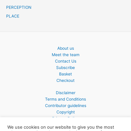
PERCEPTION
PLACE
About us
Meet the team
Contact Us
Subscribe
Basket
Checkout
Disclaimer
Terms and Conditions
Contributor guidelines
Copyright
Privacy Policy
We use cookies on our website to give you the most