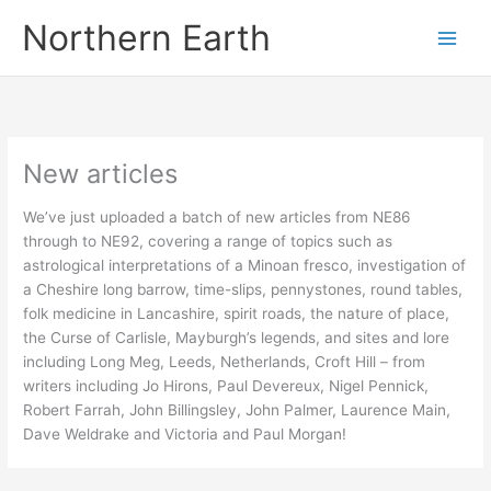
Skip
Northern Earth
to
content
New articles
We’ve just uploaded a batch of new articles from NE86
through to NE92, covering a range of topics such as
astrological interpretations of a Minoan fresco, investigation of
a Cheshire long barrow, time-slips, pennystones, round tables,
folk medicine in Lancashire, spirit roads, the nature of place,
the Curse of Carlisle, Mayburgh’s legends, and sites and lore
including Long Meg, Leeds, Netherlands, Croft Hill – from
writers including Jo Hirons, Paul Devereux, Nigel Pennick,
Robert Farrah, John Billingsley, John Palmer, Laurence Main,
Dave Weldrake and Victoria and Paul Morgan!