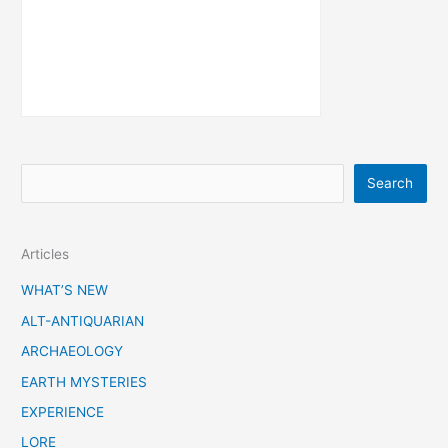
S
Search
e
a
Articles
r
c
WHAT’S NEW
h
ALT-ANTIQUARIAN
ARCHAEOLOGY
EARTH MYSTERIES
EXPERIENCE
LORE