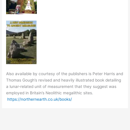
Also available by courtesy of the publishers is Peter Harris and
Thomas Gough’s revised and heavily illustrated book detailing
a lunar-related unit of measurement that they suggest was
employed in Britain’s Neolithic megalithic sites.
https://northernearth.co.uk/books/