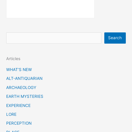
S
Search
e
a
Articles
r
c
WHAT’S NEW
h
ALT-ANTIQUARIAN
ARCHAEOLOGY
EARTH MYSTERIES
EXPERIENCE
LORE
PERCEPTION