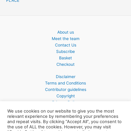
PLACE
About us
Meet the team
Contact Us
Subscribe
Basket
Checkout
Disclaimer
Terms and Conditions
Contributor guidelines
Copyright
Privacy Policy
We use cookies on our website to give you the most
relevant experience by remembering your preferences
and repeat visits. By clicking “Accept All”, you consent to
the use of ALL the cookies. However, you may visit