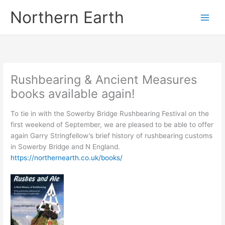
Skip
Northern Earth
to
content
Rushbearing & Ancient Measures
books available again!
To tie in with the Sowerby Bridge Rushbearing Festival on the
first weekend of September, we are pleased to be able to offer
again Garry Stringfellow’s brief history of rushbearing customs
in Sowerby Bridge and N England.
https://northernearth.co.uk/books/