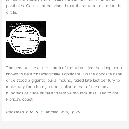
postholes. Carr is not convinced that these were related to the
circle.
The general site at the mouth of the Miami river has long been
known to be archaeologically significant. On the opposite bank
once stood a gigantic burial mound, razed late last century to
make way for a hotel, a fate similar to that of the many
hundreds of huge burial and temple mounds that used to dot
Florida’s coast.
Published in
NE78
(Summer 1999), p.25