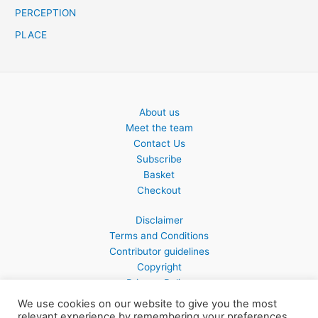
PERCEPTION
PLACE
About us
Meet the team
Contact Us
Subscribe
Basket
Checkout
Disclaimer
Terms and Conditions
Contributor guidelines
Copyright
Privacy Policy
We use cookies on our website to give you the most
relevant experience by remembering your preferences