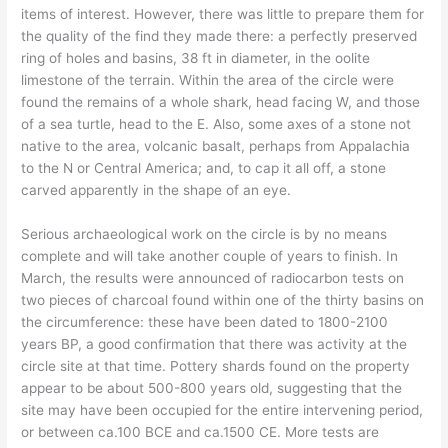
items of interest. However, there was little to prepare them for
the quality of the find they made there: a perfectly preserved
ring of holes and basins, 38 ft in diameter, in the oolite
limestone of the terrain. Within the area of the circle were
found the remains of a whole shark, head facing W, and those
of a sea turtle, head to the E. Also, some axes of a stone not
native to the area, volcanic basalt, perhaps from Appalachia
to the N or Central America; and, to cap it all off, a stone
carved apparently in the shape of an eye.
Serious archaeological work on the circle is by no means
complete and will take another couple of years to finish. In
March, the results were announced of radiocarbon tests on
two pieces of charcoal found within one of the thirty basins on
the circumference: these have been dated to 1800-2100
years BP, a good confirmation that there was activity at the
circle site at that time. Pottery shards found on the property
appear to be about 500-800 years old, suggesting that the
site may have been occupied for the entire intervening period,
or between ca.100 BCE and ca.1500 CE. More tests are