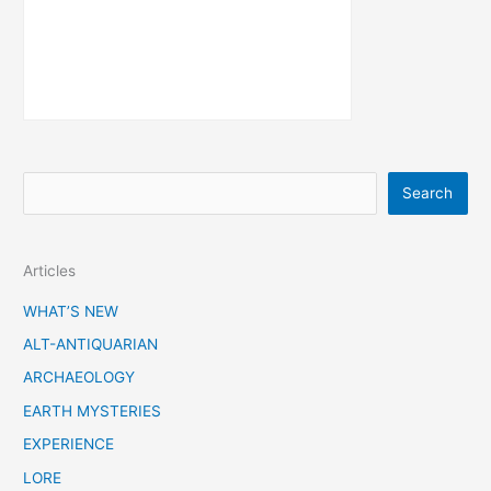
S
Search
e
a
Articles
r
c
WHAT’S NEW
h
ALT-ANTIQUARIAN
ARCHAEOLOGY
EARTH MYSTERIES
EXPERIENCE
LORE