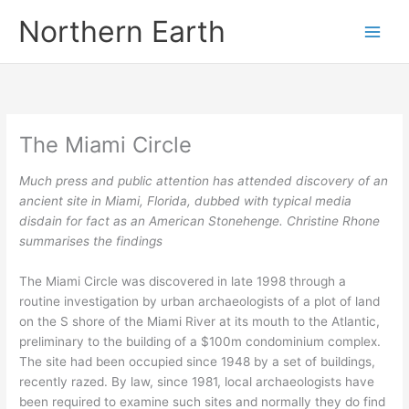
Skip
Northern Earth
to
content
The Miami Circle
Much press and public attention has attended discovery of an
ancient site in Miami, Florida, dubbed with typical media
disdain for fact as an American Stonehenge. Christine Rhone
summarises the findings
The Miami Circle was discovered in late 1998 through a
routine investigation by urban archaeologists of a plot of land
on the S shore of the Miami River at its mouth to the Atlantic,
preliminary to the building of a $100m condominium complex.
The site had been occupied since 1948 by a set of buildings,
recently razed. By law, since 1981, local archaeologists have
been required to examine such sites and normally they do find