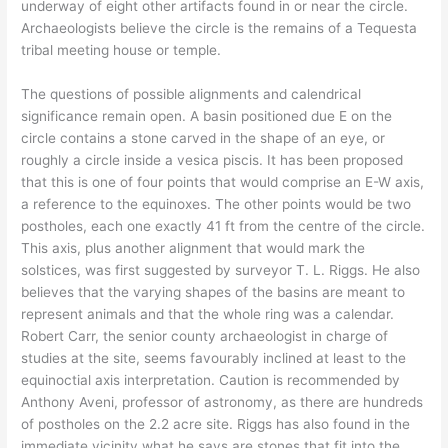
underway of eight other artifacts found in or near the circle.
Archaeologists believe the circle is the remains of a Tequesta
tribal meeting house or temple.
The questions of possible alignments and calendrical
significance remain open. A basin positioned due E on the
circle contains a stone carved in the shape of an eye, or
roughly a circle inside a vesica piscis. It has been proposed
that this is one of four points that would comprise an E-W axis,
a reference to the equinoxes. The other points would be two
postholes, each one exactly 41 ft from the centre of the circle.
This axis, plus another alignment that would mark the
solstices, was first suggested by surveyor T. L. Riggs. He also
believes that the varying shapes of the basins are meant to
represent animals and that the whole ring was a calendar.
Robert Carr, the senior county archaeologist in charge of
studies at the site, seems favourably inclined at least to the
equinoctial axis interpretation. Caution is recommended by
Anthony Aveni, professor of astronomy, as there are hundreds
of postholes on the 2.2 acre site. Riggs has also found in the
immediate vicinity what he says are stones that fit into the