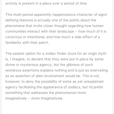
activity is present in a place over a period of time
.
This multi-period apparently happenstance character of signs’
defining features is actually one of the points about the
phenomena that invite closer thought regarding how human
communities interact with their landscape − how much of it is
conscious or intentional, and how much a side-effect of a
familiarity with their patch.
The easiest option for a zodiac finder stuck for an origin myth
is, I imagine, to declare that they were put in place by some
divine or mysterious agency, but the glibness of such
wondrous assertions explains nothing and is just as enervating
as an assertion of alien involvement would be. This is not,
however, to deny the possibility of some as yet unexplained
agency facilitating the appearance of zodiacs, but I’d prefer
something that addresses the phenomenon more
imaginatively − more
Imaginatively
.