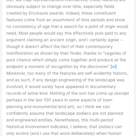
obviously subject to change over time, especially fields
created by Enclosure awards. Indeed, these constituent
features come from an assortment of time periods and show
no consistency of age that a search for a point of origin would
need. Most people would say this effectively puts paid to any
argument claiming an ancient origin, and I certainly agree −
though it doesn’t affect the
fact
of their contemporary
manifestation as shown by their finder, thanks to “vagaries of
pure chance which simply come together and produce at the
endpoint a moment of recognition by the discoverer”.
[vi]
Moreover, too many of the features are self-evidently historic,
and as such, if any design engineering of the landscape was
involved, it would surely have appeared in documentary
records of some kind. Nothing of the sort has come up (except
perhaps in the last 100 years in some aspects of town
planning and monumental land art), so I think we can
confidently assume that landscape zodiacs are not planned
and engineered entities. Nonetheless, this multi-period
historical involvement indicates, I believe, that
zodiacs can
only evolve
(and I use that word deliberately)
when human