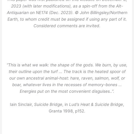
2023 (with later modifications), as a spin-off from the Alt-
Antiquarian on NE174 (Dec. 2023). © John Billingsley/Northern
Earth, to whom credit must be assigned if using any part of it.
Considered comments are invited.
“This is what we walk: the shape of the gods. We burn, by use,
their outline upon the turf … The track is the heated spoor of
our own ancestral animal-host: hare, raven, salmon, wolf, or
boar, whatever lives in the recesses of memory-bones …
Energies put on the most convenient disguises..”.
Iain Sinclair,
Suicide Bridge
, in
Lud’s Heat & Suicide Bridge
,
Granta 1998, p152.