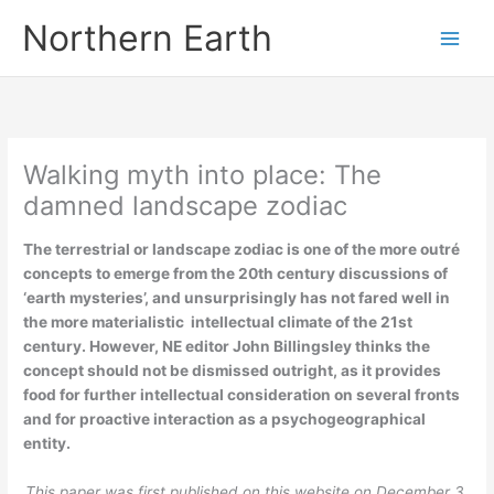
Skip
Northern Earth
to
content
Walking myth into place: The
damned landscape zodiac
The terrestrial or landscape zodiac is one of the more outré
concepts to emerge from the 20th century discussions of
‘earth mysteries’, and unsurprisingly has not fared well in
the more materialistic intellectual climate of the 21st
century. However, NE editor John Billingsley thinks the
concept should not be dismissed outright, as it provides
food for further intellectual consideration on several fronts
and for proactive interaction as a psychogeographical
entity.
This paper was first published on this website on December 3,