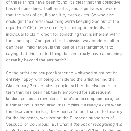
of these things have been found, it’s clear that the collective
has not considered itself an artist, and is perhaps unaware
that the work of art, if such it is, even exists. So who else
could get the credit (assuming we’re keeping God out of the
equation)? OK, maybe no one; it’s not up to collective or
individual to claim credit for something that is inherent within
the landscape. And given the dismissive way modern culture
can treat ‘imagination’, is the idea of artist tantamount to
saying that this created thing does not really have a meaning
or reality beyond the aesthetic?
So the artist and sculptor Katherine Maltwood might not be
entirely happy with being considered the artist behind the
Glastonbury Zodiac. Most people call her the discoverer, a
term that has been habitually employed for subsequent
landscape zodiac revealers. There’s an assumption here, too;
if something is discovered, that implies it already exists when
the discoverer finds it, like America (a fact that, unfortunately
for the indigenes, was lost on the European supporters of
Vespucci or Columbus). But what if
the act of recognising it is
itself the moment, the instigator, of creation
? Then Maltwood