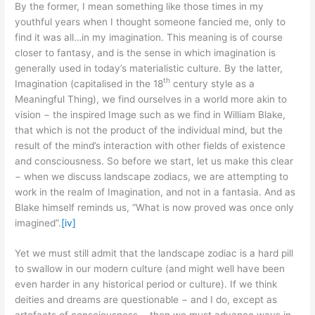
By the former, I mean something like those times in my
youthful years when I thought someone fancied me, only to
find it was all…in my imagination. This meaning is of course
closer to fantasy, and is the sense in which imagination is
generally used in today’s materialistic culture. By the latter,
th
Imagination (capitalised in the 18
century style as a
Meaningful Thing), we find ourselves in a world more akin to
vision − the inspired Image such as we find in William Blake,
that which is not the product of the individual mind, but the
result of the mind’s interaction with other fields of existence
and consciousness. So before we start, let us make this clear
− when we discuss landscape zodiacs, we are attempting to
work in the realm of Imagination, and not in a fantasia. And as
Blake himself reminds us, “What is now proved was once only
imagined”.
[iv]
Yet we must still admit that the landscape zodiac is a hard pill
to swallow in our modern culture (and might well have been
even harder in any historical period or culture). If we think
deities and dreams are questionable − and I do, except as