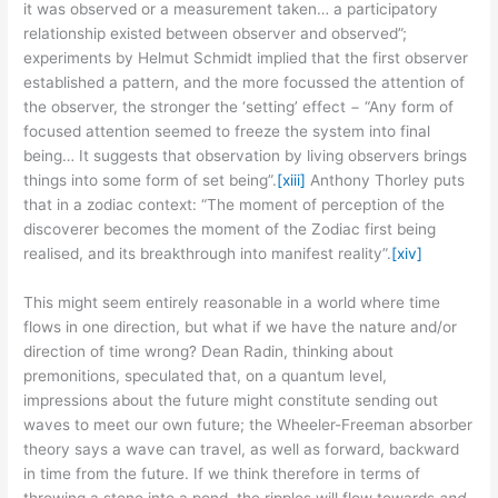
it was observed or a measurement taken… a participatory
relationship existed between observer and observed”;
experiments by Helmut Schmidt implied that the first observer
established a pattern, and the more focussed the attention of
the observer, the stronger the ‘setting’ effect − “Any form of
focused attention seemed to freeze the system into final
being… It suggests that observation by living observers brings
things into some form of set being”.
[xiii]
Anthony Thorley puts
that in a zodiac context: “The moment of perception of the
discoverer becomes the moment of the Zodiac first being
realised, and its breakthrough into manifest reality”.
[xiv]
This might seem entirely reasonable in a world where time
flows in one direction, but what if we have the nature and/or
direction of time wrong? Dean Radin, thinking about
premonitions, speculated that, on a quantum level,
impressions about the future might constitute sending out
waves to meet our own future; the Wheeler-Freeman absorber
theory says a wave can travel, as well as forward, backward
in time from the future. If we think therefore in terms of
throwing a stone into a pond, the ripples will flow towards
and