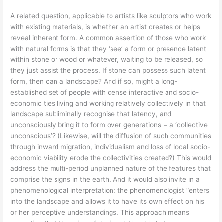
A related question, applicable to artists like sculptors who work
with existing materials, is whether an artist creates or helps
reveal inherent form. A common assertion of those who work
with natural forms is that they ‘see’ a form or presence latent
within stone or wood or whatever, waiting to be released, so
they just assist the process. If stone can possess such latent
form, then can a landscape? And if so, might a long-
established set of people with dense interactive and socio-
economic ties living and working relatively collectively in that
landscape subliminally recognise that latency, and
unconsciously bring it to form over generations − a ‘collective
unconscious’? (Likewise, will the diffusion of such communities
through inward migration, individualism and loss of local socio-
economic viability erode the collectivities created?) This would
address the multi-period unplanned nature of the features that
comprise the signs in the earth. And it would also invite in a
phenomenological interpretation: the phenomenologist “enters
into the landscape and allows it to have its own effect on his
or her perceptive understandings. This approach means