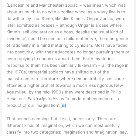
(Lancashire and Manchester) zodiac − was linear, which was
about as much to do with a zodiac wheel as a wavy line is to
do with a ley line. Some, like Jim Kimmis’ Ongar Zodiac, were
later admitted as hoaxes − although Ongar is a case where
Kimmis’ self-declaration as a hoax, despite the usual kind of
‘evidence’, could be seen as a failure of nerve, the emergence
of rationality in a mind maturing to cynicism. Most have faded
into obscurity, with their advocates no longer pursuing them or
even replying to enquiries about them. Earth mysteries’
response to them has been similarly lukewarm − all the rage in
the 1970s, terrestrial zodiacs have shifted out of the
mainstream e.m. literature (where demonstrability has since
attained a higher profile) towards a much less rigorous New
Age milieu; by the mid-1990s they were described in Philip
Heselton’s
Earth Mysteries
as “a modern phenomenon… a
product of our imagination”.
[iii]
That sounds damning, but it isn’t, necessarily. There are
different kinds of imagination, which we can most usefully
classify into two categories: imagination and
I
magination, say.