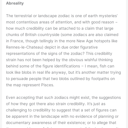
Abreality
The terrestrial or landscape zodiac is one of earth mysteries’
most contentious areas of attention, and with good reason −
how much credibility can be attached to a claim that large
chunks of British countryside (some zodiacs are also claimed
in France, though tellingly in the more New Age hotspots like
Rennes-le-Chateau) depict in due order figurative
representations of the signs of the zodiac? This credibility
strain has not been helped by the obvious wishful thinking
behind some of the figure identifications − I mean, fish can
look like blobs in real life anyway, but it’s another matter trying
to persuade people that two blobs outlined by footpaths on
the map represent Pisces.
Even accepting that such zodiacs might exist, the suggestions
of how they got there also strain credibility. It’s just as
challenging to credibility to suggest that a set of figures can
be apparent in the landscape with no evidence of planning or
documentary awareness of their existence; or to allege that