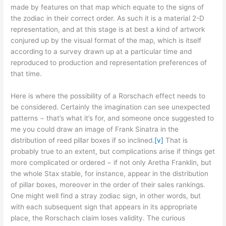
made by features on that map which equate to the signs of
the zodiac in their correct order. As such it is a material 2-D
representation, and at this stage is at best a kind of artwork
conjured up by the visual format of the map, which is itself
according to a survey drawn up at a particular time and
reproduced to production and representation preferences of
that time.
Here is where the possibility of a Rorschach effect needs to
be considered. Certainly the imagination can see unexpected
patterns − that’s what it’s for, and someone once suggested to
me you could draw an image of Frank Sinatra in the
distribution of reed pillar boxes if so inclined.
[v]
That is
probably true to an extent, but complications arise if things get
more complicated or ordered − if not only Aretha Franklin, but
the whole Stax stable, for instance, appear in the distribution
of pillar boxes, moreover in the order of their sales rankings.
One might well find a stray zodiac sign, in other words, but
with each subsequent sign that appears in its appropriate
place, the Rorschach claim loses validity. The curious