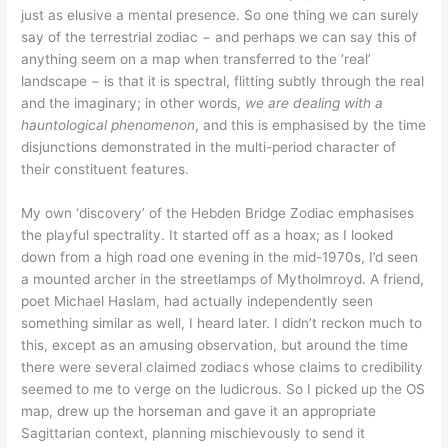
just as elusive a mental presence. So one thing we can surely
say of the terrestrial zodiac − and perhaps we can say this of
anything seem on a map when transferred to the ‘real’
landscape − is that it is spectral, flitting subtly through the real
and the imaginary; in other words,
we are dealing with a
hauntological phenomenon
, and this is emphasised by the time
disjunctions demonstrated in the multi-period character of
their constituent features.
My own ‘discovery’ of the Hebden Bridge Zodiac emphasises
the playful spectrality. It started off as a hoax; as I looked
down from a high road one evening in the mid-1970s, I’d seen
a mounted archer in the streetlamps of Mytholmroyd. A friend,
poet Michael Haslam, had actually independently seen
something similar as well, I heard later. I didn’t reckon much to
this, except as an amusing observation, but around the time
there were several claimed zodiacs whose claims to credibility
seemed to me to verge on the ludicrous. So I picked up the OS
map, drew up the horseman and gave it an appropriate
Sagittarian context, planning mischievously to send it