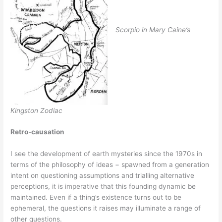
Scorpio in Mary Caine’s
Kingston Zodiac
Retro-causation
I see the development of earth mysteries since the 1970s in
terms of the philosophy of ideas − spawned from a generation
intent on questioning assumptions and trialling alternative
perceptions, it is imperative that this founding dynamic be
maintained. Even if a thing’s existence turns out to be
ephemeral, the questions it raises may illuminate a range of
other questions.