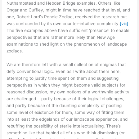
Nuthampstead and Hebden Bridge examples. Others, like
Ongar and Cuffley, might in time have reached that level, and
one, Robert Lord’s Pendle Zodiac, received the research but
was confounded by its own counter-intuitive complexity.
[viii]
The five examples above have sufficient ‘presence’ to enable
perspectives that are rather more likely than New Age
examinations to shed light on the phenomenon of landscape
zodiacs.
We are therefore left with a small collection of enigmas that
defy conventional logic. Even as I write about them here,
attempting to justify time spent on them and suggesting
perspectives in which they might become valid subjects for
reasoned discussion, my own notions of a worthwhile activity
are challenged − partly because of their logical challenges,
and partly because of the daunting complexity of positing
some level of existence for them, some way of fitting them
into at least the edgelands of our landscape experience, and
rebuffing the possibility of sterile intellectualising. There’s
something like that behind all of us who think dismissing (or