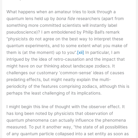
What happens when an amateur tries to look through a
quantum lens held up by
bona fide
researchers (apart from
something more committed scientists will instantly label
pseudoscience)? I am emboldened by Philip Ball’s remark
“physicists do not agree on the best way to interpret these
quantum experiments, and to some extent what you make of
them is (at the moment) up to you”.
[xii]
In particular, I am
intrigued by the idea of retro-causation and the impact that
might have on our thinking about landscape zodiacs. It
challenges our customary ‘common-sense’ ideas of causes
predating effects, but might neatly explain the multi-
periodicity of the features comprising zodiacs, although this is
perhaps the least challenging of its implications.
I might begin this line of thought with the observer effect. It
has long been noted by physicists that observation of
quantum phenomena can actually influence the phenomena
measured. To put it another way, “the state of all possibilities
of any quantum particle collapsed into a set entity as soon as