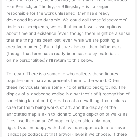
− or Pennick, or Thorley, or Billingsley − is no longer
responsible for the work unleashed;
that
has already
developed its own dynamic. We could call these ‘discoverers’
finders or percipients, words that incur fewer assumptions
about time and existence (even though there might be a sense
that the thing has been lost, even while we are positing a
creative moment). But might we also call them influencers
(though that term has already been soured by materialist
online personalities)? I’ll return to this below.
To recap. There is a someone who collects these figures
together on a map and presents them to the world. Often,
these individuals have some kind of artistic background. The
display of a landscape zodiac is a synthesis of i) recognition of
something latent and ii) creation of a new thing; that makes a
case for them being works of art, and the display of the
annotated map is akin to Richard Long’s depiction of walks as
lines inscribed on an OS map, only considerably more
figurative. I’m happy with that, we can appreciate and leave
landscape zodiacs at that artwork level if we choose. If there