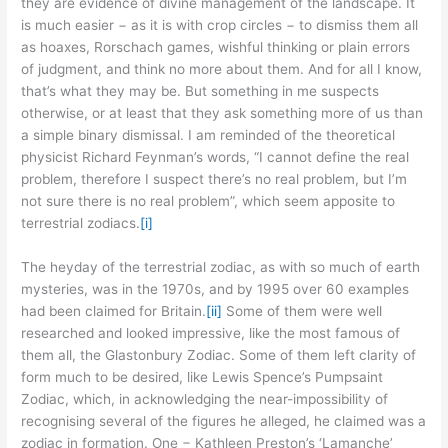
they are evidence of divine management of the landscape. It
is much easier − as it is with crop circles − to dismiss them all
as hoaxes, Rorschach games, wishful thinking or plain errors
of judgment, and think no more about them. And for all I know,
that’s what they may be. But something in me suspects
otherwise, or at least that they ask something more of us than
a simple binary dismissal. I am reminded of the theoretical
physicist Richard Feynman’s words, “I cannot define the real
problem, therefore I suspect there’s no real problem, but I’m
not sure there is no real problem”, which seem apposite to
terrestrial zodiacs.
[i]
The heyday of the terrestrial zodiac, as with so much of earth
mysteries, was in the 1970s, and by 1995 over 60 examples
had been claimed for Britain.
[ii]
Some of them were well
researched and looked impressive, like the most famous of
them all, the Glastonbury Zodiac. Some of them left clarity of
form much to be desired, like Lewis Spence’s Pumpsaint
Zodiac, which, in acknowledging the near-impossibility of
recognising several of the figures he alleged, he claimed was a
zodiac in formation. One − Kathleen Preston’s ‘Lamanche’