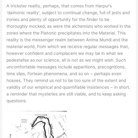
A trickster reality, perhaps, that comes from Harpur’s
‘daimonic reality’, subject to continual change, full of jests and
ironies and plenty of opportunity for the finder to be
thoroughly mocked, as were the alchemists who worked in the
zones where the Platonic precipitates into the Material. This
reality is the messenger realm between Anima Mundi and the
material world, from which we receive regular messages that,
however confident and complacent we may be in what we
pedestalise as our science, all is not as we might wish. Such
uncomfortable messages include apparitions, precognitions,
time slips, Fortean phenomena, and so on − perhaps even
hoaxes. They remind us not to be too sure of the extent and
validity of our empirical and quantifiable insistences − in short,
a reminder that mysteries are still viable, and to keep asking
questions.