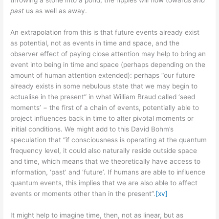
past
us as well as away.
An extrapolation from this is that future events already exist
as potential, not as events in time and space, and the
observer effect of paying close attention may help to bring an
event into being in time and space (perhaps depending on the
amount of human attention extended): perhaps “our future
already exists in some nebulous state that we may begin to
actualise in the present” in what William Braud called ‘seed
moments’ − the first of a chain of events, potentially able to
project influences back in time to alter pivotal moments or
initial conditions. We might add to this David Bohm’s
speculation that “if consciousness is operating at the quantum
frequency level, it could also naturally reside outside space
and time, which means that we theoretically have access to
information, ‘past’ and ‘future’. If humans are able to influence
quantum events, this implies that we are also able to affect
events or moments other than in the present”.
[xv]
It might help to imagine time, then, not as linear, but as