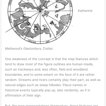
Katherine
Maltwood’s Glastonbury Zodiac
One weakness of the concept is that the map features which
tend to draw most of the figure outlines are human-made,
such as trackways and, less often, field and woodland
boundaries, and to some extent on the face of it are rather
random. Streams and rivers certainly play their part, as well as
natural edges such as steep hillsides. Place-names or
historical events typically pop up, also randomly, as if in
affirmation of their sign.
But, like map representations themselves, these features are