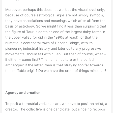
Moreover, perhaps this does not work at the visual level only,
because of course astrological signs are not simply symbols,
they have associations and meanings which after all form the
basis of astrology. So we might find it less than surprising that
the figure of Taurus contains one of the largest dairy farms in
the upper valley (or did in the 1990s at least); or that the
bumptious centripetal town of Hebden Bridge, with its
pioneering industrial history and later culturally progressive
movements, should fall within Leo. But then of course, what −
if either − came first? The human culture or the buried
archetype? If the latter, then is that straying too far towards
the ineffable origin? Do we have the order of things mixed up?
Agency and creation
To posit a terrestrial zodiac as art, we have to posit an artist, a
creator. The collective is one candidate, but since no records