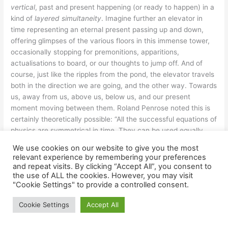
vertical
, past and present happening (or ready to happen) in a
kind of
layered simultaneity
. Imagine further an elevator in
time representing an eternal present passing up and down,
offering glimpses of the various floors in this immense tower,
occasionally stopping for premonitions, apparitions,
actualisations to board, or our thoughts to jump off. And of
course, just like the ripples from the pond, the elevator travels
both in the direction we are going, and the other way. Towards
us, away from us, above us, below us, and our present
moment moving between them. Roland Penrose noted this is
certainly theoretically possible: “All the successful equations of
physics are symmetrical in time. They can be used equally
well in one direction in time as in the other. The future and the
We use cookies on our website to give you the most
past seem physically to be on a completely equal footing.
relevant experience by remembering your preferences
Newton’s laws, Hamilton’s equations, Maxwell’s equations,
and repeat visits. By clicking “Accept All”, you consent to
Einstein’s general relativity, Dirac’s equation, the Schrodinger
the use of ALL the cookies. However, you may visit
"Cookie Settings" to provide a controlled consent.
equation – all remain effectively unaltered if we reverse the
direction of time”.
[xvi]
Cookie Settings
Accept All
Taken even further, one realm of possibility being offered by