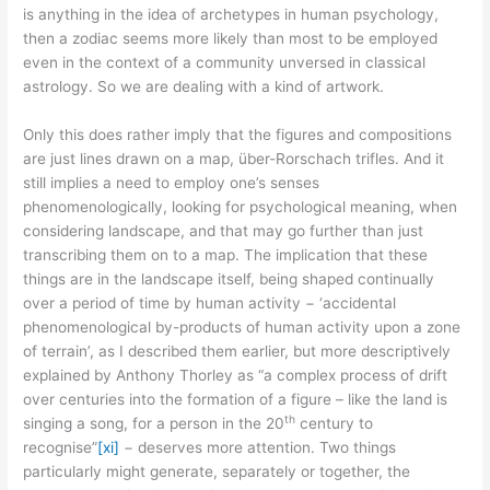
is anything in the idea of archetypes in human psychology,
then a zodiac seems more likely than most to be employed
even in the context of a community unversed in classical
astrology. So we are dealing with a kind of artwork.
Only this does rather imply that the figures and compositions
are just lines drawn on a map, über-Rorschach trifles. And it
still implies a need to employ one’s senses
phenomenologically, looking for psychological meaning, when
considering landscape, and that may go further than just
transcribing them on to a map. The implication that these
things are in the landscape itself, being shaped continually
over a period of time by human activity − ‘accidental
phenomenological by-products of human activity upon a zone
of terrain’, as I described them earlier, but more descriptively
explained by Anthony Thorley as “a complex process of drift
over centuries into the formation of a figure – like the land is
th
singing a song, for a person in the 20
century to
recognise”
[xi]
− deserves more attention. Two things
particularly might generate, separately or together, the