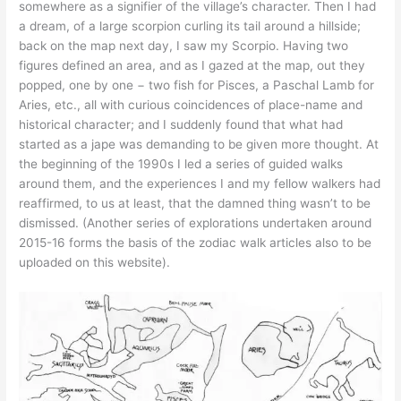
somewhere as a signifier of the village’s character. Then I had
a dream, of a large scorpion curling its tail around a hillside;
back on the map next day, I saw my Scorpio. Having two
figures defined an area, and as I gazed at the map, out they
popped, one by one − two fish for Pisces, a Paschal Lamb for
Aries, etc., all with curious coincidences of place-name and
historical character; and I suddenly found that what had
started as a jape was demanding to be given more thought. At
the beginning of the 1990s I led a series of guided walks
around them, and the experiences I and my fellow walkers had
reaffirmed, to us at least, that the damned thing wasn’t to be
dismissed. (Another series of explorations undertaken around
2015-16 forms the basis of the zodiac walk articles also to be
uploaded on this website).