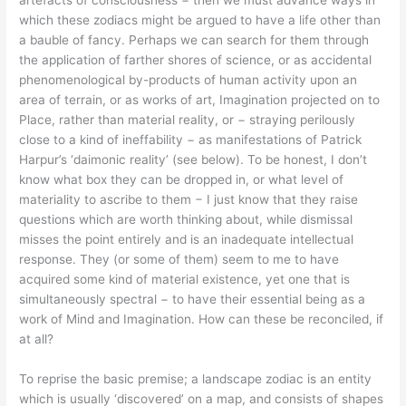
artefacts of consciousness − then we must advance ways in
which these zodiacs might be argued to have a life other than
a bauble of fancy. Perhaps we can search for them through
the application of farther shores of science, or as accidental
phenomenological by-products of human activity upon an
area of terrain, or as works of art, Imagination projected on to
Place, rather than material reality, or − straying perilously
close to a kind of ineffability − as manifestations of Patrick
Harpur’s ‘daimonic reality’ (see below). To be honest, I don’t
know what box they can be dropped in, or what level of
materiality to ascribe to them − I just know that they raise
questions which are worth thinking about, while dismissal
misses the point entirely and is an inadequate intellectual
response. They (or some of them) seem to me to have
acquired some kind of material existence, yet one that is
simultaneously spectral − to have their essential being as a
work of Mind and Imagination. How can these be reconciled, if
at all?
To reprise the basic premise; a landscape zodiac is an entity
which is usually ‘discovered’ on a map, and consists of shapes