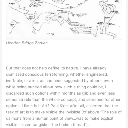
Hebden Bridge Zodiac
But that does not help define its nature. I have already
dismissed conscious terraforming, whether engineered,
ineffable, or alien, as had been suggested by others; even
while being puzzled about how such a thing could be, I
discarded such options within months as glib and even less
demonstrable than the whole concept, and searched for other
options. Like − Is It Art? Paul Klee, after all, asserted that the
task of art is to make visible the invisible (cf above “The role of
daimons from a human point of view…was to make explicit,
visible − even tangible − the broken thread”).