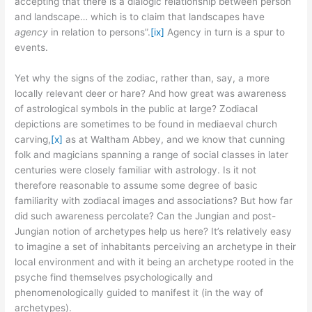
accepting that there is a dialogic relationship between person
and landscape… which is to claim that landscapes have
agency
in relation to persons”.
[ix]
Agency in turn is a spur to
events.
Yet why the signs of the zodiac, rather than, say, a more
locally relevant deer or hare? And how great was awareness
of astrological symbols in the public at large? Zodiacal
depictions are sometimes to be found in mediaeval church
carving,
[x]
as at Waltham Abbey, and we know that cunning
folk and magicians spanning a range of social classes in later
centuries were closely familiar with astrology. Is it not
therefore reasonable to assume some degree of basic
familiarity with zodiacal images and associations? But how far
did such awareness percolate? Can the Jungian and post-
Jungian notion of archetypes help us here? It’s relatively easy
to imagine a set of inhabitants perceiving an archetype in their
local environment and with it being an archetype rooted in the
psyche find themselves psychologically and
phenomenologically guided to manifest it (in the way of
archetypes).