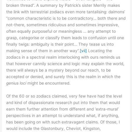
broken thread”. A summary by Patrick’s sister Merrily makes
the link with terrestrial zodiacs even more tantalising: daimons’
“common characteristic is to be contradictory… both there and
not-there, sometimes ridiculous and sometimes impressive,
often equally purposeful or meaningless … any attempt to
grasp, categorise or classify them leads to confusion until one
finally twigs: ambiguity is their point… They tease us into
making sense of them in another way”.
[vii]
Locating the
zodiacs in a spectral realm interlocking with ours reminds us
that however cannily science and logic may explain the world,
there will always be a mystery beyond our reach, to be
accepted or denied, and surely this is the realm in which the
genius loci
might be encountered.
Of the 60 or so zodiacs claimed, very few have had the level
and kind of dispassionate research put into them that would
earn them further attention from different and ‘extra-mural’
perspectives in an attempt to understand what, if anything,
has been going on with such extravagant claims. Of those, I
would include the Glastonbury, Cheviot, Kingston,