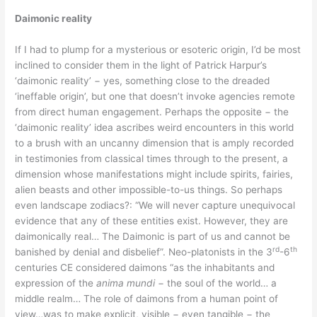
Daimonic reality
If I had to plump for a mysterious or esoteric origin, I’d be most
inclined to consider them in the light of Patrick Harpur’s
‘daimonic reality’ − yes, something close to the dreaded
‘ineffable origin’, but one that doesn’t invoke agencies remote
from direct human engagement. Perhaps the opposite − the
‘daimonic reality’ idea ascribes weird encounters in this world
to a brush with an uncanny dimension that is amply recorded
in testimonies from classical times through to the present, a
dimension whose manifestations might include spirits, fairies,
alien beasts and other impossible-to-us things. So perhaps
even landscape zodiacs?: “We will never capture unequivocal
evidence that any of these entities exist. However, they are
daimonically real… The Daimonic is part of us and cannot be
rd
th
banished by denial and disbelief”. Neo-platonists in the 3
-6
centuries CE considered daimons “as the inhabitants and
expression of the
anima mundi
− the soul of the world… a
middle realm… The role of daimons from a human point of
view…was to make explicit, visible − even tangible − the