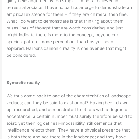
glibly believing) them is too simple. I’m not a ‘believer’ in
terrestrial zodiacs. I have no particular urge to demonstrate an
empirical existence for them − if they
are
chimera, then fine.
What I do want to demonstrate is that thinking about them
raises lines of thought that are worth considering, and just
might indicate there is more to the concept, beyond our
species’ pattern-prone perception, than has yet been
explored. Harpur’s daimonic reality is one avenue that might
be considered.
Symbolic reality
We thus come back to one of the characteristics of landscape
zodiacs; can they be said to exist or not? Having been drawn
up, researched, and demonstrated to others with a degree of
acceptance, a certain number must surely therefore be said to
exist; yet their logical near-impossibility still demands that
intelligence rejects them. They have a physical presence that
is both there and not-there in the landscape; and they have