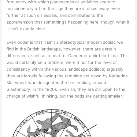
frequency with which placenames or activities seem to
coincidentally affirm the sign they are in chips away even
further at such dismissals, and contributes to the
apprehension that something’s happening here, though what it
is isn’t exactly clear.
Even odder is that it isn’t a stereotypical modern zodiac we
find in the British landscape, however; there are certain
differences, such as a boat for Cancer or a bird for Libra. This
would certainly be a problem, were it not for the level of
consistency within the various landscape zodiacs; arguably
they are largely following the template set down by Katherine
Maltwood, who designated the first zodiac, around
Glastonbury, in the 1920s. Even so, they are still open to the
charge of wishful thinking, but the odds are getting smaller.