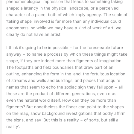
phenomenological impression that leads to something taking
shape: a latency in the physical landscape, or a perceived
character of a place, both of which imply agency. The scale of
‘taking shape’ involved is far more than any individual could
encompass, so while we may have a kind of work of art, we
clearly do not have an artist.
I think it’s going to be impossible − for the foreseeable future
anyway − to name a process by which these things might take
shape, if they are indeed more than figments of imagination.
The footpaths and field boundaries that draw part of an
outline, enhancing the form in the land, the fortuitous location
of streams and wells and buildings, and places that acquire
names that seem to echo the zodiac sign they fall upon − all
these are the product of different generations, even eras,
even the natural world itself. How can they be more than
figments? But nonetheless the finder can point to the shapes
on the map, show background investigations that oddly affirm
the signs, and say ‘But this is a reality − of sorts, but still
a
reality’.