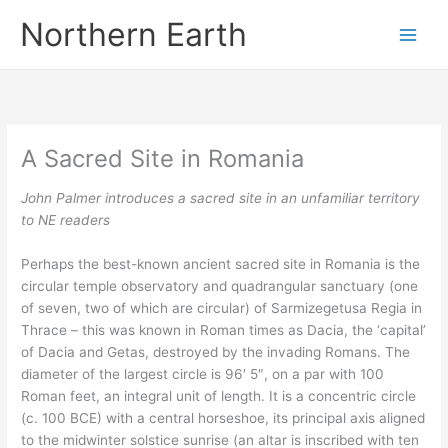
Skip
Northern Earth
to
content
A Sacred Site in Romania
John Palmer introduces a sacred site in an unfamiliar territory
to NE readers
Perhaps the best-known ancient sacred site in Romania is the
circular temple observatory and quadrangular sanctuary (one
of seven, two of which are circular) of Sarmizegetusa Regia in
Thrace – this was known in Roman times as Dacia, the ‘capital’
of Dacia and Getas, destroyed by the invading Romans. The
diameter of the largest circle is 96′ 5″, on a par with 100
Roman feet, an integral unit of length. It is a concentric circle
(c. 100 BCE) with a central horseshoe, its principal axis aligned
to the midwinter solstice sunrise (an altar is inscribed with ten