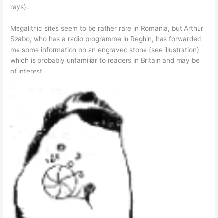
rays).
Megalithic sites seem to be rather rare in Romania, but Arthur
Szabo, who has a radio programme in Reghin, has forwarded
me some information on an engraved stone (see illustration)
which is probably unfamiliar to readers in Britain and may be
of interest.