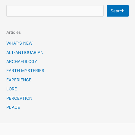
S
Search
e
a
Articles
r
c
WHAT’S NEW
h
ALT-ANTIQUARIAN
ARCHAEOLOGY
EARTH MYSTERIES
EXPERIENCE
LORE
PERCEPTION
PLACE