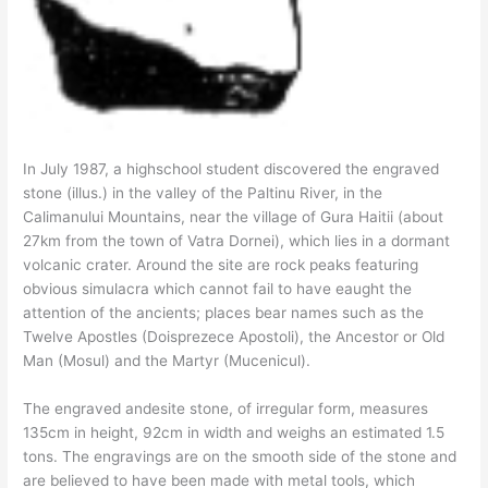
In July 1987, a highschool student discovered the engraved
stone (illus.) in the valley of the Paltinu River, in the
Calimanului Mountains, near the village of Gura Haitii (about
27km from the town of Vatra Dornei), which lies in a dormant
volcanic crater. Around the site are rock peaks featuring
obvious simulacra which cannot fail to have eaught the
attention of the ancients; places bear names such as the
Twelve Apostles (Doisprezece Apostoli), the Ancestor or Old
Man (Mosul) and the Martyr (Mucenicul).
The engraved andesite stone, of irregular form, measures
135cm in height, 92cm in width and weighs an estimated 1.5
tons. The engravings are on the smooth side of the stone and
are believed to have been made with metal tools, which