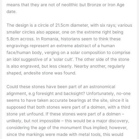
means that they are not of neolithic but Bronze or Iron Age
date.
The design is a circle of 21.5cm diameter, with six rays; various
smaller circles also appear, one on the extreme right being
5.8cm across. In Romania, historians seem to think these
engravings represent an extreme abstract of a human
face/human body, verging on a solar composition to comprise
an idol suggestive of a ‘solar cult’. The other side of the stone
is also engraved, but less clearly. Nearby another, regularly
shaped, andesite stone was found.
Could these stones have been part of an astronomical
alignment, e.g foresight and backsight? Unfortunately, no-one
seems to have taken accurate bearings at the site, since it is
supposed that both stones were part of a dolmen, with a third
stone yet unfound. If these stones were part of a dolmen –
unlikely, but not impossible – this would be a major discovery,
considering the age of the monument thus implied; however,
since the markings were made with metal tools, this would