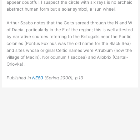
appear doubtful. I suspect the circle with six rays is no archaic
abstract human form but a solar symbol, a ‘sun wheel’.
Arthur Szabo notes that the Celts spread through the N and W
of Dacia, particularly in the E of the region; this is well attested
by narrative sources referring to the Britogalls near the Pontic
colonies (Pontus Euxinus was the old name for the Black Sea)
and sites whose original Celtic names were Arrubium (now the
village of Macin), Noriodunum (Isaccea) and Aliobrix (Cartal-
Orlovka).
Published in
NE80
(Spring 2000), p.13