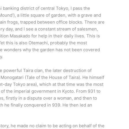
 banking district of central Tokyo, I pass the
nd’), a little square of garden, with a grave and
lain frogs, trapped between office blocks. There are
ery day, and I see a constant stream of salesmen,
tion Masakado for help in their daily lives. This is
t this is also Otemachi, probably the most
one wonders why the garden has not been covered
y.
powerful Taira clan, the later destruction of
 Monogatari (Tale of the House of Taira). He himself
t-day Tokyo area), which at that time was the most
 of the imperial government in Kyoto. From 931 to
s, firstly in a dispute over a woman, and then to
h he finally conquered in 939. He then led an
ory, he made no claim to be acting on behalf of the