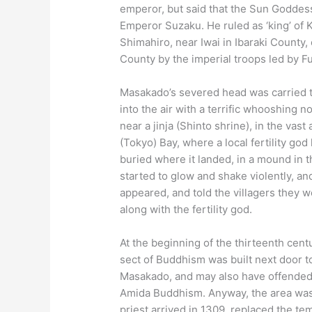
emperor, but said that the Sun Goddes
Emperor Suzaku. He ruled as ‘king’ of 
Shimahiro, near Iwai in Ibaraki County, 
County by the imperial troops led by F
Masakado’s severed head was carried to K
into the air with a terrific whooshing 
near a jinja (Shinto shrine), in the vas
(Tokyo) Bay, where a local fertility g
buried where it landed, in a mound in t
started to glow and shake violently, a
appeared, and told the villagers they 
along with the fertility god.
At the beginning of the thirteenth cent
sect of Buddhism was built next door to
Masakado, and may also have offended 
Amida Buddhism. Anyway, the area was 
priest arrived in 1309, replaced the te