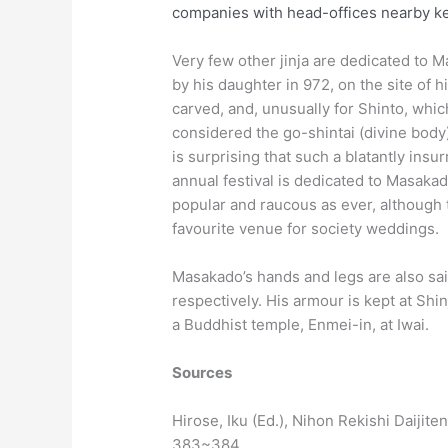
companies with head-offices nearby kep
Very few other jinja are dedicated to Mas
by his daughter in 972, on the site of 
carved, and, unusually for Shinto, whic
considered the go-shintai (divine body
is surprising that such a blatantly ins
annual festival is dedicated to Masakado
popular and raucous as ever, although t
favourite venue for society weddings.
Masakado’s hands and legs are also sa
respectively. His armour is kept at Shi
a Buddhist temple, Enmei-in, at Iwai.
Sources
Hirose, Iku (Ed.), Nihon Rekishi Daijit
383~384.