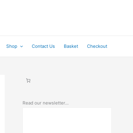
Shop
Contact Us
Basket
Checkout
Read our newsletter…