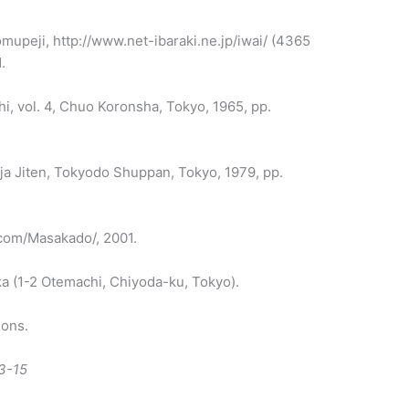
omupeji, http://www.net-ibaraki.ne.jp/iwai/ (4365
.
i, vol. 4, Chuo Koronsha, Tokyo, 1965, pp.
inja Jiten, Tokyodo Shuppan, Tokyo, 1979, pp.
.com/Masakado/, 2001.
a (1-2 Otemachi, Chiyoda-ku, Tokyo).
ions.
3-15