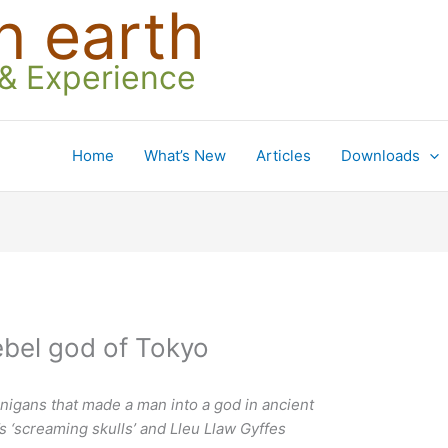
n earth
 & Experience
Home
What’s New
Articles
Downloads
bel god of Tokyo
nigans that made a man into a god in ancient
’s ‘screaming skulls’ and Lleu Llaw Gyffes