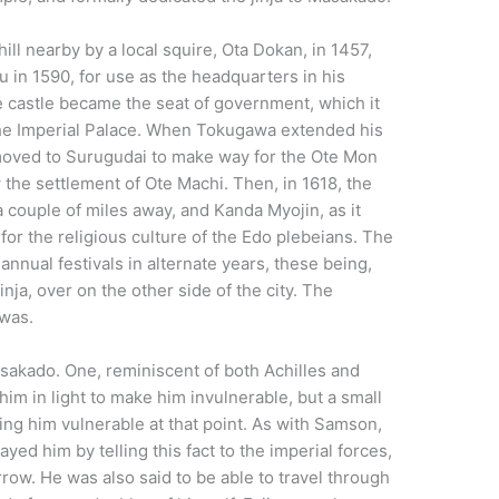
hill nearby by a local squire, Ota Dokan, in 1457,
in 1590, for use as the headquarters in his
 castle became the seat of government, which it
the Imperial Palace. When Tokugawa extended his
s moved to Surugudai to make way for the Ote Mon
 the settlement of Ote Machi. Then, in 1618, the
a couple of miles away, and Kanda Myojin, as it
or the religious culture of the Edo plebeians. The
nnual festivals in alternate years, these being,
nja, over on the other side of the city. The
 was.
akado. One, reminiscent of both Achilles and
im in light to make him invulnerable, but a small
ng him vulnerable at that point. As with Samson,
yed him by telling this fact to the imperial forces,
rrow. He was also said to be able to travel through