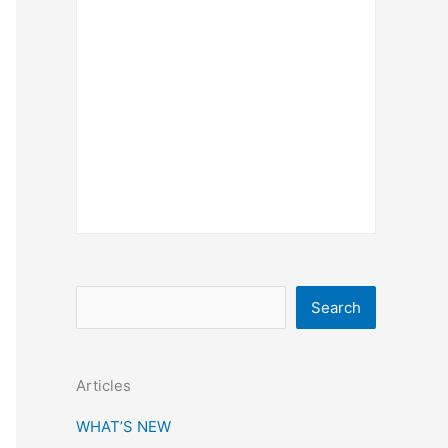
S
Search
e
a
Articles
r
c
WHAT’S NEW