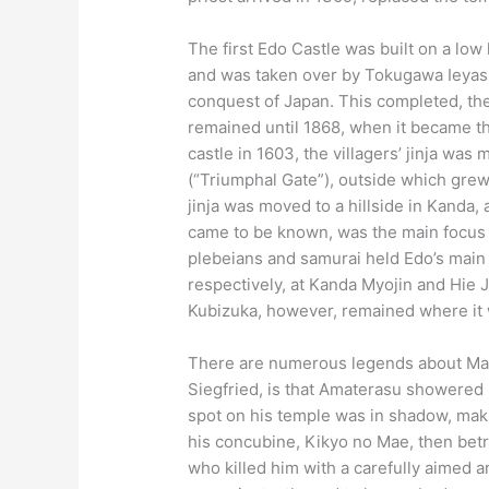
The first Edo Castle was built on a low 
and was taken over by Tokugawa Ieyasu 
conquest of Japan. This completed, the
remained until 1868, when it became 
castle in 1603, the villagers’ jinja wa
(“Triumphal Gate”), outside which grew
jinja was moved to a hillside in Kanda, 
came to be known, was the main focus f
plebeians and samurai held Edo’s main a
respectively, at Kanda Myojin and Hie Ji
Kubizuka, however, remained where it
There are numerous legends about Mas
Siegfried, is that Amaterasu showered h
spot on his temple was in shadow, maki
his concubine, Kikyo no Mae, then betra
who killed him with a carefully aimed a