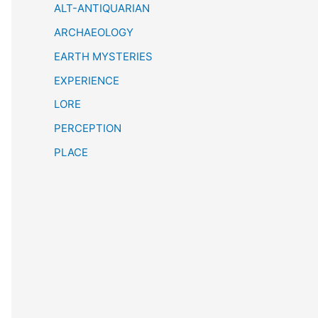
h
ALT-ANTIQUARIAN
ARCHAEOLOGY
EARTH MYSTERIES
EXPERIENCE
LORE
PERCEPTION
PLACE