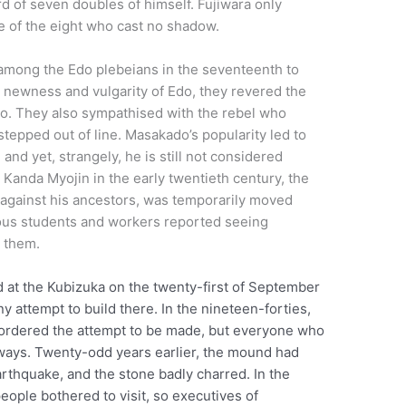
d of seven doubles of himself. Fujiwara only
e of the eight who cast no shadow.
among the Edo plebeians in the seventeenth to
 newness and vulgarity of Edo, they revered the
yoto. They also sympathised with the rebel who
 stepped out of line. Masakado’s popularity led to
nd yet, strangely, he is still not considered
Kanda Myojin in the early twentieth century, the
l against his ancestors, was temporarily moved
rous students and workers reported seeing
 them.
 at the Kubizuka on the twenty-first of September
y attempt to build there. In the nineteen-forties,
y ordered the attempt to be made, but everyone who
 ways. Twenty-odd years earlier, the mound had
rthquake, and the stone badly charred. In the
ople bothered to visit, so executives of