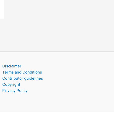
Disclaimer
Terms and Conditions
Contributor guidelines
Copyright
Privacy Policy