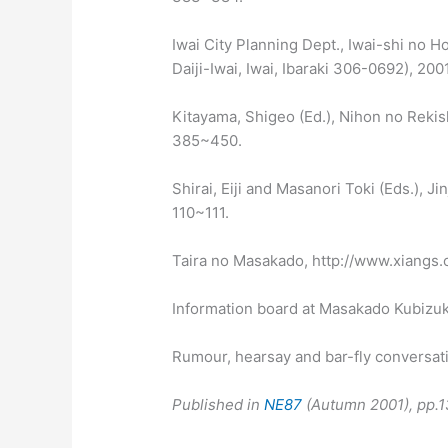
Iwai City Planning Dept., Iwai-shi no H
Daiji-Iwai, Iwai, Ibaraki 306-0692), 2001
Kitayama, Shigeo (Ed.), Nihon no Rekish
385~450.
Shirai, Eiji and Masanori Toki (Eds.), J
110~111.
Taira no Masakado, http://www.xiangs
Information board at Masakado Kubizuk
Rumour, hearsay and bar-fly conversat
Published in
NE87
(Autumn 2001), pp.1