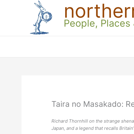
norther
Skip
to
content
People, Places
Taira no Masakado: Re
Richard Thornhill on the strange shena
Japan, and a legend that recalls Britain