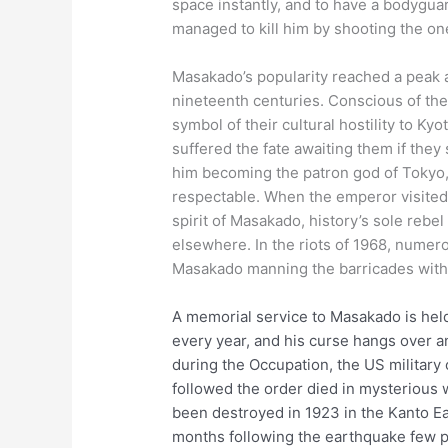
space instantly, and to have a bodyguar
managed to kill him by shooting the on
Masakado’s popularity reached a peak 
nineteenth centuries. Conscious of the
symbol of their cultural hostility to K
suffered the fate awaiting them if they
him becoming the patron god of Tokyo, a
respectable. When the emperor visited 
spirit of Masakado, history’s sole rebe
elsewhere. In the riots of 1968, nume
Masakado manning the barricades with
A memorial service to Masakado is held
every year, and his curse hangs over an
during the Occupation, the US militar
followed the order died in mysterious
been destroyed in 1923 in the Kanto Ea
months following the earthquake few pe