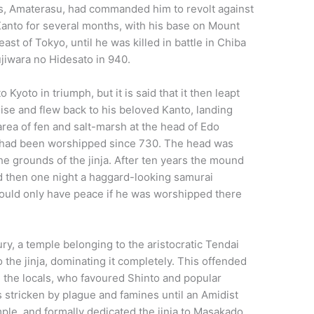
s, Amaterasu, had commanded him to revolt against
Kanto for several months, with his base on Mount
east of Tokyo, until he was killed in battle in Chiba
ujiwara no Hidesato in 940.
yoto in triumph, but it is said that it then leapt
noise and flew back to his beloved Kanto, landing
t area of fen and salt-marsh at the head of Edo
od had been worshipped since 730. The head was
he grounds of the jinja. After ten years the mound
nd then one night a haggard-looking samurai
would only have peace if he was worshipped there
ury, a temple belonging to the aristocratic Tendai
 the jinja, dominating it completely. This offended
the locals, who favoured Shinto and popular
stricken by plague and famines until an Amidist
mple, and formally dedicated the jinja to Masakado.