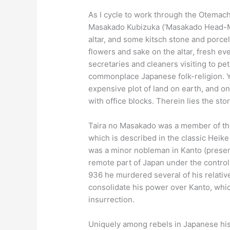
As I cycle to work through the Otemachi
Masakado Kubizuka (‘Masakado Head-Mou
altar, and some kitsch stone and porce
flowers and sake on the altar, fresh ev
secretaries and cleaners visiting to peti
commonplace Japanese folk-religion. Ye
expensive plot of land on earth, and 
with office blocks. Therein lies the stor
Taira no Masakado was a member of the 
which is described in the classic Heike
was a minor nobleman in Kanto (presen
remote part of Japan under the control
936 he murdered several of his relative
consolidate his power over Kanto, whic
insurrection.
Uniquely among rebels in Japanese hist