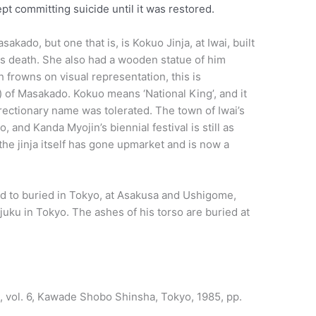
t committing suicide until it was restored.
akado, but one that is, is Kokuo Jinja, at Iwai, built
his death. She also had a wooden statue of him
h frowns on visual representation, this is
) of Masakado. Kokuo means ‘National King’, and it
urrectionary name was tolerated. The town of Iwai’s
, and Kanda Myojin’s biennial festival is still as
he jinja itself has gone upmarket and is now a
id to buried in Tokyo, at Asakusa and Ushigome,
njuku in Tokyo. The ashes of his torso are buried at
en, vol. 6, Kawade Shobo Shinsha, Tokyo, 1985, pp.