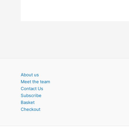
About us
Meet the team
Contact Us
Subscribe
Basket
Checkout