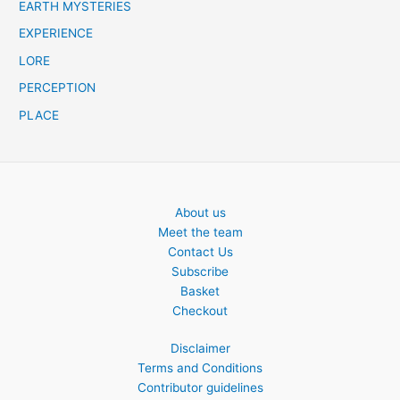
EARTH MYSTERIES
EXPERIENCE
LORE
PERCEPTION
PLACE
About us
Meet the team
Contact Us
Subscribe
Basket
Checkout
Disclaimer
Terms and Conditions
Contributor guidelines