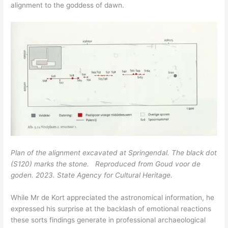
alignment to the goddess of dawn.
Plan of the alignment excavated at Springendal. The black dot
(S120) marks the stone. Reproduced from Goud voor de
goden. 2023. State Agency for Cultural Heritage.
While Mr de Kort appreciated the astronomical information, he
expressed his surprise at the backlash of emotional reactions
these sorts findings generate in professional archaeological