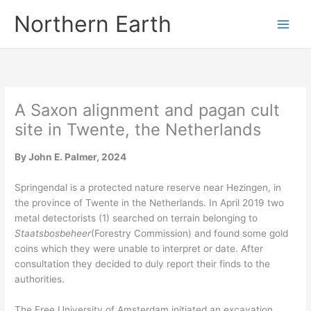
Skip
Northern Earth
to
content
A Saxon alignment and pagan cult
site in Twente, the Netherlands
By John E. Palmer, 2024
Springendal is a protected nature reserve near Hezingen, in
the province of Twente in the Netherlands. In April 2019 two
metal detectorists (1) searched on terrain belonging to
Staatsbosbeheer
(Forestry Commission) and found some gold
coins which they were unable to interpret or date. After
consultation they decided to duly report their finds to the
authorities.
The Free University of Amsterdam initiated an excavation,