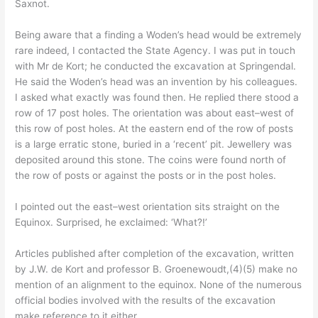
Saxnot.
Being aware that a finding a Woden’s head would be extremely
rare indeed, I contacted the State Agency. I was put in touch
with Mr de Kort; he conducted the excavation at Springendal.
He said the Woden’s head was an invention by his colleagues.
I asked what exactly was found then. He replied there stood a
row of 17 post holes. The orientation was about east–west of
this row of post holes. At the eastern end of the row of posts
is a large erratic stone, buried in a ‘recent’ pit. Jewellery was
deposited around this stone. The coins were found north of
the row of posts or against the posts or in the post holes.
I pointed out the east–west orientation sits straight on the
Equinox. Surprised, he exclaimed: ‘What?!’
Articles published after completion of the excavation, written
by J.W. de Kort and professor B. Groenewoudt,(4)(5) make no
mention of an alignment to the equinox. None of the numerous
official bodies involved with the results of the excavation
make reference to it either.