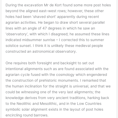
During the excavation Mr de Kort found some more post holes
beyond the aligned east–west rows; however, these other
holes had been ‘shaved short’ apparently during recent
agrarian activities. He began to draw short several parallel
lines with an angle of 47 degrees in which he saw an
‘observatory’, with which I disagreed; he assumed these lines
indicated midsummer sunrise – I corrected this to summer
solstice sunset. I think it is unlikely these medieval people
constructed an astronomical observatory.
One requires both foresight and backsight to set out
intentional alignments such as are found associated with the
agrarian cycle fused with the cosmology which engendered
the construction of prehistoric monuments. I remarked that
the human inclination for the straight is universal, and that we
could be witnessing one of the very last alignments; the
knowledge derives from very ancient traditions, harking back
to the Neolithic and Mesolithic, and in the Low Countries
symbolic solar alignment exists in the layout of post holes
encircling round barrows.