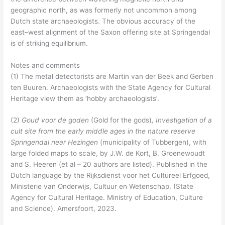
geographic north, as was formerly not uncommon among
Dutch state archaeologists. The obvious accuracy of the
east–west alignment of the Saxon offering site at Springendal
is of striking equilibrium.
Notes and comments
(1) The metal detectorists are Martin van der Beek and Gerben
ten Buuren. Archaeologists with the State Agency for Cultural
Heritage view them as ‘hobby archaeologists’.
(2)
Goud voor de goden
(Gold for the gods)
, Investigation of a
cult site from the early middle ages in the nature reserve
Springendal near Hezingen
(municipality of Tubbergen), with
large folded maps to scale, by J.W. de Kort, B. Groenewoudt
and S. Heeren (et al – 20 authors are listed). Published in the
Dutch language by the Rijksdienst voor het Cultureel Erfgoed,
Ministerie van Onderwijs, Cultuur en Wetenschap. (State
Agency for Cultural Heritage. Ministry of Education, Culture
and Science). Amersfoort, 2023.