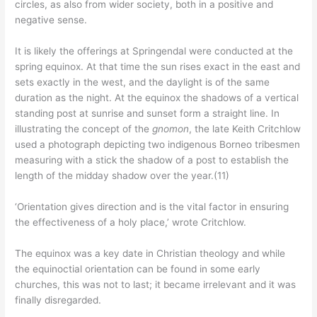
circles, as also from wider society, both in a positive and
negative sense.
It is likely the offerings at Springendal were conducted at the
spring equinox. At that time the sun rises exact in the east and
sets exactly in the west, and the daylight is of the same
duration as the night. At the equinox the shadows of a vertical
standing post at sunrise and sunset form a straight line. In
illustrating the concept of the
gnomon
, the late Keith Critchlow
used a photograph depicting two indigenous Borneo tribesmen
measuring with a stick the shadow of a post to establish the
length of the midday shadow over the year.(11)
‘Orientation gives direction and is the vital factor in ensuring
the effectiveness of a holy place,’ wrote Critchlow.
The equinox was a key date in Christian theology and while
the equinoctial orientation can be found in some early
churches, this was not to last; it became irrelevant and it was
finally disregarded.