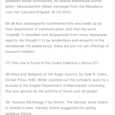
gebieden elkaar ontmoetten, en daarbij edelmetaal achter
lieten
.’ Nieuwsbericht (News message) from the Rijksdienst
voor het Cultureel Erfgoed, 16-02-2022.
Mr de Kort subsequently commented this was made up by
their department of communication, and that the word
‘
mogelijk
’ (= possible) had disappeared from many newspaper
reports. He thought it to be tendentious and amounts to the
sensational. He added wryly ‘there are just not yet offerings of
innocent children’.
(7) This vow is found in the Codex Palatinus Latinus 577.
(8)
Rites and Religions of the Anglo-Saxons
, by Gale R. Owen,
Dorset Press 1985. While I pointed out this scholarly work by a
lecturer in the English Department of Manchester University,
this was ignored by the authors of
Goud voor de goden
.
(9)
Teutonic Mythology II
by Grimm. The German word
Ostern
is related to east, thereby Grimm suggested the spring
goddess Ostara.