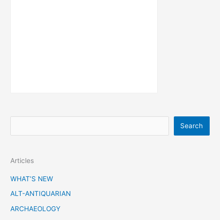
S
Search
e
a
Articles
r
c
WHAT’S NEW
h
ALT-ANTIQUARIAN
ARCHAEOLOGY