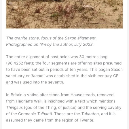
The granite stone, focus of the Saxon alignment.
Photographed on film by the author,
July 2023.
The entire alignment of post holes was 30 metres long
(98,4252 feet); the four segments are offering sites presumed
to have been set out in periods of ten years. This pagan Saxon
sanctuary or ‘
fanum’
was established in the sixth century CE
and was used into the seventh.
In Britain a votive altar stone from Housesteads, removed
from Hadrian’s Wall, is inscribed with a text which mentions
Thingsus
(god of the Thing, of justice) and the serving cavalry
of the Germanic
Tuihanti
. These are the
Tubanten
, and it is
assumed they came from the region of Twente.