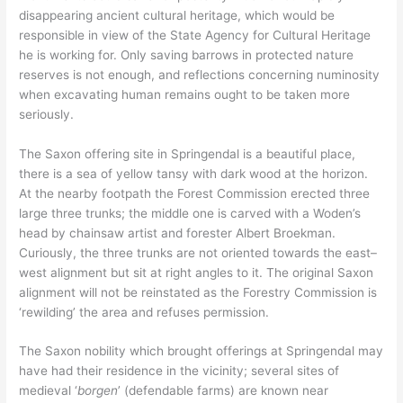
disappearing ancient cultural heritage, which would be
responsible in view of the State Agency for Cultural Heritage
he is working for. Only saving barrows in protected nature
reserves is not enough, and reflections concerning numinosity
when excavating human remains ought to be taken more
seriously.
The Saxon offering site in Springendal is a beautiful place,
there is a sea of yellow tansy with dark wood at the horizon.
At the nearby footpath the Forest Commission erected three
large three trunks; the middle one is carved with a Woden’s
head by chainsaw artist and forester Albert Broekman.
Curiously, the three trunks are not oriented towards the east–
west alignment but sit at right angles to it. The original Saxon
alignment will not be reinstated as the Forestry Commission is
‘rewilding’ the area and refuses permission.
The Saxon nobility which brought offerings at Springendal may
have had their residence in the vicinity; several sites of
medieval ‘
borgen
’ (defendable farms) are known near