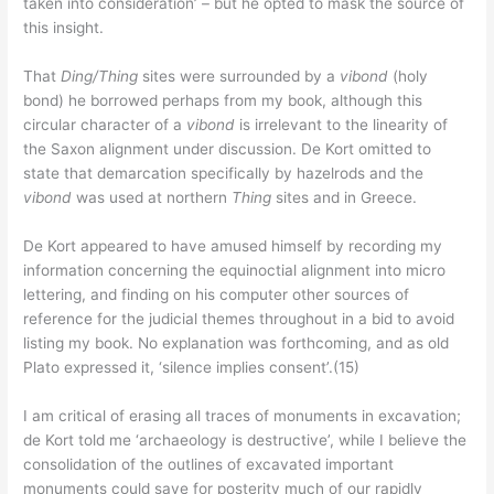
taken into consideration’ – but he opted to mask the source of
this insight.
That
Ding/Thing
sites were surrounded by a
vibond
(holy
bond) he borrowed perhaps from my book, although this
circular character of a
vibond
is irrelevant to the linearity of
the Saxon alignment under discussion. De Kort omitted to
state that demarcation specifically by hazelrods and the
vibond
was used at northern
Thing
sites and in Greece.
De Kort appeared to have amused himself by recording my
information concerning the equinoctial alignment into micro
lettering, and finding on his computer other sources of
reference for the judicial themes throughout in a bid to avoid
listing my book. No explanation was forthcoming, and as old
Plato expressed it, ‘silence implies consent’.(15)
I am critical of erasing all traces of monuments in excavation;
de Kort told me ‘archaeology is destructive’, while I believe the
consolidation of the outlines of excavated important
monuments could save for posterity much of our rapidly