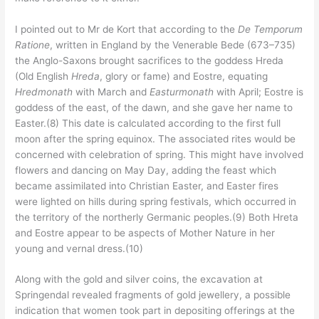
I pointed out to Mr de Kort that according to the
De Temporum
Ratione
, written in England by the Venerable Bede (673–735)
the Anglo-Saxons brought sacrifices to the goddess Hreda
(Old English
Hreda
, glory or fame) and Eostre, equating
Hredmonath
with March and
Easturmonath
with April; Eostre is
goddess of the east, of the dawn, and she gave her name to
Easter.(8) This date is calculated according to the first full
moon after the spring equinox. The associated rites would be
concerned with celebration of spring. This might have involved
flowers and dancing on May Day, adding the feast which
became assimilated into Christian Easter, and Easter fires
were lighted on hills during spring festivals, which occurred in
the territory of the northerly Germanic peoples.(9) Both Hreta
and Eostre appear to be aspects of Mother Nature in her
young and vernal dress.(10)
Along with the gold and silver coins, the excavation at
Springendal revealed fragments of gold jewellery, a possible
indication that women took part in depositing offerings at the