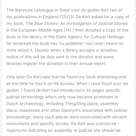
The literature catalogue in
Goud voor de goden
lists two of
my publications in England.(12)(13) De Kort asked for a copy of
my book,
The Blue Stones: An Investigation of Judicial Stones
in the European Middle Ages
.(14) I then donated a copy of the
book to the library of the State Agency for Cultural Heritage;
he remarked the book has ‘no publisher’ (sic) and I heard no
more about it. Usually when a library accepts a donation,
notice of this will be duly sent to the donator and some
libraries register the donation in their annual report.
Only later De Kort said that he found my book interesting and
all the time he had it on his bureau. When I read
Goud voor de
goden
, I found de Kort had introduced in its pages specific
judicial terminology which only now became prominent in
Dutch archaeology, including
Thing/Ding
place, assembly
place,
maalstede
and other toponyms associated with judicial
proceedings; many such places were associated with ancient
monuments and specific stones. De Kort was convinced –
‘toponyms indicating an assembly or judicial site should be