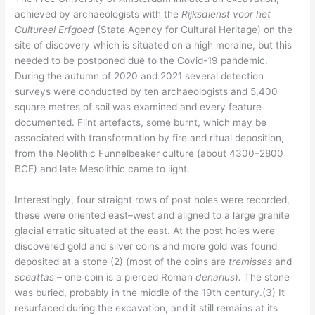
achieved by archaeologists with the
Rijksdienst voor het
Cultureel Erfgoed
(State Agency for Cultural Heritage) on the
site of discovery which is situated on a high moraine, but this
needed to be postponed due to the Covid-19 pandemic.
During the autumn of 2020 and 2021 several detection
surveys were conducted by ten archaeologists and 5,400
square metres of soil was examined and every feature
documented. Flint artefacts, some burnt, which may be
associated with transformation by fire and ritual deposition,
from the Neolithic Funnelbeaker culture (about 4300–2800
BCE) and late Mesolithic came to light.
Interestingly, four straight rows of post holes were recorded,
these were oriented east–west and aligned to a large granite
glacial erratic situated at the east. At the post holes were
discovered gold and silver coins and more gold was found
deposited at a stone (2) (most of the coins are
tremisses
and
sceattas
– one coin is a pierced Roman
denarius
)
.
The stone
was buried, probably in the middle of the 19th century.(3) It
resurfaced during the excavation, and it still remains at its