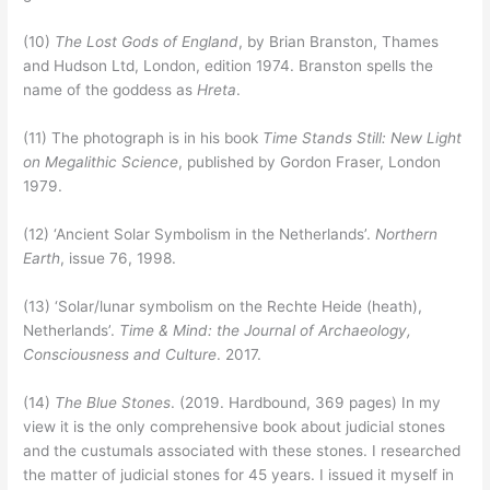
(10)
The Lost Gods of England
, by Brian Branston, Thames
and Hudson Ltd, London, edition 1974. Branston spells the
name of the goddess as
Hreta
.
(11) The photograph is in his book
Time Stands Still: New Light
on Megalithic Science
, published by Gordon Fraser, London
1979.
(12) ‘Ancient Solar Symbolism in the Netherlands’.
Northern
Earth
, issue 76, 1998.
(13) ‘Solar/lunar symbolism on the Rechte Heide (heath),
Netherlands’.
Time & Mind: the Journal of Archaeology,
Consciousness and Culture
. 2017.
(14)
The Blue Stones
. (2019. Hardbound, 369 pages) In my
view it is the only comprehensive book about judicial stones
and the custumals associated with these stones. I researched
the matter of judicial stones for 45 years. I issued it myself in