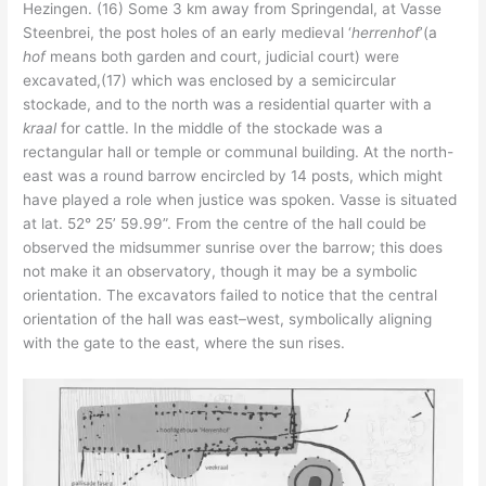
Hezingen. (16) Some 3 km away from Springendal, at Vasse
Steenbrei, the post holes of an early medieval ‘
herrenhof
’(a
hof
means both garden and court, judicial court) were
excavated,(17) which was enclosed by a semicircular
stockade, and to the north was a residential quarter with a
kraal
for cattle. In the middle of the stockade was a
rectangular hall or temple or communal building. At the north-
east was a round barrow encircled by 14 posts, which might
have played a role when justice was spoken. Vasse is situated
at lat. 52° 25’ 59.99”. From the centre of the hall could be
observed the midsummer sunrise over the barrow; this does
not make it an observatory, though it may be a symbolic
orientation. The excavators failed to notice that the central
orientation of the hall was east–west, symbolically aligning
with the gate to the east, where the sun rises.