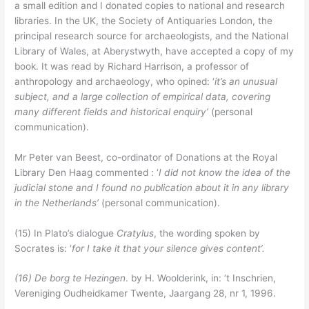
a small edition and I donated copies to national and research
libraries. In the UK, the Society of Antiquaries London, the
principal research source for archaeologists, and the National
Library of Wales, at Aberystwyth, have accepted a copy of my
book. It was read by Richard Harrison, a professor of
anthropology and archaeology, who opined: ‘
it’s an unusual
subject, and a large collection of empirical data, covering
many different fields and historical enquiry’
(personal
communication).
Mr Peter van Beest, co-ordinator of Donations at the Royal
Library Den Haag commented : ‘
I did not
know the idea of the
judicial stone and I found no publication about it in any library
in the Netherlands’
(personal communication).
(15) In Plato’s dialogue
Cratylus
, the wording spoken by
Socrates is: ‘
for I take it that your silence gives content’.
(16)
De borg te Hezingen
. by H. Woolderink, in: ‘t Inschrien,
Vereniging Oudheidkamer Twente, Jaargang 28, nr 1, 1996.