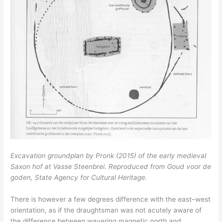
Excavation groundplan by Pronk (2015) of the early medieval
Saxon hof at Vasse Steenbrei. Reproduced from Goud voor de
goden, State Agency for Cultural Heritage.
There is however a few degrees difference with the east–west
orientation, as if the draughtsman was not acutely aware of
the difference between wavering magnetic north and