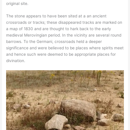
original site.
The stone appears to have been sited at a an ancient
crossroads or tracks; these disappeared tracks are marked on
a map of 1830 and are thought to hark back to the early
medieval Merovingian period. In the vicinity are several round
barrows. To the Germani, crossroads held a deeper
significance and were believed to be places where spirits meet
and hence such were deemed to be appropriate places for
divination.