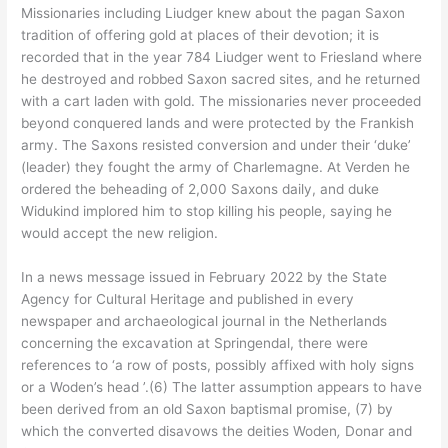
Missionaries including Liudger knew about the pagan Saxon
tradition of offering gold at places of their devotion; it is
recorded that in the year 784 Liudger went to Friesland where
he destroyed and robbed Saxon sacred sites, and he returned
with a cart laden with gold. The missionaries never proceeded
beyond conquered lands and were protected by the Frankish
army. The Saxons resisted conversion and under their ‘duke’
(leader) they fought the army of Charlemagne. At Verden he
ordered the beheading of 2,000 Saxons daily, and duke
Widukind implored him to stop killing his people, saying he
would accept the new religion.
In a news message issued in February 2022 by the State
Agency for Cultural Heritage and published in every
newspaper and archaeological journal in the Netherlands
concerning the excavation at Springendal, there were
references to ‘a row of posts, possibly affixed with holy signs
or a Woden’s head ’.(6) The latter assumption appears to have
been derived from an old Saxon baptismal promise, (7) by
which the converted disavows the deities Woden
,
Donar and