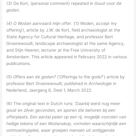
(3) De Kort, (personal comment) repeated in
Goud voor de
goden
.
(4) O Wodan aanvaard mijn offer
. (‘O Woden, accept my
offering’), article by J.W. de Kort, field archaeologist at the
State Agency for Cultural Heritage, and professor Bert
Groenewoudt, landscape archaeologist at the same Agency,
and Stijn Heeren, lecturer at the Free University of
Amsterdam. This article appeared in February 2022 in various
publications.
(5)
Offers aan de goden?
(‘Offerings to the gods?’) article by
professor Bert Groenewoudt, published in
Archeologie
in
Nederland, Jaargang 6, Deel 1, March 2022.
(6) The original text in Dutch runs: ‘
Daarbij werd nog meer
goud en zilver gevonden, en sporen die behoren bij een
offerplaats. Een aantal palen op een rij, mogelijk voorzien van
heilige tekens of een Wodanskop, vormden waarschijnlijk een
ontmoetingsplek, waar groepen mensen uit omliggende