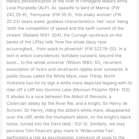
literary personification of the river in
Finnegans Wake
’s Anna
Livia Plurabelle (ALP). As ‘spawife to laird of Manna’ (
FW
242.25–6), ‘Fennyana’ (
FW
55.5), ‘this snaky woman’ (
FW
20.33) bears water goddess characteristics. Her ‘race’ being
‘both the competition of speed and the swift current of the
stream’ (Rabaté 1991: 204), the Curragh racetrack on the
banks of the Liffey tells ‘how the whole blazy raze
accurraghed… from spark to phoenish’ (
FW
322.19–20). In a
text in which coincidences ‘exfoliate outward, beyond the
book… to the whole universe’ (Wilson 1983: 10), recurrent
association of rivers and racetracks ripples ever outwards. A
public house called the White Mare, near Thirsk, North
Yorkshire has for its sign a white mare depicted leaping with its
rider off a cliff into Gormire Lake (Monson-Fitzjohn 1994: 152).
It alludes to a race between the Abbot of Rievaulx, a
Cistercian abbey by the River Rie, and a knight, Sir Henry de
Scriven. Sir Henry, riding the abbot’s white mare, disappeared
over the cliff, while the triumphant abbot, on the knight’s black
horse, turned into the Devil (ibid.: 152–3). Similarly, we may
perceive Tom Pearce’s grey mare in ‘Widecombe Fair’,
performing a role as psychopomp, conveyor of souls to the