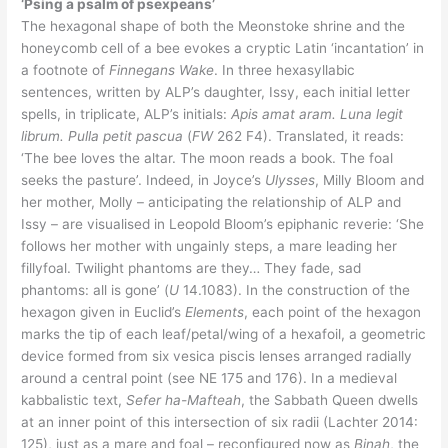
‘Psing a psalm of psexpeans’
The hexagonal shape of both the Meonstoke shrine and the
honeycomb cell of a bee evokes a cryptic Latin ‘incantation’ in
a footnote of
Finnegans Wake
. In three hexasyllabic
sentences, written by ALP’s daughter, Issy, each initial letter
spells, in triplicate, ALP’s initials:
Apis amat aram. Luna legit
librum. Pulla petit pascua
(
FW
262 F4). Translated, it reads:
‘The bee loves the altar. The moon reads a book. The foal
seeks the pasture’. Indeed, in Joyce’s
Ulysses
, Milly Bloom and
her mother, Molly – anticipating the relationship of ALP and
Issy – are visualised in Leopold Bloom’s epiphanic reverie: ‘She
follows her mother with ungainly steps, a mare leading her
fillyfoal. Twilight phantoms are they… They fade, sad
phantoms: all is gone’ (
U
14.1083). In the construction of the
hexagon given in Euclid’s
Elements
, each point of the hexagon
marks the tip of each leaf/petal/wing of a hexafoil, a geometric
device formed from six vesica piscis lenses arranged radially
around a central point (see NE 175 and 176). In a medieval
kabbalistic text,
Sefer ha-Mafteah
, the Sabbath Queen dwells
at an inner point of this intersection of six radii (Lachter 2014:
125), just as a mare and foal – reconfigured now as
Binah
, the