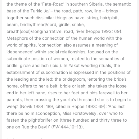
the theme of the ‘Fate-Road’ in southern Siberia, the semantic
base of the Turkic
Jol
– the road, path, row, line – brings
together such dissimilar things as navel string, hair/plait,
beam, bridle/thread/cord, girdle, snake,
breath(soul)/song/narrative, road, river (Hoppe 1993: 69).
Metaphors of the connection of the human world with the
world of spirits, ‘connection’ also assumes a meaning of
‘dependence’ within social relationships, focused on the
subordinate position of women, related to the semantics of
bridle, girdle and lash (ibid.). In Yakut wedding rituals, the
establishment of subordination is expressed in the positions of
the leading and the led: the bridegroom, ‘entering the bride’s
home, offers to her a belt, bridle or lash; she takes the loose
end in her left hand, rises to her feet and bids farewell to her
parents, then crossing the yourta’s threshold she is to begin to
weep’ (Novik 1984: 189, cited in Hoppe 1993: 69): ‘And lest
there be no misconception, Miss Forstowelsy, over who to
fasten the plightforlifer on (three hundred and thirty three to
one on Rue the Day!)’ (
FW
444.10–13).