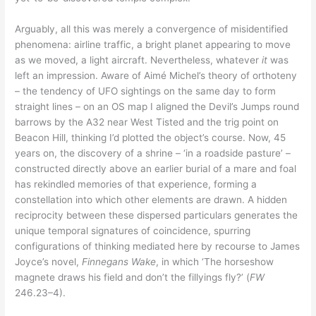
Arguably, all this was merely a convergence of misidentified
phenomena: airline traffic, a bright planet appearing to move
as we moved, a light aircraft. Nevertheless, whatever
it
was
left an impression. Aware of Aimé Michel’s theory of orthoteny
– the tendency of UFO sightings on the same day to form
straight lines – on an OS map I aligned the Devil’s Jumps round
barrows by the A32 near West Tisted and the trig point on
Beacon Hill, thinking I’d plotted the object’s course. Now, 45
years on, the discovery of a shrine – ‘in a roadside pasture’ –
constructed directly above an earlier burial of a mare and foal
has rekindled memories of that experience, forming a
constellation into which other elements are drawn. A hidden
reciprocity between these dispersed particulars generates the
unique temporal signatures of coincidence, spurring
configurations of thinking mediated here by recourse to James
Joyce’s novel,
Finnegans Wake
, in which ‘The horseshow
magnete draws his field and don’t the fillyings fly?’ (
FW
246.23–4).