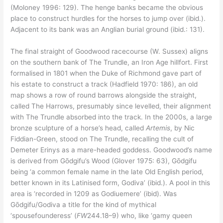
(Moloney 1996: 129). The henge banks became the obvious
place to construct hurdles for the horses to jump over (ibid.).
Adjacent to its bank was an Anglian burial ground (ibid.: 131).
The final straight of Goodwood racecourse (W. Sussex) aligns
on the southern bank of The Trundle, an Iron Age hillfort. First
formalised in 1801 when the Duke of Richmond gave part of
his estate to construct a track (Hadfield 1970: 186), an old
map shows a row of round barrows alongside the straight,
called The Harrows, presumably since levelled, their alignment
with The Trundle absorbed into the track. In the 2000s, a large
bronze sculpture of a horse’s head, called
Artemis
, by Nic
Fiddian-Green, stood on The Trundle, recalling the cult of
Demeter Erinys as a mare-headed goddess. Goodwood’s name
is derived from Gōdgifu’s Wood (Glover 1975: 63), Gōdgifu
being ‘a common female name in the late Old English period,
better known in its Latinised form, Godiva’ (ibid.). A pool in this
area is ‘recorded in 1209 as Godiuemere’ (ibid). Was
Gōdgifu/Godiva a title for the kind of mythical
‘spousefounderess’ (
FW
244.18–9) who, like ‘gamy queen