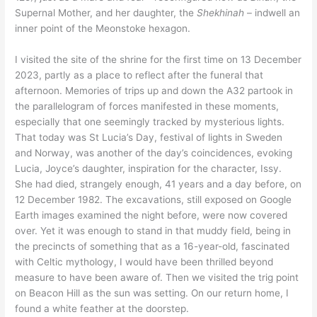
Supernal Mother, and her daughter, the
Shekhinah
– indwell an
inner point of the Meonstoke hexagon.
I visited the site of the shrine for the first time on 13 December
2023, partly as a place to reflect after the funeral that
afternoon. Memories of trips up and down the A32 partook in
the parallelogram of forces manifested in these moments,
especially that one seemingly tracked by mysterious lights.
That today was St Lucia’s Day, festival of lights in Sweden
and Norway, was another of the day’s coincidences, evoking
Lucia, Joyce’s daughter, inspiration for the character, Issy.
She had died, strangely enough, 41 years and a day before, on
12 December 1982. The excavations, still exposed on Google
Earth images examined the night before, were now covered
over. Yet it was enough to stand in that muddy field, being in
the precincts of something that as a 16-year-old, fascinated
with Celtic mythology, I would have been thrilled beyond
measure to have been aware of. Then we visited the trig point
on Beacon Hill as the sun was setting. On our return home, I
found a white feather at the doorstep.