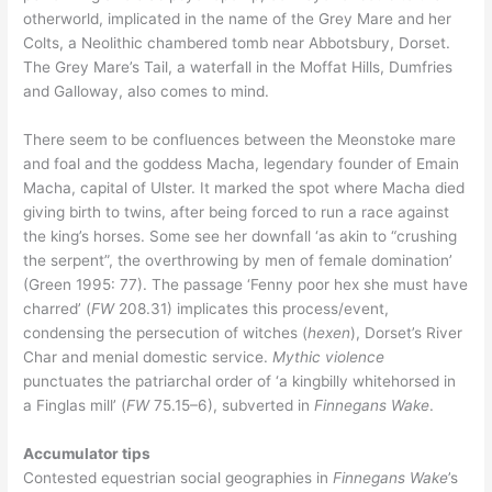
otherworld, implicated in the name of the Grey Mare and her
Colts, a Neolithic chambered tomb near Abbotsbury, Dorset.
The Grey Mare’s Tail, a waterfall in the Moffat Hills, Dumfries
and Galloway, also comes to mind.
There seem to be confluences between the Meonstoke mare
and foal and the goddess Macha, legendary founder of Emain
Macha, capital of Ulster. It marked the spot where Macha died
giving birth to twins, after being forced to run a race against
the king’s horses. Some see her downfall ‘as akin to “crushing
the serpent”, the overthrowing by men of female domination’
(Green 1995: 77). The passage ‘Fenny poor hex she must have
charred’ (
FW
208.31) implicates this process/event,
condensing the persecution of witches (
hexen
), Dorset’s River
Char and menial domestic service.
Mythic violence
punctuates the patriarchal order of ‘a kingbilly whitehorsed in
a Finglas mill’ (
FW
75.15–6), subverted in
Finnegans Wake
.
Accumulator tips
Contested equestrian social geographies in
Finnegans Wake
’s