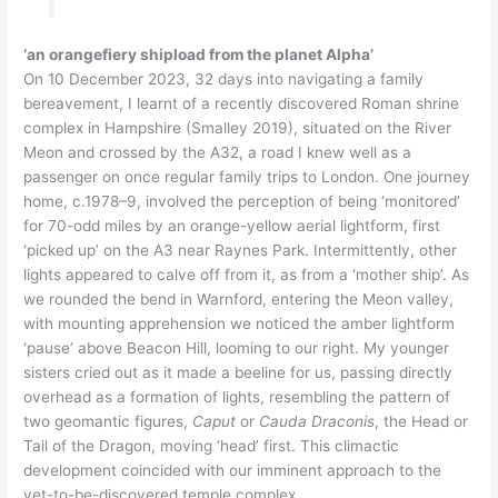
‘an orangefiery shipload from the planet Alpha’
On 10 December 2023, 32 days into navigating a family
bereavement, I learnt of a recently discovered Roman shrine
complex in Hampshire (Smalley 2019), situated on the River
Meon and crossed by the A32, a road I knew well as a
passenger on once regular family trips to London. One journey
home, c.1978–9, involved the perception of being ‘monitored’
for 70-odd miles by an orange-yellow aerial lightform, first
‘picked up’ on the A3 near Raynes Park. Intermittently, other
lights appeared to calve off from it, as from a ‘mother ship’. As
we rounded the bend in Warnford, entering the Meon valley,
with mounting apprehension we noticed the amber lightform
‘pause’ above Beacon Hill, looming to our right. My younger
sisters cried out as it made a beeline for us, passing directly
overhead as a formation of lights, resembling the pattern of
two geomantic figures,
Caput
or
Cauda Draconis
, the Head or
Tail of the Dragon, moving ‘head’ first. This climactic
development coincided with our imminent approach to the
yet-to-be-discovered temple complex.