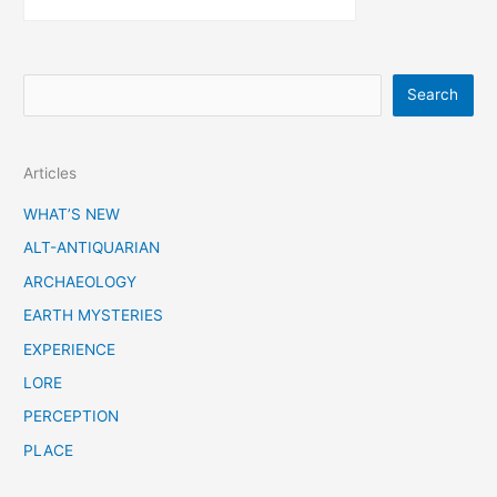
S
Search
e
a
Articles
r
c
WHAT’S NEW
h
ALT-ANTIQUARIAN
ARCHAEOLOGY
EARTH MYSTERIES
EXPERIENCE
LORE
PERCEPTION
PLACE