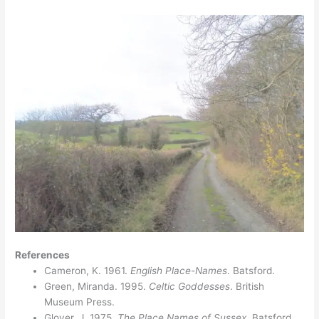
References
Cameron, K. 1961.
English Place-Names
. Batsford.
Green, Miranda. 1995.
Celtic Goddesses
. British
Museum Press.
Glover, J. 1975.
The Place Names of Sussex.
Batsford.