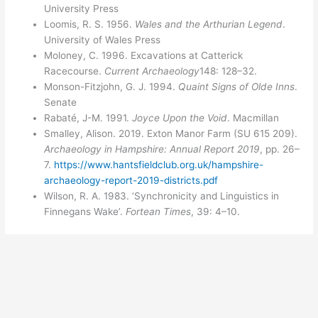
University Press
Loomis, R. S. 1956.
Wales and the Arthurian Legend
.
University of Wales Press
Moloney, C. 1996. Excavations at Catterick
Racecourse.
Current Archaeology
148: 128–32.
Monson-Fitzjohn, G. J. 1994.
Quaint Signs of Olde Inns
.
Senate
Rabaté, J-M. 1991.
Joyce Upon the Void
. Macmillan
Smalley, Alison. 2019. Exton Manor Farm (SU 615 209).
Archaeology in Hampshire: Annual Report 2019
, pp. 26–
7.
https://www.hantsfieldclub.org.uk/hampshire-
archaeology-report-2019-districts.pdf
Wilson, R. A. 1983. ‘Synchronicity and Linguistics in
Finnegans Wake’.
Fortean Times
, 39: 4–10.