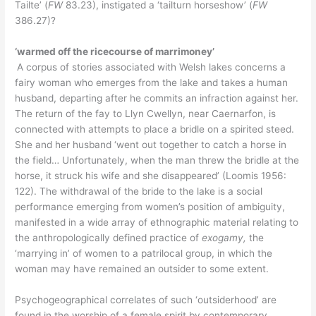
Tailte’ (
FW
83.23), instigated a ‘tailturn horseshow’ (
FW
386.27)?
‘warmed off the ricecourse of marrimoney’
A corpus of stories associated with Welsh lakes concerns a
fairy woman who emerges from the lake and takes a human
husband, departing after he commits an infraction against her.
The return of the fay to Llyn Cwellyn, near Caernarfon, is
connected with attempts to place a bridle on a spirited steed.
She and her husband ‘went out together to catch a horse in
the field… Unfortunately, when the man threw the bridle at the
horse, it struck his wife and she disappeared’ (Loomis 1956:
122). The withdrawal of the bride to the lake is a social
performance emerging from women’s position of ambiguity,
manifested in a wide array of ethnographic material relating to
the anthropologically defined practice of
exogamy,
the
‘marrying in’ of women to a patrilocal group, in which the
woman may have remained an outsider to some extent.
Psychogeographical correlates of such ‘outsiderhood’ are
found in the worship of a female spirit by contemporary