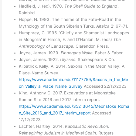
Hadfield, J. (ed). 1970.
The Shell Guide to England
.
Rainbird.
Hoppe, N. 1993. The Theme of the Fate-Road in the
Mythology of the South Siberian Turks.
Altaica
2: 67–71.
Humphrey, C. 1995. ‘Chiefly and Shamanist Landscapes
in Mongolia’ in Hirsch, E. and O’Hanlon, M. (eds)
The
Anthropology of Landscape
. Clarendon Press.
Joyce, James. 1939.
Finnegans Wake
. Faber & Faber.
Joyce, James. 1922.
Ulysses
. Shakespeare & Co.
Kilpatrick, Kelly. A. 2014. Saxons in the Meon Valley: A
Place-Name Survey.
https://www.academia.edu/11177759/Saxons_in_the_Me
on_Valley_a_Place_Name_Survey
Accessed 22/12/2023
King, Anthony C. 2017. Excavations at Meonstoke
Roman Site 2016 and 2017 interim report.
https://www.academia.edu/35213645/Meonstoke_Roma
n_Site_2016_and_2017_interim_report
Accessed
17/12/2023
Lachter, Hartley. 2014.
Kabbalistic Revolution:
Reimagining Judaism in Medieval Spain
. Rutgers