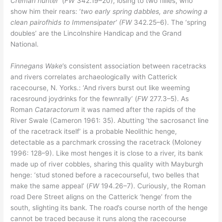
Creman hunter’
(
FW
342.19–20), losing to two fillies, who
show him their rears: ‘
two early spring dabbles, are showing a
clean pairofhids to Immensipater’ (FW
342.25–6). The ‘spring
doubles’ are the Lincolnshire Handicap and the Grand
National.
Finnegans Wake
’s consistent association between racetracks
and rivers correlates archaeologically with Catterick
racecourse, N. Yorks.: ‘And rivers burst out like weeming
racesround joydrinks for the fewnrally’ (
FW
277.3–5). As
Roman
Cataractorum
it was named after the rapids of the
River Swale (Cameron 1961: 35). Abutting ‘the sacrosanct line
of the racetrack itself’ is a probable Neolithic henge,
detectable as a parchmark crossing the racetrack (Moloney
1996: 128–9). Like most henges it is close to a river, its bank
made up of river cobbles, sharing this quality with Mayburgh
henge: ‘stud stoned before a racecourseful, two belles that
make the same appeal’ (
FW
194.26–7). Curiously, the Roman
road Dere Street aligns on the Catterick ‘henge’ from the
south, slighting its bank. The road’s course north of the henge
cannot be traced because it runs along the racecourse