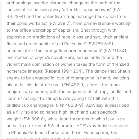
archaeology inscribe historical change as the path of the
individual life passing away ‘after life’s upsomdowns’ (
FW
49.23–4) and the collective ‘steeplechange back once from
their ophis workship’ (
FW
289.7), from primeval snake worship
to the office workshop of capitalism. Shot through with
explosive contradictions of race, class and sex, ‘their ancient
flash and crash habits of old Pales time’ (
FW
289.8–9)
accumulate in the ‘orangeflavoured mudmound’ (
FW
111.34)
microcosm of Joyce’s novel. Here, sexual activity and the
violent male domination of women takes the form of ‘frenzied
horserace images’ (Rabaté 1991: 204). The dance that Shaun
seems to be engaged in, cup of champagne in hand, waltzing
his bride, ‘his daintree diva’ (
FW
492.9), across the room
conjures up a scene, with the sequence of ‘stirrup’, ‘bridle’ and
‘cup’, of racing: ‘To stir up love’s young fizz I tilt with this
bridle’s cup champagne’ (
FW
462.8–9). ALP/Issy is described
as a filly ‘so and so hands high, such and such paddock
weight’ (
FW
396.8), while Jaun threatens to whip Issy like a
horse. In a re-run of
FW
character HCE’s voyeuristic conduct
in Phoenix Park as a horse race, he is ‘
Emancipator, the