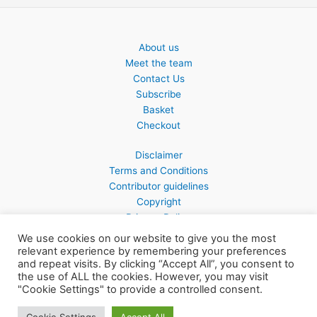
About us
Meet the team
Contact Us
Subscribe
Basket
Checkout
Disclaimer
Terms and Conditions
Contributor guidelines
Copyright
Privacy Policy
We use cookies on our website to give you the most
relevant experience by remembering your preferences
and repeat visits. By clicking “Accept All”, you consent to
the use of ALL the cookies. However, you may visit
Copyright © 2026 Northern Earth
"Cookie Settings" to provide a controlled consent.