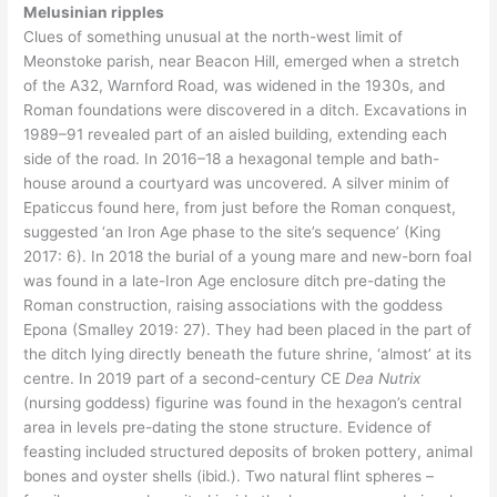
Melusinian ripples
Clues of something unusual at the north-west limit of
Meonstoke parish, near Beacon Hill, emerged when a stretch
of the A32, Warnford Road, was widened in the 1930s, and
Roman foundations were discovered in a ditch. Excavations in
1989–91 revealed part of an aisled building, extending each
side of the road. In 2016–18 a hexagonal temple and bath-
house around a courtyard was uncovered. A silver minim of
Epaticcus found here, from just before the Roman conquest,
suggested ‘an Iron Age phase to the site’s sequence’ (King
2017: 6). In 2018 the burial of a young mare and new-born foal
was found in a late-Iron Age enclosure ditch pre-dating the
Roman construction, raising associations with the goddess
Epona (Smalley 2019: 27). They had been placed in the part of
the ditch lying directly beneath the future shrine, ‘almost’ at its
centre. In 2019 part of a second-century CE
Dea Nutrix
(nursing goddess) figurine was found in the hexagon’s central
area in levels pre-dating the stone structure. Evidence of
feasting included structured deposits of broken pottery, animal
bones and oyster shells (ibid.). Two natural flint spheres –