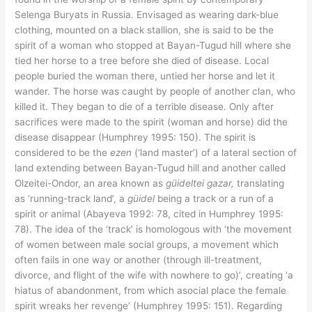
Selenga Buryats in Russia. Envisaged as wearing dark-blue
clothing, mounted on a black stallion, she is said to be the
spirit of a woman who stopped at Bayan-Tugud hill where she
tied her horse to a tree before she died of disease. Local
people buried the woman there, untied her horse and let it
wander. The horse was caught by people of another clan, who
killed it. They began to die of a terrible disease. Only after
sacrifices were made to the spirit (woman and horse) did the
disease disappear (Humphrey 1995: 150). The spirit is
considered to be the
ezen
(‘land master’) of a lateral section of
land extending between Bayan-Tugud hill and another called
Olzeitei-Ondor, an area known as
güideltei gazar,
translating
as ‘running-track land’, a
güidel
being a track or a run of a
spirit or animal (Abayeva 1992: 78, cited in Humphrey 1995:
78). The idea of the ‘track’ is homologous with ‘the movement
of women between male social groups, a movement which
often fails in one way or another (through ill-treatment,
divorce, and flight of the wife with nowhere to go)’, creating ‘a
hiatus of abandonment, from which asocial place the female
spirit wreaks her revenge’ (Humphrey 1995: 151). Regarding