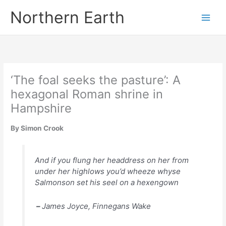
Skip
Northern Earth
to
content
‘The foal seeks the pasture’: A
hexagonal Roman shrine in
Hampshire
By Simon Crook
And if you flung her headdress on her from
under her highlows you’d wheeze whyse
Salmonson set his seel on a hexengown
–
James Joyce,
Finnegans Wake