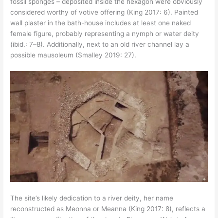
fossil sponges – deposited inside the hexagon were obviously
considered worthy of votive offering (King 2017: 6). Painted
wall plaster in the bath-house includes at least one naked
female figure, probably representing a nymph or water deity
(ibid.: 7–8). Additionally, next to an old river channel lay a
possible mausoleum (Smalley 2019: 27).
The site’s likely dedication to a river deity, her name
reconstructed as Meonna or Meanna (King 2017: 8), reflects a