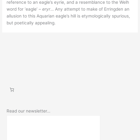
reference to an eagle’s eyrie, and a resemblance to the Welh
word for ‘eagle’ –
eryr
… Any attempt to make of Erringden an
allusion to this Aquarian eagle’s hill is etymologically spurious,
but poetically appealing.
Read our newsletter…