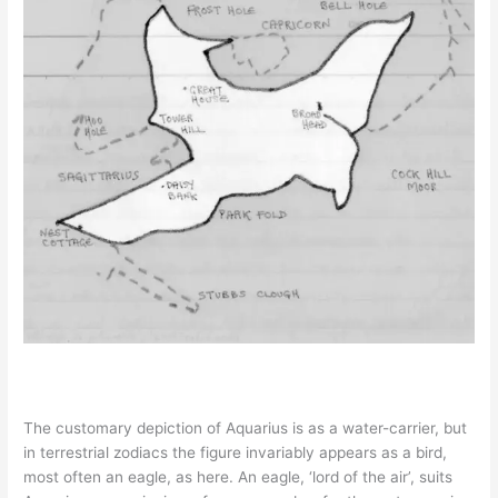
The customary depiction of Aquarius is as a water-carrier, but
in terrestrial zodiacs the figure invariably appears as a bird,
most often an eagle, as here. An eagle, ‘lord of the air’, suits