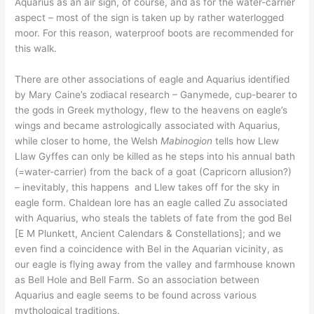
Aquarius as an air sign, of course, and as for the water-carrier
aspect – most of the sign is taken up by rather waterlogged
moor. For this reason, waterproof boots are recommended for
this walk.
There are other associations of eagle and Aquarius identified
by Mary Caine’s zodiacal research – Ganymede, cup-bearer to
the gods in Greek mythology, flew to the heavens on eagle’s
wings and became astrologically associated with Aquarius,
while closer to home, the Welsh
Mabinogion
tells how Llew
Llaw Gyffes can only be killed as he steps into his annual bath
(=water-carrier) from the back of a goat (Capricorn allusion?)
– inevitably, this happens and Llew takes off for the sky in
eagle form. Chaldean lore has an eagle called Zu associated
with Aquarius, who steals the tablets of fate from the god Bel
[E M Plunkett, Ancient Calendars & Constellations]; and we
even find a coincidence with Bel in the Aquarian vicinity, as
our eagle is flying away from the valley and farmhouse known
as Bell Hole and Bell Farm. So an association between
Aquarius and eagle seems to be found across various
mythological traditions.