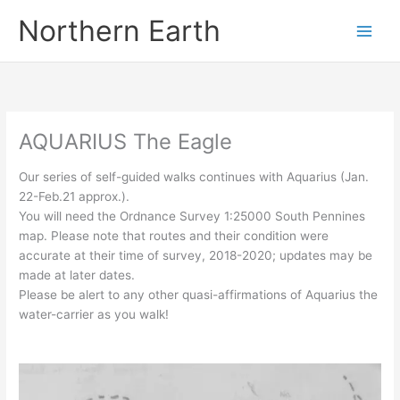
Skip
Northern Earth
to
content
AQUARIUS The Eagle
Our series of self-guided walks continues with Aquarius (Jan.
22-Feb.21 approx.).
You will need the Ordnance Survey 1:25000 South Pennines
map. Please note that routes and their condition were
accurate at their time of survey, 2018-2020; updates may be
made at later dates.
Please be alert to any other quasi-affirmations of Aquarius the
water-carrier as you walk!