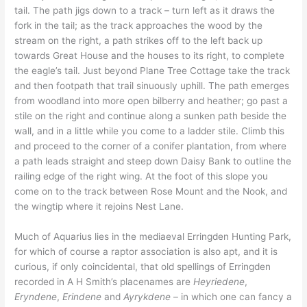
tail. The path jigs down to a track – turn left as it draws the
fork in the tail; as the track approaches the wood by the
stream on the right, a path strikes off to the left back up
towards Great House and the houses to its right, to complete
the eagle’s tail. Just beyond Plane Tree Cottage take the track
and then footpath that trail sinuously uphill. The path emerges
from woodland into more open bilberry and heather; go past a
stile on the right and continue along a sunken path beside the
wall, and in a little while you come to a ladder stile. Climb this
and proceed to the corner of a conifer plantation, from where
a path leads straight and steep down Daisy Bank to outline the
railing edge of the right wing. At the foot of this slope you
come on to the track between Rose Mount and the Nook, and
the wingtip where it rejoins Nest Lane.
Much of Aquarius lies in the mediaeval Erringden Hunting Park,
for which of course a raptor association is also apt, and it is
curious, if only coincidental, that old spellings of Erringden
recorded in A H Smith’s placenames are
Heyriedene
,
Eryndene
,
Erindene
and
Ayrykdene
– in which one can fancy a