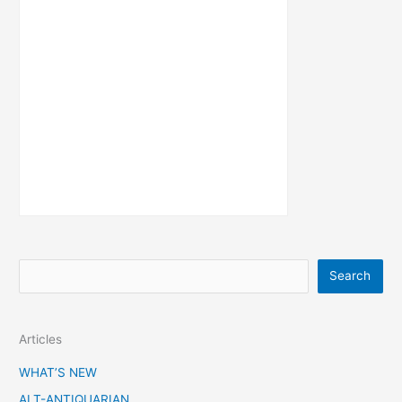
S
Search
e
a
Articles
r
c
WHAT’S NEW
h
ALT-ANTIQUARIAN