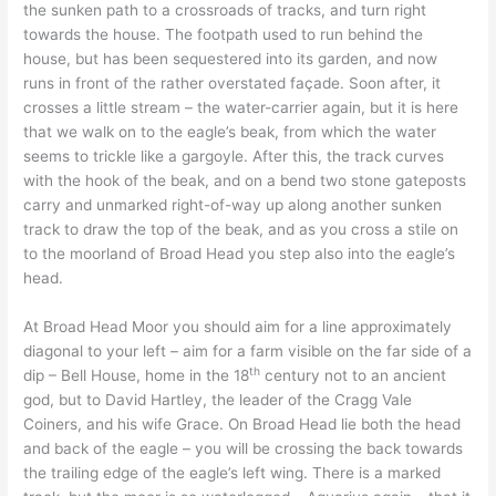
the sunken path to a crossroads of tracks, and turn right
towards the house. The footpath used to run behind the
house, but has been sequestered into its garden, and now
runs in front of the rather overstated façade. Soon after, it
crosses a little stream – the water-carrier again, but it is here
that we walk on to the eagle’s beak, from which the water
seems to trickle like a gargoyle. After this, the track curves
with the hook of the beak, and on a bend two stone gateposts
carry and unmarked right-of-way up along another sunken
track to draw the top of the beak, and as you cross a stile on
to the moorland of Broad Head you step also into the eagle’s
head.
At Broad Head Moor you should aim for a line approximately
diagonal to your left – aim for a farm visible on the far side of a
th
dip – Bell House, home in the 18
century not to an ancient
god, but to David Hartley, the leader of the Cragg Vale
Coiners, and his wife Grace. On Broad Head lie both the head
and back of the eagle – you will be crossing the back towards
the trailing edge of the eagle’s left wing. There is a marked