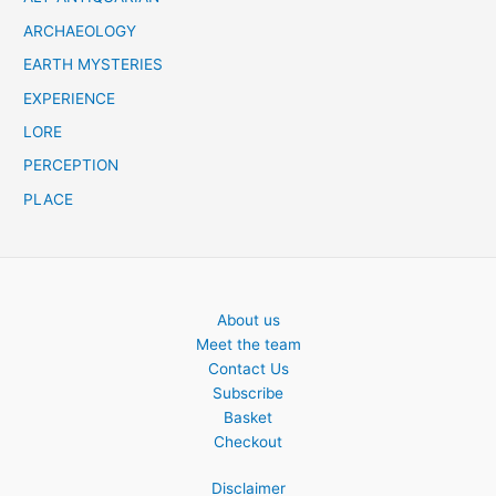
ARCHAEOLOGY
EARTH MYSTERIES
EXPERIENCE
LORE
PERCEPTION
PLACE
About us
Meet the team
Contact Us
Subscribe
Basket
Checkout
Disclaimer