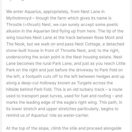
We enter Aquarius, appropriately, from Nest Lane in
Mytholmroyd – though the farm which gives its name is
Throstle (=thrush) Nest, we can surely accept some poetic
allusion in the Aquarian bird flying up from here. The tip of the
wing touches Nest Lane at the track between Rose Mont and
The Nook, but we walk on and pass Nest Cottage, a detached
stone-built house in front of Throstle Nest, and; to the right,
underscoring the avian point is the Nest housing estate. Nest
Lane becomes the rural Park Lane, and just as you reach Little
Park on the right and just before the driveway to Park Fold on
the left, a footpath cuts off to the left between hedges and up
along a deep-cut holloway known as Turgate across the
hillside behind Park Fold. This is an old turbary track – a route
used to transport peat turves, used for fuel and roofing – and
marks the leading edge of the eagle’s right wing. This path, in
its lower stretch and upper stretches particularly, begins to
remind us of Aquarius’ role as water-carrier.
At the top of the slope, climb the stile and proceed alongside