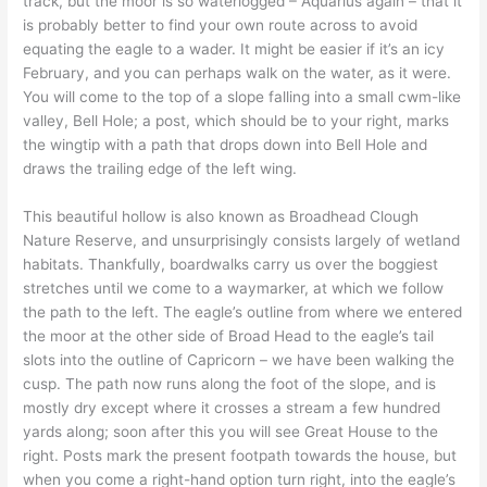
track, but the moor is so waterlogged – Aquarius again – that it
is probably better to find your own route across to avoid
equating the eagle to a wader. It might be easier if it’s an icy
February, and you can perhaps walk on the water, as it were.
You will come to the top of a slope falling into a small cwm-like
valley, Bell Hole; a post, which should be to your right, marks
the wingtip with a path that drops down into Bell Hole and
draws the trailing edge of the left wing.
This beautiful hollow is also known as Broadhead Clough
Nature Reserve, and unsurprisingly consists largely of wetland
habitats. Thankfully, boardwalks carry us over the boggiest
stretches until we come to a waymarker, at which we follow
the path to the left. The eagle’s outline from where we entered
the moor at the other side of Broad Head to the eagle’s tail
slots into the outline of Capricorn – we have been walking the
cusp. The path now runs along the foot of the slope, and is
mostly dry except where it crosses a stream a few hundred
yards along; soon after this you will see Great House to the
right. Posts mark the present footpath towards the house, but
when you come a right-hand option turn right, into the eagle’s