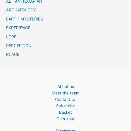
ALT-ANTIQUARIAN
ARCHAEOLOGY
EARTH MYSTERIES
EXPERIENCE
LORE
PERCEPTION
PLACE
About us
Meet the team
Contact Us
Subscribe
Basket
Checkout
Disclaimer