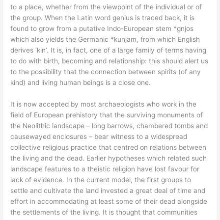
to a place, whether from the viewpoint of the individual or of
the group. When the Latin word genius is traced back, it is
found to grow from a putative Indo-European stem *gnjos
which also yields the Germanic *kunjam, from which English
derives ‘kin’. It is, in fact, one of a large family of terms having
to do with birth, becoming and relationship: this should alert us
to the possibility that the connection between spirits (of any
kind) and living human beings is a close one.
It is now accepted by most archaeologists who work in the
field of European prehistory that the surviving monuments of
the Neolithic landscape – long barrows, chambered tombs and
causewayed enclosures – bear witness to a widespread
collective religious practice that centred on relations between
the living and the dead. Earlier hypotheses which related such
landscape features to a theistic religion have lost favour for
lack of evidence. In the current model, the first groups to
settle and cultivate the land invested a great deal of time and
effort in accommodating at least some of their dead alongside
the settlements of the living. It is thought that communities