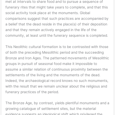
met at intervals to share food and to pursue a sequence of
funerary rites that might take years to complete, and that this
social activity took place at the monuments. Global
comparisons suggest that such practices are accompanied by
a belief that the dead reside in the place(s) of their deposition
and that they remain actively engaged in the life of the
community, at least until the funerary sequence is completed.
This Neolithic cultural formation is to be contrasted with those
of both the preceding Mesolithic period and the succeeding
Bronze and Iron Ages. The patterned movements of Mesolithic
groups in pursuit of seasonal food make it impossible to
assume a similar relation of continuous proximity between the
settlements of the living and the monuments of the dead.
Indeed, the archaeological record knows no such monuments,
with the result that we remain unclear about the religious and
funerary practices of the period.
The Bronze Age, by contrast, yields plentiful monuments and a
growing catalogue of settlement sites, but the material
evidence suggests an ideological shift which privileged the