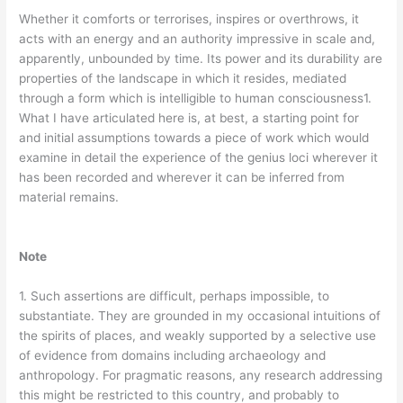
Whether it comforts or terrorises, inspires or overthrows, it
acts with an energy and an authority impressive in scale and,
apparently, unbounded by time. Its power and its durability are
properties of the landscape in which it resides, mediated
through a form which is intelligible to human consciousness1.
What I have articulated here is, at best, a starting point for
and initial assumptions towards a piece of work which would
examine in detail the experience of the genius loci wherever it
has been recorded and wherever it can be inferred from
material remains.
Note
1. Such assertions are difficult, perhaps impossible, to
substantiate. They are grounded in my occasional intuitions of
the spirits of places, and weakly supported by a selective use
of evidence from domains including archaeology and
anthropology. For pragmatic reasons, any research addressing
this might be restricted to this country, and probably to