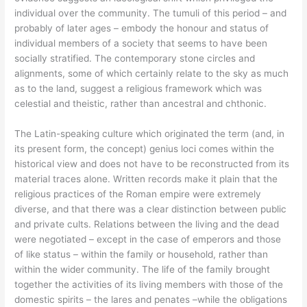
individual over the community. The tumuli of this period – and
probably of later ages – embody the honour and status of
individual members of a society that seems to have been
socially stratified. The contemporary stone circles and
alignments, some of which certainly relate to the sky as much
as to the land, suggest a religious framework which was
celestial and theistic, rather than ancestral and chthonic.
The Latin-speaking culture which originated the term (and, in
its present form, the concept) genius loci comes within the
historical view and does not have to be reconstructed from its
material traces alone. Written records make it plain that the
religious practices of the Roman empire were extremely
diverse, and that there was a clear distinction between public
and private cults. Relations between the living and the dead
were negotiated – except in the case of emperors and those
of like status – within the family or household, rather than
within the wider community. The life of the family brought
together the activities of its living members with those of the
domestic spirits – the lares and penates –while the obligations