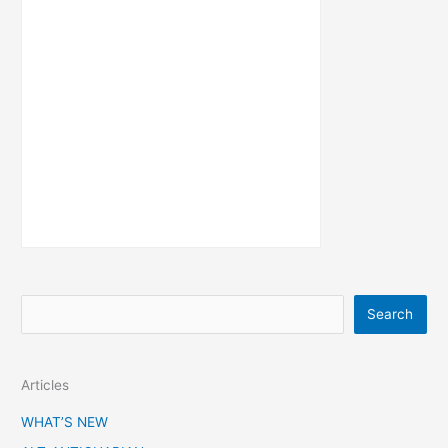
S
Search
e
a
Articles
r
c
WHAT’S NEW
h