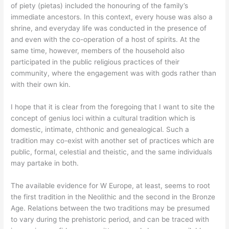
of piety (pietas) included the honouring of the family’s
immediate ancestors. In this context, every house was also a
shrine, and everyday life was conducted in the presence of
and even with the co-operation of a host of spirits. At the
same time, however, members of the household also
participated in the public religious practices of their
community, where the engagement was with gods rather than
with their own kin.
I hope that it is clear from the foregoing that I want to site the
concept of genius loci within a cultural tradition which is
domestic, intimate, chthonic and genealogical. Such a
tradition may co-exist with another set of practices which are
public, formal, celestial and theistic, and the same individuals
may partake in both.
The available evidence for W Europe, at least, seems to root
the first tradition in the Neolithic and the second in the Bronze
Age. Relations between the two traditions may be presumed
to vary during the prehistoric period, and can be traced with