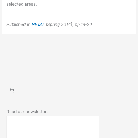
selected areas.
Published in
NE137
(Spring 2014), pp.18-20
Read our newsletter…