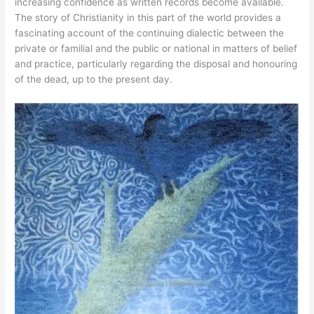
increasing confidence as written records become available.
The story of Christianity in this part of the world provides a
fascinating account of the continuing dialectic between the
private or familial and the public or national in matters of belief
and practice, particularly regarding the disposal and honouring
of the dead, up to the present day.