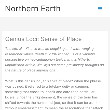
Skip
Northern Earth
to
content
Genius Loci: Sense of Place
The late Jim Kimmis was an enquiring and wide-ranging
researcher whose death in 2006 robbed us of a valuable
perspective on neo-antiquarian topics. In this hitherto
unpublished article, Jim lays out some preliminary thoughts on
the nature of place impressions
What is this genius loci, this spirit of place? When the phrase
was coined, it referred to a tutelary deity or daemon,
something that chose to inhabit and care for a particular
locale. Since the Enlightenment, the sense of the term has
shifted towards the human subject, so that it can be used,
without embarrassment, to mean the associations that attach