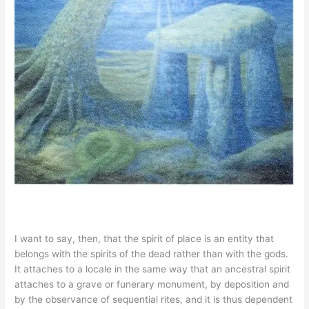
I want to say, then, that the spirit of place is an entity that
belongs with the spirits of the dead rather than with the gods.
It attaches to a locale in the same way that an ancestral spirit
attaches to a grave or funerary monument, by deposition and
by the observance of sequential rites, and it is thus dependent