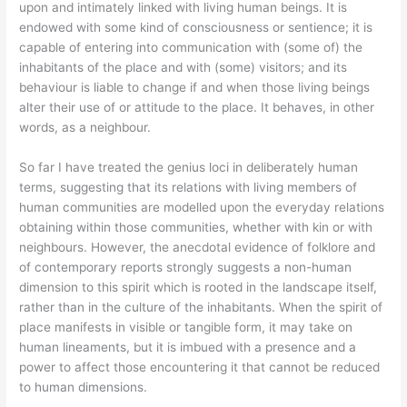
upon and intimately linked with living human beings. It is
endowed with some kind of consciousness or sentience; it is
capable of entering into communication with (some of) the
inhabitants of the place and with (some) visitors; and its
behaviour is liable to change if and when those living beings
alter their use of or attitude to the place. It behaves, in other
words, as a neighbour.
So far I have treated the genius loci in deliberately human
terms, suggesting that its relations with living members of
human communities are modelled upon the everyday relations
obtaining within those communities, whether with kin or with
neighbours. However, the anecdotal evidence of folklore and
of contemporary reports strongly suggests a non-human
dimension to this spirit which is rooted in the landscape itself,
rather than in the culture of the inhabitants. When the spirit of
place manifests in visible or tangible form, it may take on
human lineaments, but it is imbued with a presence and a
power to affect those encountering it that cannot be reduced
to human dimensions.