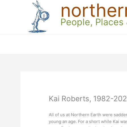
norther
Skip
to
content
People, Places
Kai Roberts, 1982-20
All of us at Northern Earth were sadden
young an age. For a short while Kai wa