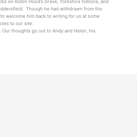
ks on Robin Hood’s Grave, Yorkshire folklore, and
uddersfield. Though he had withdrawn from the
to welcome him back to writing for us at some
cles to our site.
st. Our thoughts go out to Andy and Helen, his