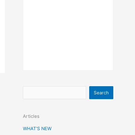
S
Search
e
a
Articles
r
c
WHAT’S NEW