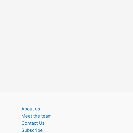
About us
Meet the team
Contact Us
Subscribe