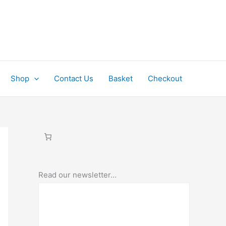
Shop
Contact Us
Basket
Checkout
Read our newsletter…