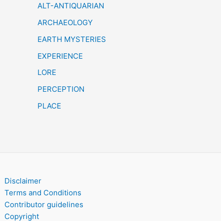
h
ALT-ANTIQUARIAN
ARCHAEOLOGY
EARTH MYSTERIES
EXPERIENCE
LORE
PERCEPTION
PLACE
Disclaimer
Terms and Conditions
Contributor guidelines
Copyright