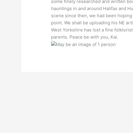
some finely researched and written boo
hauntings in and around Halifax and H
scene since then, we had been hoping 
point. We shall be uploading his NE arti
West Yorkshire has lost a fine folklori
parents. Peace be with you, Kai.