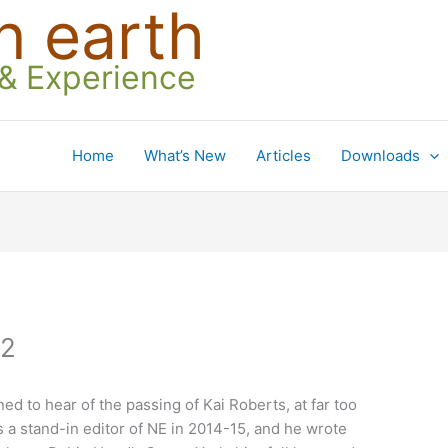
n earth
 & Experience
Home
What’s New
Articles
Downloads
22
ed to hear of the passing of Kai Roberts, at far too
s a stand-in editor of NE in 2014-15, and he wrote