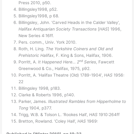
Press 2010, p50.
Billingsley1998, p52.
Billingsley1998, p 68.
Billingsley, John. ‘Carved Heads in the Calder Valley’,
Halifax Antiquarian Society Transactions
[
HAS
] 1996,
New Series 4:16ff.
Pers. comm., Univ. York 2010.
Roth, H. Ling.
The Yorkshire Coiners and Old and
Prehistoric Halifax
, F. King & Sons, Halifax, 1906.
nd
Porritt, A.
It Happened Here… 2
Series
, Fawcett
Greenwood & Co., Halifax, 1975, p92.
Porritt, A. ‘Halifax Theatre (Old) 1789-1904’,
HAS
1956:
22
Billingsley 1998, p183.
Clarke & Roberts 1996, p140.
Parker, James.
Illustrated Rambles from Hipperholme to
Tong
1904, p377.
Trigg, W.B. & Tolson L. ‘Rookes Hall’,
HAS
1910:264ff
Bretton, Rowland. ‘Coley Hall’,
HAS
1969:
Published in (Winter 2010), pp.19-23