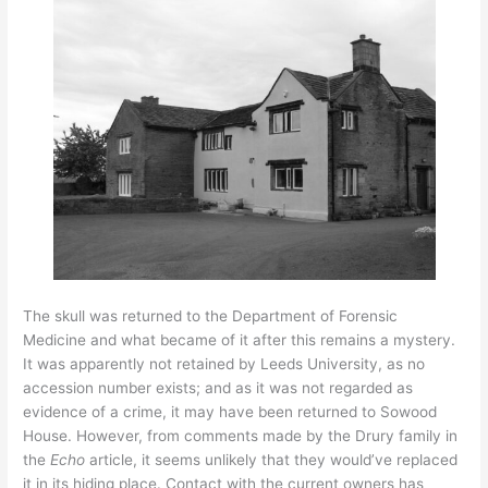
The skull was returned to the Department of Forensic
Medicine and what became of it after this remains a mystery.
It was apparently not retained by Leeds University, as no
accession number exists; and as it was not regarded as
evidence of a crime, it may have been returned to Sowood
House. However, from comments made by the Drury family in
the
Echo
article, it seems unlikely that they would’ve replaced
it in its hiding place. Contact with the current owners has