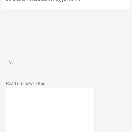
Read our newsletter…