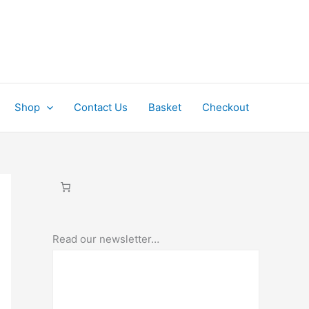
Shop
Contact Us
Basket
Checkout
Read our newsletter…