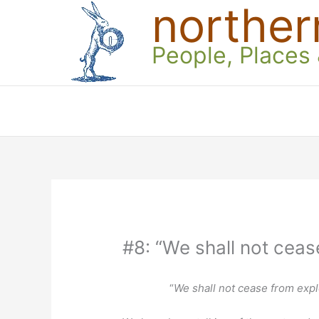
norther
Skip
to
content
People, Places
#8: “We shall not ceas
“
We shall not cease from expl