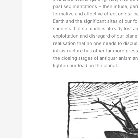
past sedimentations − then infuse, perm
formative and affective effect on
our
be
Earth and the significant sites of our 
sadness that so much is already lost an
exploitation and disregard of our planet
realisation that no one needs to discu
infrastructure has other far more pressi
the closing stages of antiquarianism 
lighten our load on the planet.