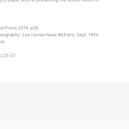
st Press 2014, p26.
 Geography’,
Les Lèvres Nues
#6.Paris, Sept. 1955.
ets
.
pp.22-23