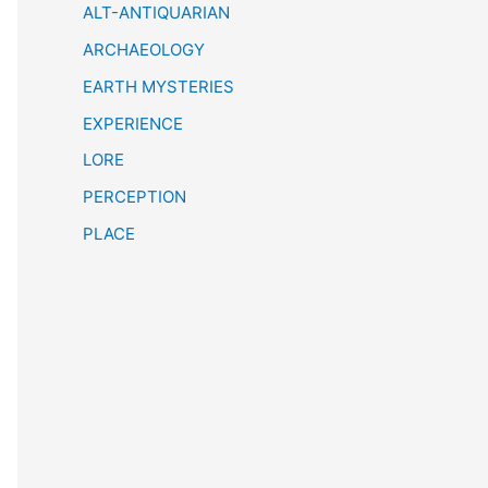
h
ALT-ANTIQUARIAN
ARCHAEOLOGY
EARTH MYSTERIES
EXPERIENCE
LORE
PERCEPTION
PLACE