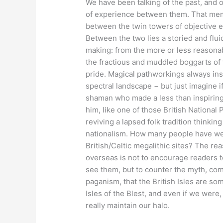
We have been talking of the past, and 
of experience between them. That memb
between the twin towers of objective 
Between the two lies a storied and flu
making: from the more or less reasonable
the fractious and muddled boggarts of 
pride. Magical pathworkings always ins
spectral landscape − but just imagine 
shaman who made a less than inspiring 
him, like one of those British National
reviving a lapsed folk tradition thinking
nationalism. How many people have we e
British/Celtic megalithic sites? The re
overseas is not to encourage readers t
see them, but to counter the myth, com
paganism, that the British Isles are so
Isles of the Blest, and even if we were,
really maintain our halo.