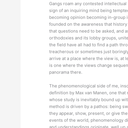
Gangs roam any contested intellectual 
sign of an inquiring mind being tempted 
becoming opinion becoming in-group ide
founded on the awareness that history 
that questions need to be asked, and a
orthodoxies and its lobby groups, unite
the field have all had to find a path t
treacherous or sometimes just boringly
arrive at a place where the view is, at 
is one where the views change sequenti
panorama there.
The phenomenological side of me, insof
definition by Max van Manen, one that m
whose study is inevitably bound up wit
method is driven by a pathos: being s
they appear, show, present, or give th
events of the world, phenomenology di
and understandings originate, well up