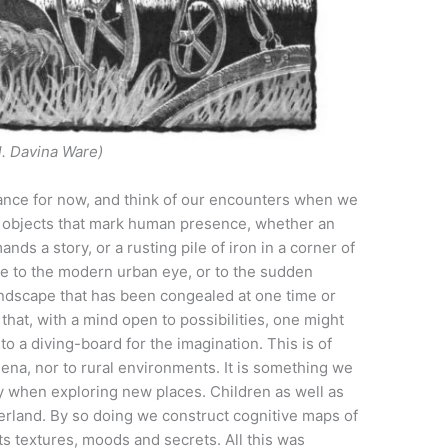
ll. Davina Ware)
orance for now, and think of our encounters when we
he objects that mark human presence, whether an
ds a story, or a rusting pile of iron in a corner of
le to the modern urban eye, or to the sudden
landscape that has been congealed at one time or
that, with a mind open to possibilities, one might
to a diving-board for the imagination. This is of
ena, nor to rural environments. It is something we
y when exploring new places. Children as well as
nterland. By so doing we construct cognitive maps of
its textures, moods and secrets. All this was