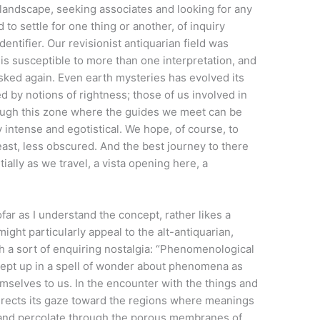
landscape, seeking associates and looking for any
to settle for one thing or another, of inquiry
ntifier. Our revisionist antiquarian field was
is susceptible to more than one interpretation, and
sked again. Even earth mysteries has evolved its
d by notions of rightness; those of us involved in
hrough this zone where the guides we meet can be
 intense and egotistical. We hope, of course, to
least, less obscured. And the best journey to there
ally as we travel, a vista opening here, a
ar as I understand the concept, rather likes a
ight particularly appeal to the alt-antiquarian,
h a sort of enquiring nostalgia: “Phenomenological
wept up in a spell of wonder about phenomena as
emselves to us. In the encounter with the things and
rects its gaze toward the regions where meanings
 and percolate through the porous membranes of