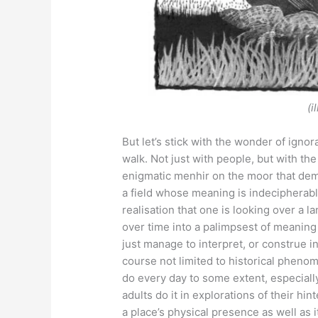
(i
But let’s stick with the wonder of ign
walk. Not just with people, but with t
enigmatic menhir on the moor that deman
a field whose meaning is indecipherab
realisation that one is looking over a 
over time into a palimpsest of meaning 
just manage to interpret, or construe in
course not limited to historical phenom
do every day to some extent, especiall
adults do it in explorations of their hi
a place’s physical presence as well as 