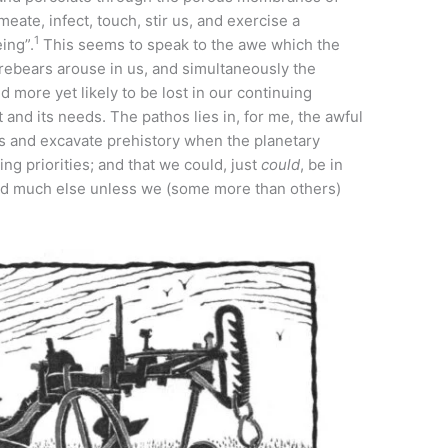
eate, infect, touch, stir us, and exercise a
1
ing”.
This seems to speak to the awe which the
forebears arouse in us, and simultaneously the
d more yet likely to be lost in our continuing
 and its needs. The pathos lies in, for me, the awful
ss and excavate prehistory when the planetary
ng priorities; and that we could, just
could
, be in
and much else unless we (some more than others)