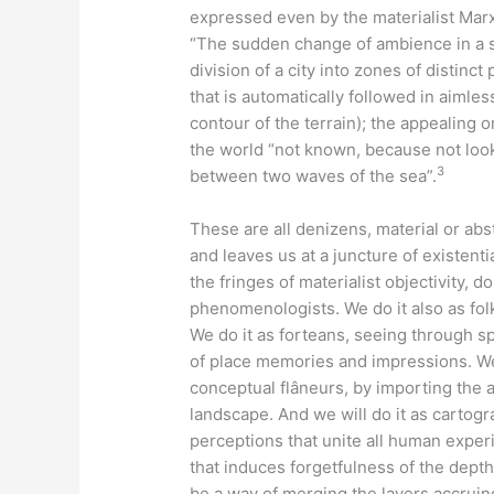
expressed even by the materialist Ma
“The sudden change of ambience in a st
division of a city into zones of distinc
that is automatically followed in aimles
contour of the terrain); the appealing o
the world “not known, because not looke
3
between two waves of the sea”.
These are all denizens, material or ab
and leaves us at a juncture of existent
the fringes of materialist objectivity,
phenomenologists. We do it also as fol
We do it as forteans, seeing through 
of place memories and impressions. We mi
conceptual flâneurs, by importing the 
landscape. And we will do it as cartog
perceptions that unite all human experi
that induces forgetfulness of the depth
be a way of merging the layers accruin