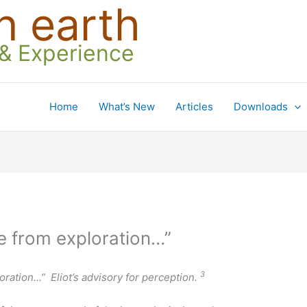
n earth
 & Experience
Home
What’s New
Articles
Downloads
e from exploration…”
3
oration…” Eliot’s advisory for perception.