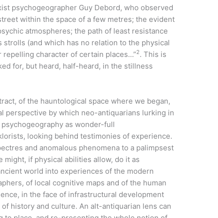
rxist psychogeographer Guy Debord, who observed
reet within the space of a few metres; the evident
t psychic atmospheres; the path of least resistance
s strolls (and which has no relation to the physical
2
r repelling character of certain places…”
. This is
d for, but heard, half-heard, in the stillness
stract, of the hauntological space where we began,
ial perspective by which neo-antiquarians lurking in
 do psychogeography as wonder-full
klorists, looking behind testimonies of experience.
spectres and anomalous phenomena to a palimpsest
ght, if physical abilities allow, do it as
ancient world into experiences of the modern
raphers, of local cognitive maps and of the human
ence, in the face of infrastructural development
 of history and culture. An alt-antiquarian lens can
g to place, and re-presenting the whole notion of