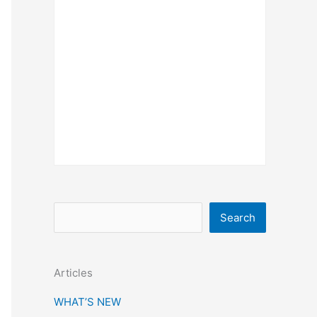
S
Search
e
a
Articles
r
c
WHAT’S NEW