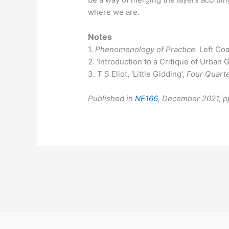
where we are.
Notes
1.
Phenomenology of Practice.
Left Coa
2. ‘Introduction to a Critique of Urban
3. T S Eliot, ‘Little Gidding’,
Four Quart
Published in
NE166
, December 2021, 