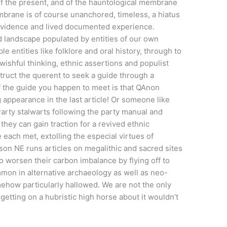
of the present, and of the hauntological membrane
rane is of course unanchored, timeless, a hiatus
evidence and lived documented experience.
id landscape populated by entities of our own
 entities like folklore and oral history, through to
wishful thinking, ethnic assertions and populist
truct the querent to seek a guide through a
if the guide you happen to meet is that QAnon
appearance in the last article! Or someone like
 Party stalwarts following the party manual and
 they can gain traction for a revived ethnic
ach met, extolling the especial virtues of
ason NE runs articles on megalithic and sacred sites
o worsen their carbon imbalance by flying off to
mon in alternative archaeology as well as neo-
mehow particularly hallowed. We are not the only
 getting on a hubristic high horse about it wouldn’t