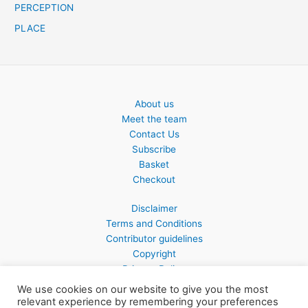
PERCEPTION
PLACE
About us
Meet the team
Contact Us
Subscribe
Basket
Checkout
Disclaimer
Terms and Conditions
Contributor guidelines
Copyright
Privacy Policy
We use cookies on our website to give you the most
relevant experience by remembering your preferences