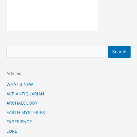
S
Search
e
a
Articles
r
c
WHAT’S NEW
h
ALT-ANTIQUARIAN
ARCHAEOLOGY
EARTH MYSTERIES
EXPERIENCE
LORE