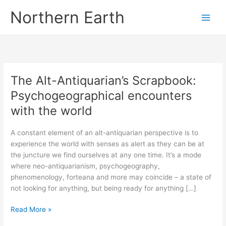
Skip
Northern Earth
to
content
The Alt-Antiquarian’s Scrapbook:
Psychogeographical encounters
with the world
A constant element of an alt-antiquarian perspective is to
experience the world with senses as alert as they can be at
the juncture we find ourselves at any one time. It’s a mode
where neo-antiquarianism, psychogeography,
phenomenology, forteana and more may coincide – a state of
not looking for anything, but being ready for anything […]
The
Read More »
Alt-