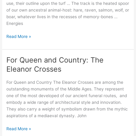
use, their outline upon the turf … The track is the heated spoor
of our own ancestral animal-host: hare, raven, salmon, wolf, or
boar, whatever lives in the recesses of memory-bones …
Energies
Walking
Read More »
Myth
into
Place;
For Queen and Country: The
Updating
Eleanor Crosses
the
terrestrial
For Queen and Country The Eleanor Crosses are among the
zodiac
outstanding monuments of the Middle Ages. They represent
one of the most developed of our ancient funeral routes, and
embody a wide range of architectural style and innovation.
They also carry a weight of symbolism drawn from the mythic
aspirations of a mediaeval dynasty. John
For
Read More »
Queen