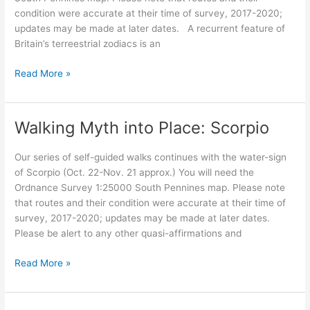
condition were accurate at their time of survey, 2017-2020;
updates may be made at later dates. A recurrent feature of
Britain’s terreestrial zodiacs is an
Walking
Read More »
Myth
into
Place:
Walking Myth into Place: Scorpio
The
Crow
Our series of self-guided walks continues with the water-sign
guardian
of Scorpio (Oct. 22-Nov. 21 approx.) You will need the
Ordnance Survey 1:25000 South Pennines map. Please note
that routes and their condition were accurate at their time of
survey, 2017-2020; updates may be made at later dates.
Please be alert to any other quasi-affirmations and
Walking
Read More »
Myth
into
Place: