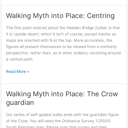
and
Country:
Walking Myth into Place: Centring
The
Eleanor
The first point noticed about the Hebden Bridge Zodiac is that
Crosses
it is ‘upside-down’; which it isn’t of course, except insofar as
maps are oriented with N at the top. More accurately, the
figures all present themselves to be viewed from a northerly
perspective, rather than, as in other zodiacs, revolving around
a central point.
Walking
Read More »
Myth
into
Place:
Walking Myth into Place: The Crow
Centring
guardian
Our series of self-guided walks ends with the guartdian figure
of the Crow. You will need the Ordnance Survey 1:25000
South Pennines map. Please note that routes and their