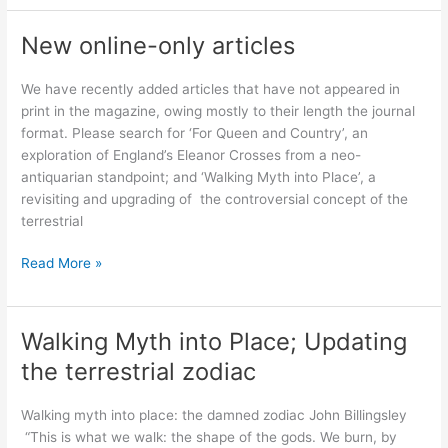
Antiquarian’s
Scrapbook:
New online-only articles
Psychogeographical
encounters
We have recently added articles that have not appeared in
with
print in the magazine, owing mostly to their length the journal
the
format. Please search for ‘For Queen and Country’, an
world
exploration of England’s Eleanor Crosses from a neo-
antiquarian standpoint; and ‘Walking Myth into Place’, a
revisiting and upgrading of the controversial concept of the
terrestrial
New
Read More »
online-
only
articles
Walking Myth into Place; Updating
the terrestrial zodiac
Walking myth into place: the damned zodiac John Billingsley
“This is what we walk: the shape of the gods. We burn, by