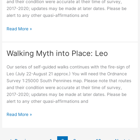
and their condition were accurate at their time of survey,
2017-2020; updates may be made at later dates. Please be
alert to any other quasi-affirmations and
Walking
Read More »
Myth
into
Place:
Walking Myth into Place: Leo
Virgo,
as
Our series of self-guided walks continues with the fire-sign of
the
Leo (July 22-August 21 approx.) You will need the Ordnance
Crone
Survey 1:25000 South Pennines map. Please note that routes
and their condition were accurate at their time of survey,
2017-2020; updates may be made at later dates. Please be
alert to any other quasi-affirmations and
Walking
Read More »
Myth
into
Place: