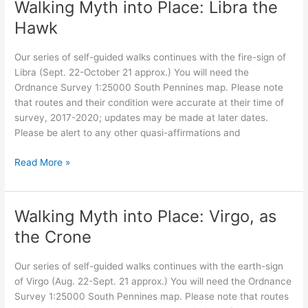
Walking Myth into Place: Libra the
Scorpio
Hawk
Our series of self-guided walks continues with the fire-sign of
Libra (Sept. 22-October 21 approx.) You will need the
Ordnance Survey 1:25000 South Pennines map. Please note
that routes and their condition were accurate at their time of
survey, 2017-2020; updates may be made at later dates.
Please be alert to any other quasi-affirmations and
Walking
Read More »
Myth
into
Place:
Walking Myth into Place: Virgo, as
Libra
the Crone
the
Hawk
Our series of self-guided walks continues with the earth-sign
of Virgo (Aug. 22-Sept. 21 approx.) You will need the Ordnance
Survey 1:25000 South Pennines map. Please note that routes