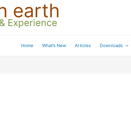
n earth
 & Experience
Home
What’s New
Articles
Downloads