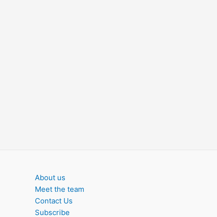
About us
Meet the team
Contact Us
Subscribe