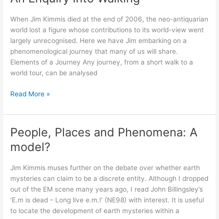
Place
When Jim Kimmis died at the end of 2006, the neo-antiquarian
world lost a figure whose contributions to its world-view went
largely unrecognised. Here we have Jim embarking on a
phenomenological journey that many of us will share.
Elements of a Journey Any journey, from a short walk to a
world tour, can be analysed
An
Read More »
Enquiry
into
Walking
People, Places and Phenomena: A
model?
Jim Kimmis muses further on the debate over whether earth
mysteries can claim to be a discrete entity. Although I dropped
out of the EM scene many years ago, I read John Billingsley’s
‘E.m is dead – Long live e.m.!’ (NE98) with interest. It is useful
to locate the development of earth mysteries within a