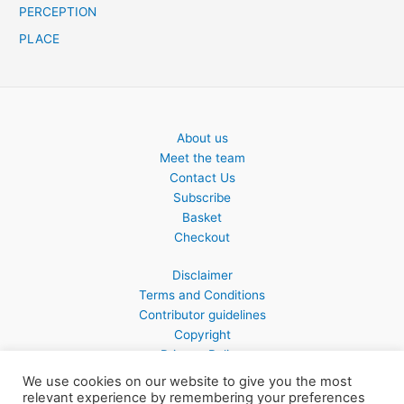
PERCEPTION
PLACE
About us
Meet the team
Contact Us
Subscribe
Basket
Checkout
Disclaimer
Terms and Conditions
Contributor guidelines
Copyright
Privacy Policy
We use cookies on our website to give you the most
relevant experience by remembering your preferences