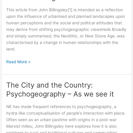
Desire
This article from John Billingsley[1] is intended as a reflection
Paths
upon the influence of urbanised and planned landscapes upon
human perceptions and the social and political attitudes that
may derive from shifting psychogeographic viewsheds Broadly
and simply summarised, the Neolithic, or New Stone Age, was
characterised by a change in human relationships with the
land.
A
Read More »
New
Mesolithic
Mindset
The City and the Country:
in
Psychogeography – As we see it
place:
When
NE has made frequent references to psychogeography, a
the
hydra-like conceptualisation of people’s interaction with place.
rough
Often seen as an urban pastime with origins in a post-war
beast
Marxist milieu, John Billingsley here explores how it is also
returns
pertinent to rural and traditional cultures and communities,