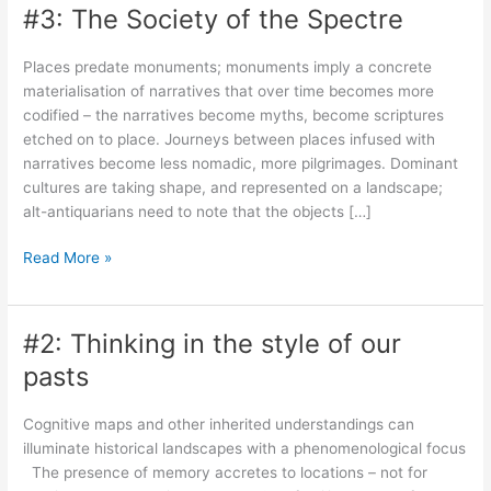
#3: The Society of the Spectre
Places predate monuments; monuments imply a concrete
materialisation of narratives that over time becomes more
codified – the narratives become myths, become scriptures
etched on to place. Journeys between places infused with
narratives become less nomadic, more pilgrimages. Dominant
cultures are taking shape, and represented on a landscape;
alt-antiquarians need to note that the objects […]
#3:
Read More »
The
Society
of
#2: Thinking in the style of our
the
pasts
Spectre
Cognitive maps and other inherited understandings can
illuminate historical landscapes with a phenomenological focus
The presence of memory accretes to locations – not for