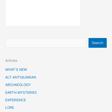
S
Search
e
a
Articles
r
c
WHAT’S NEW
h
ALT-ANTIQUARIAN
ARCHAEOLOGY
EARTH MYSTERIES
EXPERIENCE
LORE