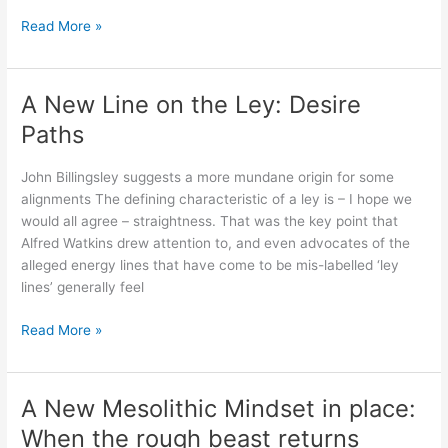
People,
Read More »
Places
and
Phenomena:
A New Line on the Ley: Desire
A
Paths
model?
John Billingsley suggests a more mundane origin for some
alignments The defining characteristic of a ley is – I hope we
would all agree – straightness. That was the key point that
Alfred Watkins drew attention to, and even advocates of the
alleged energy lines that have come to be mis-labelled ‘ley
lines’ generally feel
A
Read More »
New
Line
on
A New Mesolithic Mindset in place:
the
When the rough beast returns
Ley: