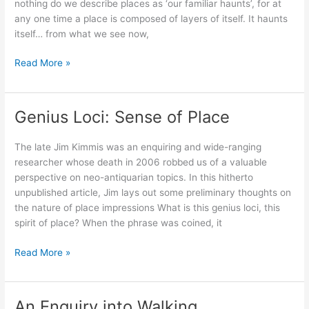
nothing do we describe places as ‘our familiar haunts’, for at
any one time a place is composed of layers of itself. It haunts
itself… from what we see now,
#2:
Read More »
Thinking
in
the
Genius Loci: Sense of Place
style
of
The late Jim Kimmis was an enquiring and wide-ranging
our
researcher whose death in 2006 robbed us of a valuable
pasts
perspective on neo-antiquarian topics. In this hitherto
unpublished article, Jim lays out some preliminary thoughts on
the nature of place impressions What is this genius loci, this
spirit of place? When the phrase was coined, it
Genius
Read More »
Loci:
Sense
of
An Enquiry into Walking