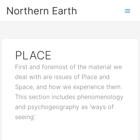
Skip
Northern Earth
to
content
PLACE
First and foremost of the material we
deal with are issues of Place and
Space, and how we experience them.
This section includes phenomenology
and psychogeography as ‘ways of
seeing’.