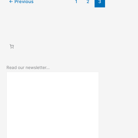
←
Previous
1
2
3
fairy
cave
Read our newsletter…