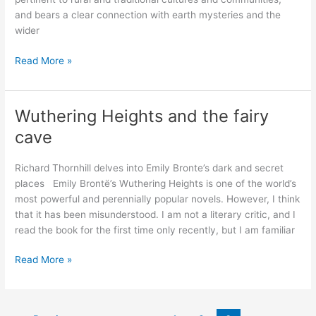
and bears a clear connection with earth mysteries and the
wider
The
Read More »
City
and
the
Wuthering Heights and the fairy
Country:
cave
Psychogeography
–
Richard Thornhill delves into Emily Bronte’s dark and secret
As
places Emily Brontë’s Wuthering Heights is one of the world’s
we
most powerful and perennially popular novels. However, I think
see
that it has been misunderstood. I am not a literary critic, and I
it
read the book for the first time only recently, but I am familiar
Wuthering
Read More »
Heights
and
the