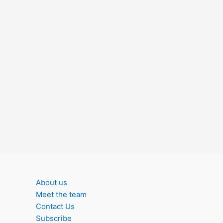
About us
Meet the team
Contact Us
Subscribe