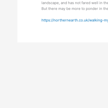
landscape, and has not fared well in th
But there may be more to ponder in the 
https://northernearth.co.uk/walking-