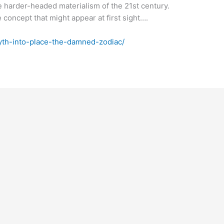
e harder-headed materialism of the 21st century.
concept that might appear at first sight….
myth-into-place-the-damned-zodiac/