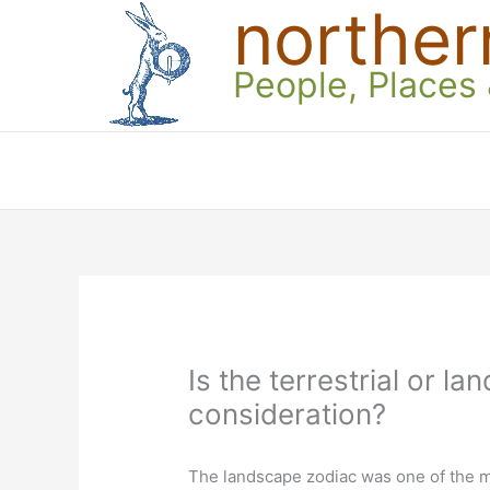
norther
Skip
to
content
People, Places
Is the terrestrial or 
consideration?
The landscape zodiac was one of the m