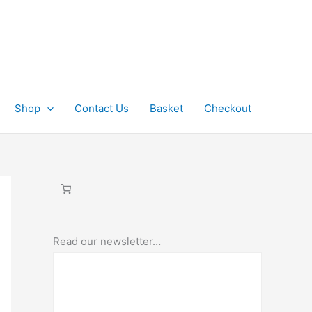
Shop
Contact Us
Basket
Checkout
Read our newsletter…