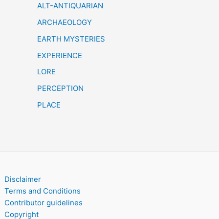
h
ALT-ANTIQUARIAN
ARCHAEOLOGY
EARTH MYSTERIES
EXPERIENCE
LORE
PERCEPTION
PLACE
Disclaimer
Terms and Conditions
Contributor guidelines
Copyright