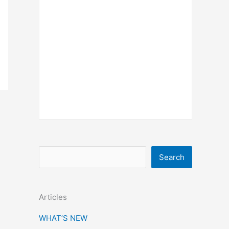
S
Search
e
a
Articles
r
c
WHAT’S NEW