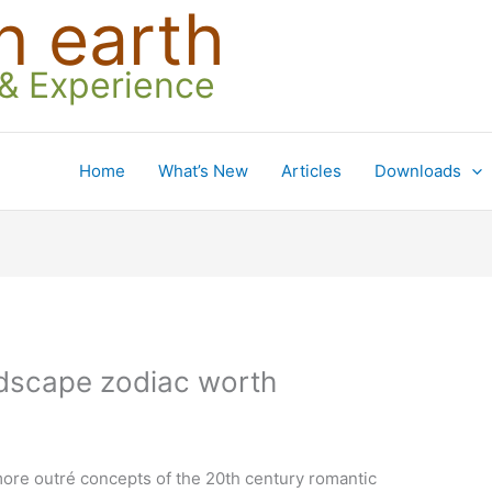
n earth
 & Experience
Home
What’s New
Articles
Downloads
landscape zodiac worth
ore outré concepts of the 20th century romantic