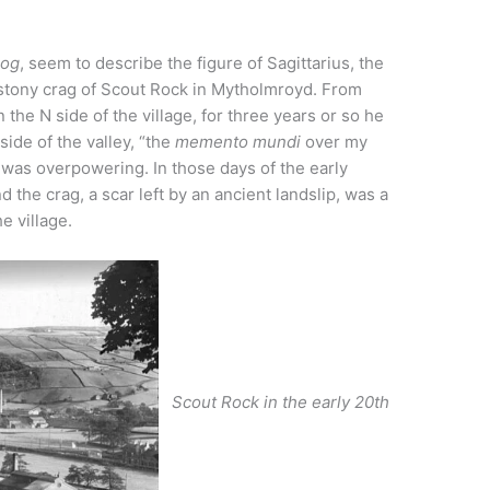
og
, seem to describe the figure of Sagittarius, the
 stony crag of Scout Rock in Mytholmroyd. From
 the N side of the village, for three years or so he
ide of the valley, “the
memento mundi
over my
 was overpowering. In those days of the early
d the crag, a scar left by an ancient landslip, was a
e village.
Scout Rock in the early 20th