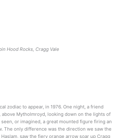
bin Hood Rocks, Cragg Vale
ocal zodiac to appear, in 1976. One night, a friend
, above Mytholmroyd, looking down on the lights of
 seen, or imagined, a great mounted figure firing an
ow. The only difference was the direction we saw the
l Haslam, saw the fiery orange arrow soar up Cragg