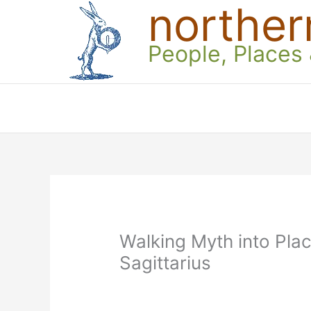
norther
Skip
to
content
People, Places
Walking Myth into Pla
Sagittarius