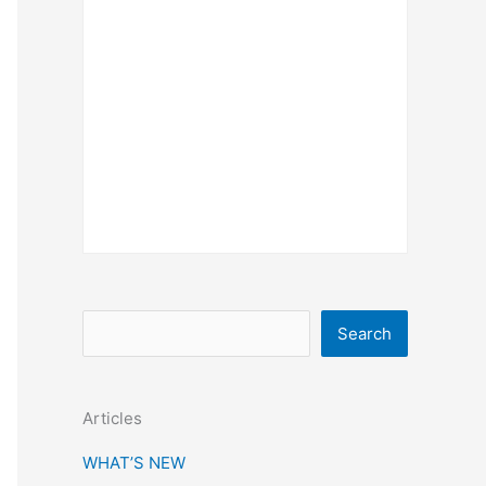
S
Search
e
a
Articles
r
c
WHAT’S NEW