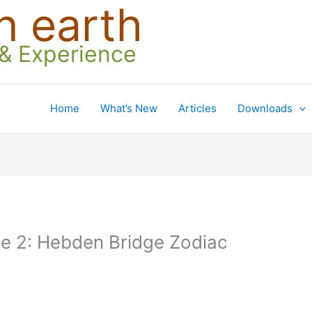
n earth
 & Experience
Home
What’s New
Articles
Downloads
ce 2: Hebden Bridge Zodiac