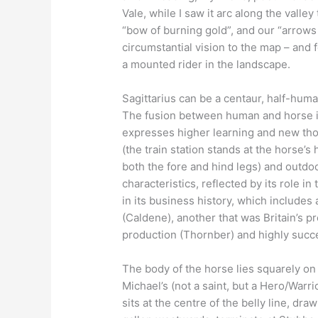
Vale, while I saw it arc along the val
“bow of burning gold”, and our “arrows o
circumstantial vision to the map – and f
a mounted rider in the landscape.
Sagittarius can be a centaur, half-hum
The fusion between human and horse is i
expresses higher learning and new thoug
(the train station stands at the horse’s
both the fore and hind legs) and outdoo
characteristics, reflected by its role i
in its business history, which includes
(Caldene), another that was Britain’s 
production (Thornber) and highly succe
The body of the horse lies squarely on
Michael’s (not a saint, but a Hero/Warri
sits at the centre of the belly line, draw