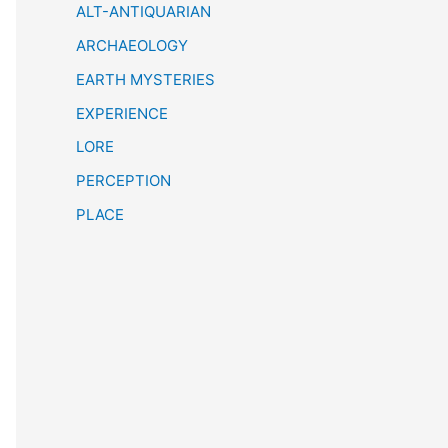
h
ALT-ANTIQUARIAN
ARCHAEOLOGY
EARTH MYSTERIES
EXPERIENCE
LORE
PERCEPTION
PLACE