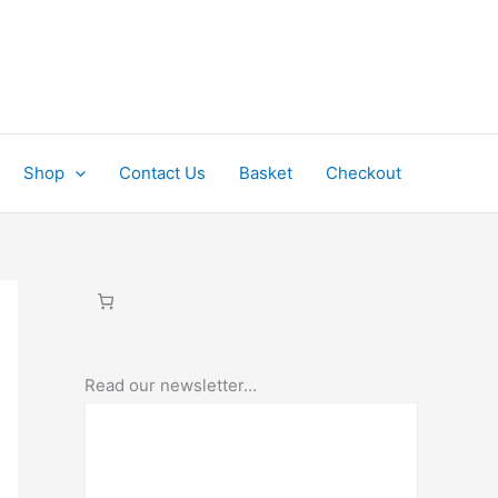
Shop
Contact Us
Basket
Checkout
Read our newsletter…