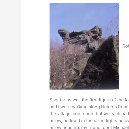
Ro
Sagittarius was the first figure of the l
and I were walking along Heights Road
the village, and found that we each had
arrow, outlined in the streetlights bel
arrow heading; my friend, poet Michae