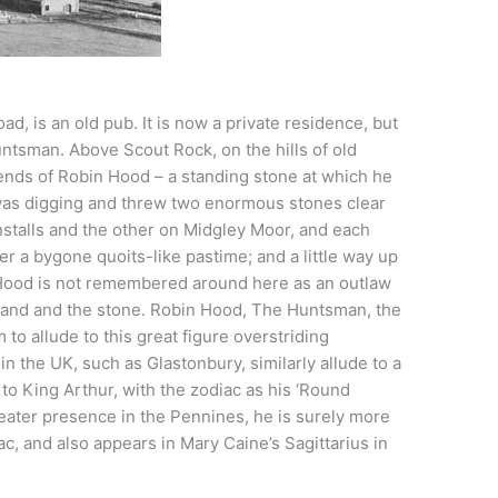
d, is an old pub. It is now a private residence, but
untsman. Above Scout Rock, on the hills of old
ends of Robin Hood – a standing stone at which he
 was digging and threw two enormous stones clear
installs and the other on Midgley Moor, and each
 a bygone quoits-like pastime; and a little way up
Hood is not remembered around here as an outlaw
 land and the stone. Robin Hood, The Huntsman, the
 to allude to this great figure overstriding
in the UK, such as Glastonbury, similarly allude to a
, to King Arthur, with the zodiac as his ‘Round
eater presence in the Pennines, he is surely more
c, and also appears in Mary Caine’s Sagittarius in