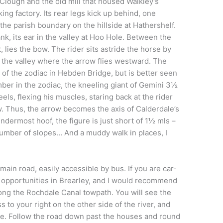
Clough and the old mill that housed Walkley’s
king factory. Its rear legs kick up behind, one
 the parish boundary on the hillside at Hathershelf.
Bank, its ear in the valley at Hoo Hole. Between the
 lies the bow. The rider sits astride the horse by
 the valley where the arrow flies westward. The
 of the zodiac in Hebden Bridge, but is better seen
mber in the zodiac, the kneeling giant of Gemini 3½
els, flexing his muscles, staring back at the rider
w. Thus, the arrow becomes the axis of Calderdale’s
indermost hoof, the figure is just short of 1½ mls –
number of slopes… And a muddy walk in places, I
main road, easily accessible by bus. If you are car-
 opportunities in Brearley, and I would recommend
ong the Rochdale Canal towpath. You will see the
 to your right on the other side of the river, and
ge. Follow the road down past the houses and round