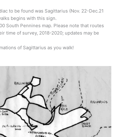
diac to be found was Sagittarius (Nov. 22-Dec.21
alks begins with this sign.
00 South Pennines map. Please note that routes
heir time of survey, 2018-2020; updates may be
mations of Sagittarius as you walk!