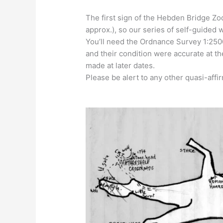
The first sign of the Hebden Bridge Zo
approx.), so our series of self-guided w
You’ll need the Ordnance Survey 1:250
and their condition were accurate at t
made at later dates.
Please be alert to any other quasi-affir