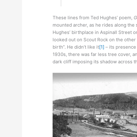
These lines from Ted Hughes’ poem,
G
mounted archer, as he rides along the
Hughes’ birthplace in Aspinall Street on
looked out on Scout Rock on the other s
birth”. He didn’t like it
[1]
– its presence
1930s, there was far less tree cover, an
dark cliff imposing its shadow across th