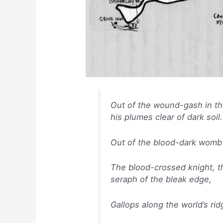
Out of the wound-gash in th
his plumes clear of dark soil.
Out of the blood-dark womb 
The blood-crossed knight, th
seraph of the bleak edge,
Gallops along the world’s ri