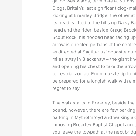
gallop westwards, terminate at Stubbs 
Clogs, Britain’s last significant clog-ma
kicking at Brearley Bridge, the other at
Its head is lifted to the hills up Daisy 
head and the rider, beside Cragg Brook,
Scout Rock, his hooded head facing up
arrow is directed perhaps at the centre
as directed at Sagittarius’ opposite nu
miles away in Blackshaw – the giant kne
and opening his chest to take the arro
terrestrial zodiac. From muzzle tip to h
be prepared for a longish walk with a 
regret to say.
The walk starts in Brearley, beside the 
bound, however, there are few parking
parking in Mytholmroyd and walking al
imposing Brearley Baptist Chapel across
you leave the towpath at the next brid