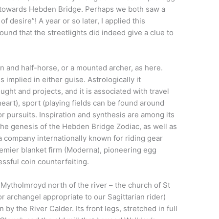
ley towards Hebden Bridge. Perhaps we both saw a
f desire”! A year or so later, I applied this
ound that the streetlights did indeed give a clue to
an and half-horse, or a mounted archer, as here.
mplied in either guise. Astrologically it
ht and projects, and it is associated with travel
 heart), sport (playing fields can be found around
r pursuits. Inspiration and synthesis are among its
n the genesis of the Hebden Bridge Zodiac, as well as
 a company internationally known for riding gear
premier blanket firm (Moderna), pioneering egg
ssful coin counterfeiting.
 Mytholmroyd north of the river – the church of St
or archangel appropriate to our Sagittarian rider)
n by the River Calder. Its front legs, stretched in full