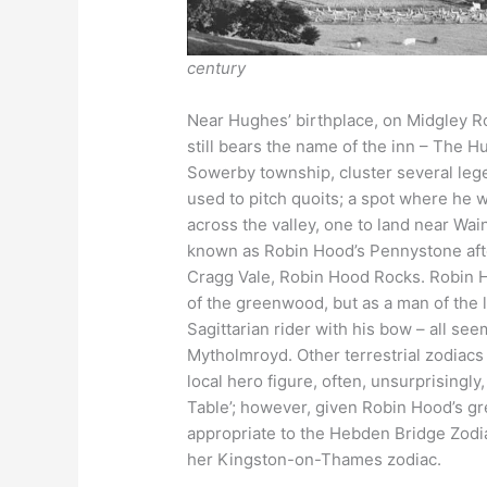
century
Near Hughes’ birthplace, on Midgley Roa
still bears the name of the inn – The H
Sowerby township, cluster several leg
used to pitch quoits; a spot where he
across the valley, one to land near Wa
known as Robin Hood’s Pennystone after
Cragg Vale, Robin Hood Rocks. Robin 
of the greenwood, but as a man of the
Sagittarian rider with his bow – all seem
Mytholmroyd. Other terrestrial zodiacs 
local hero figure, often, unsurprisingly
Table’; however, given Robin Hood’s gr
appropriate to the Hebden Bridge Zodia
her Kingston-on-Thames zodiac.