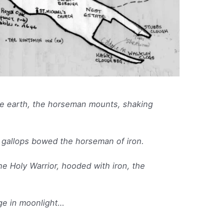
e earth, the horseman mounts, shaking
gallops bowed the horseman of iron.
e Holy Warrior, hooded with iron, the
dge in moonlight…