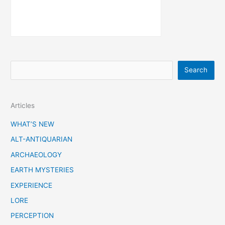
S
Search
e
a
Articles
r
c
WHAT’S NEW
h
ALT-ANTIQUARIAN
ARCHAEOLOGY
EARTH MYSTERIES
EXPERIENCE
LORE
PERCEPTION