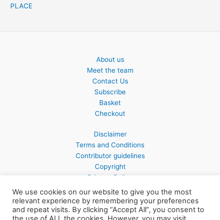
PLACE
About us
Meet the team
Contact Us
Subscribe
Basket
Checkout
Disclaimer
Terms and Conditions
Contributor guidelines
Copyright
Privacy Policy
We use cookies on our website to give you the most
relevant experience by remembering your preferences
and repeat visits. By clicking “Accept All”, you consent to
the use of ALL the cookies. However, you may visit