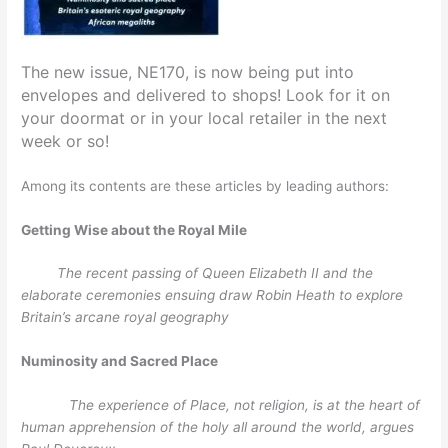
The new issue, NE170, is now being put into
envelopes and delivered to shops! Look for it on
your doormat or in your local retailer in the next
week or so!
Among its contents are these articles by leading authors:
Getting Wise about the Royal Mile
The recent passing of Queen Elizabeth II and the
elaborate ceremonies ensuing draw Robin Heath to explore
Britain’s arcane royal geography
Numinosity and Sacred Place
The experience of Place, not religion, is at the heart of
human apprehension of the holy all around the world, argues