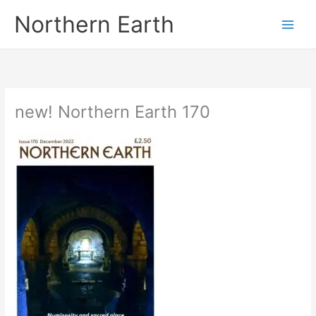
Skip
Northern Earth
to
content
new! Northern Earth 170