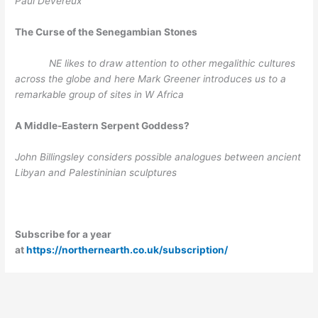
Paul Devereux
The Curse of the Senegambian Stones
NE likes to draw attention to other megalithic cultures
across the globe and here Mark Greener introduces us to a
remarkable group of sites in W Africa
A Middle-Eastern Serpent Goddess?
John Billingsley considers possible analogues between ancient
Libyan and Palestininian sculptures
Subscribe for a year
at
https://northernearth.co.uk/subscription/