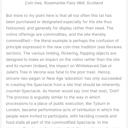
Coin tree, Rosemarkie Fairy Well, Scotland
But more to my point here is that all too often this tat has
been purchased or designated especially for the site thus
festooned, and generally for display rather than need. The
votive offerings are commodities, and the site thereby
commodified – the literal example is perhaps the confusion of
principle expressed in the new coin-tree tradition (see Reviews
section). The various tinkling, flickering, flapping objects are
designed to make an impact on the visitor rather than the site
and its
numen
(indeed, the impact on Whiteleaved Oak or
Juliet’s Tree in Verona was fatal to the poor tree). Hence,
sincere neo-pagan or New Age ‘adoration’ has only succeeded
in creating the Spectacle from a site that should be inherently
counter-Spectacle. As Homer would say (not that one), ‘Doh!’
The process is arguably similar to the way in which
processions to a place of public execution, like Tyburn in
London, became performative acts of retribution in which the
people were invited to participate, with heckling crowds and
food stalls all part of the commodified Spectacle. In the