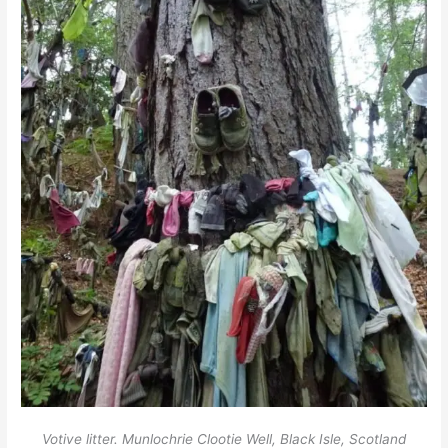
Votive litter. Munlochrie Clootie Well, Black Isle, Scotland