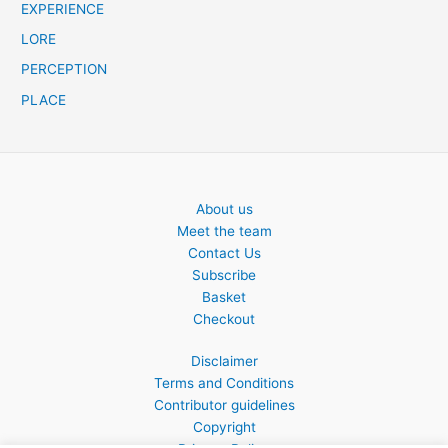
EXPERIENCE
LORE
PERCEPTION
PLACE
About us
Meet the team
Contact Us
Subscribe
Basket
Checkout
Disclaimer
Terms and Conditions
Contributor guidelines
Copyright