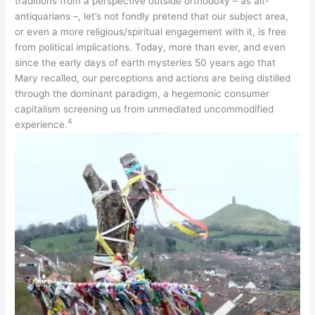
traditions from a perspective outside orthodoxy – as alt-
antiquarians –, let’s not fondly pretend that our subject area,
or even a more religious/spiritual engagement with it, is free
from political implications. Today, more than ever, and even
since the early days of earth mysteries 50 years ago that
Mary recalled, our perceptions and actions are being distilled
through the dominant paradigm, a hegemonic consumer
capitalism screening us from unmediated uncommodified
4
experience.