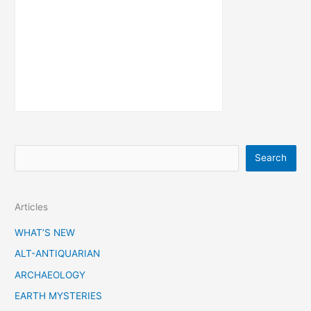
S
Search
e
a
Articles
r
c
WHAT’S NEW
h
ALT-ANTIQUARIAN
ARCHAEOLOGY
EARTH MYSTERIES