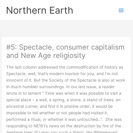
Skip
Northern Earth
to
content
#5: Spectacle, consumer capitalism
and New Age religiosity
The last column addressed the commodification of history as
Spectacle; well, that’s modern tourism for you, and I’m not
innocent of it. But the Society of the Spectacle is also at work
in much humbler surroundings. In our last issue, a reader
wrote in to lament ” Time was when it was possible to visit a
special place – a well, a spring, a stone, a stand of trees, an
ancestral corner, and find it in pristine order; it would be
impossible to tell whether or not people had visited it,
performed a ritual, or whether it was untouched…”. She was
responding to NE161’s news on the destruction by fire of the
‘heritage tree’ (if I may say such a thing), the Whiteleaved