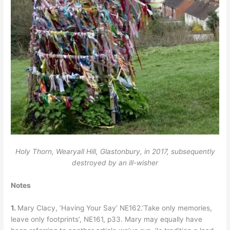
Holy Thorn, Wearyall Hill, Glastonbury, in 2017, subsequently
destroyed by an ill-wisher
Notes
1.
Mary Clacy, ‘Having Your Say’ NE162.’Take only memories,
leave only footprints’, NE161, p33. Mary may equally have