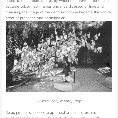
process, the circumstances by which the event came to pass
became subsumed in a performance divested of time and
meaning; the image of the dangling corpse became the votive
proof of presence and participation.
Juliet’s Tree, Verona, Italy
So as people who seek to approach ancient sites and