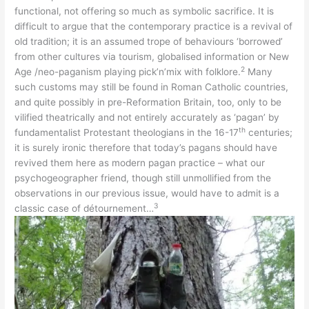
functional, not offering so much as symbolic sacrifice. It is
difficult to argue that the contemporary practice is a revival of
old tradition; it is an assumed trope of behaviours ‘borrowed’
from other cultures via tourism, globalised information or New
2
Age /neo-paganism playing pick’n’mix with folklore.
Many
such customs may still be found in Roman Catholic countries,
and quite possibly in pre-Reformation Britain, too, only to be
vilified theatrically and not entirely accurately as ‘pagan’ by
th
fundamentalist Protestant theologians in the 16-17
centuries;
it is surely ironic therefore that today’s pagans should have
revived them here as modern pagan practice – what our
psychogeographer friend, though still unmollified from the
observations in our previous issue, would have to admit is a
3
classic case of détournement…