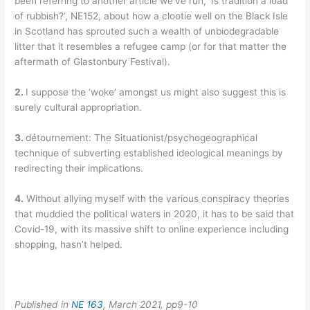
been referring to another article we’ve run, ‘Is tradition a load
of rubbish?’, NE152, about how a clootie well on the Black Isle
in Scotland has sprouted such a wealth of unbiodegradable
litter that it resembles a refugee camp (or for that matter the
aftermath of Glastonbury Festival).
2.
I suppose the ‘woke’ amongst us might also suggest this is
surely cultural appropriation.
3.
détournement: The Situationist/psychogeographical
technique of subverting established ideological meanings by
redirecting their implications.
4.
Without allying myself with the various conspiracy theories
that muddied the political waters in 2020, it has to be said that
Covid-19, with its massive shift to online experience including
shopping, hasn’t helped.
Published in
NE 163
, March 2021, pp9-10