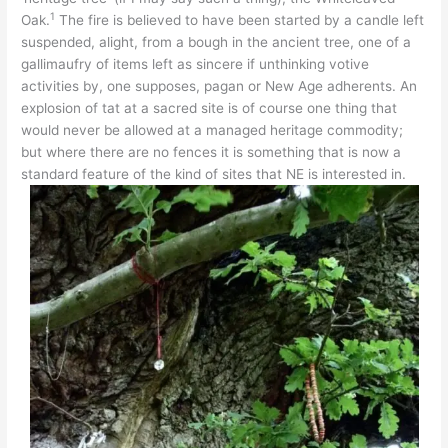
1
Oak.
The fire is believed to have been started by a candle left
suspended, alight, from a bough in the ancient tree, one of a
gallimaufry of items left as sincere if unthinking votive
activities by, one supposes, pagan or New Age adherents. An
explosion of tat at a sacred site is of course one thing that
would never be allowed at a managed heritage commodity;
but where there are no fences it is something that is now a
standard feature of the kind of sites that NE is interested in.