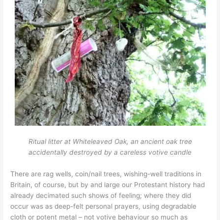
Ritual litter at Whiteleaved
Oak, an ancient oak tree
accidentally destroyed by a careless votive candle
There are rag wells, coin/nail trees, wishing-well traditions in
Britain, of course, but by and large our Protestant history had
already decimated such shows of feeling; where they did
occur was as deep-felt personal prayers, using degradable
cloth or potent metal – not votive behaviour so much as